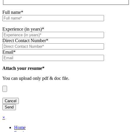
Full name*
Experience (in years)*
Direct Contact Number*
Email*
Attach your resume*
You can upload only pdf & doc file.
×
Home