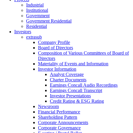
Industrial
Institutional
Government
Government Residential
Residential
Investors
extrasub
Company Profile
Board of Directors
Composition of Various Committees of Board of
Directors
Materiality of Events and Information
Investor Information
Analyst Coverage
Charter Documents
Earnings Concall Audio Recordings
Earnings Concall Transcript
Investor Presentations
Credit Rating & ESG Rating
Newsroom
Financial Performance
Shareholding Pattern
Corporate Announcements
Corporate Governance