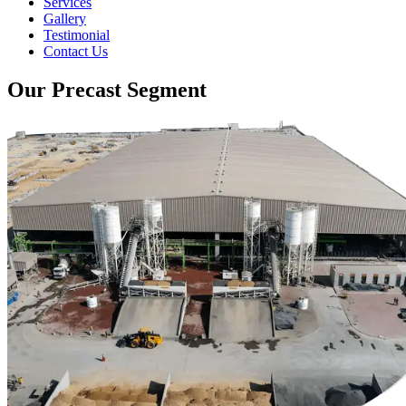
Services
Gallery
Testimonial
Contact Us
Our Precast Segment