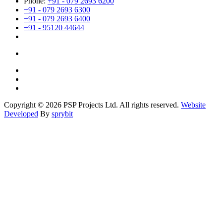
Phone:
+91 - 079 2693 6200
+91 - 079 2693 6300
+91 - 079 2693 6400
+91 - 95120 44644
Copyright © 2026 PSP Projects Ltd. All rights reserved.
Website
Developed
By
sprybit