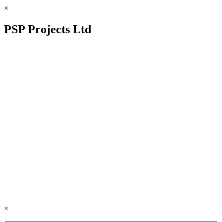
×
PSP Projects Ltd
×