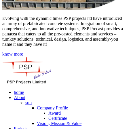
Evolving with the dynamic times PSP projects ltd have introduced
an array of prefabricated concrete systems. Integration of smart,
comprehensive, and innovative techniques, PSP Precast provides a
panacea that caters to all the pre-casted elements and services –
turnkey solutions, technical, design, logistics, and assembly-you
name it and they have it!
know more
home
About
sub
Company Profile
Award
Certificate
Vision, Mission & Value
Projects