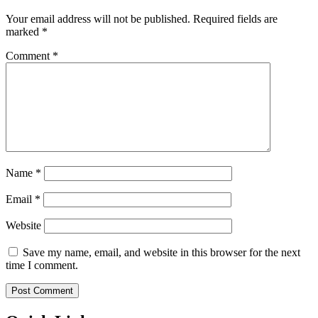
Your email address will not be published.
Required fields are
marked
*
Comment
*
Name
*
Email
*
Website
Save my name, email, and website in this browser for the next
time I comment.