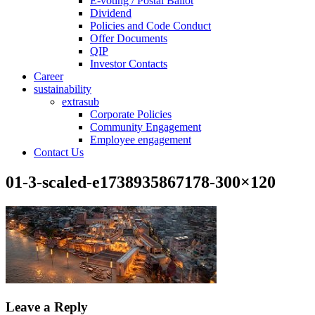
E-voting / Postal Ballot
Dividend
Policies and Code Conduct
Offer Documents
QIP
Investor Contacts
Career
sustainability
extrasub
Corporate Policies
Community Engagement
Employee engagement
Contact Us
01-3-scaled-e1738935867178-300×120
Leave a Reply