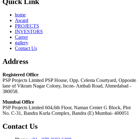
Quick Link
home
Award
PROJECTS
INVESTORS
Career
gallery
Contact Us
Address
Registered Office
PSP Projects Limited PSP House, Opp. Celesta Courtyard, Opposite
lane of Vikram Nagar Colony, Iscon- Ambali Road, Ahmedabad -
380058.
Mumbai Office
PSP Projects Limited 604,6th Floor, Naman Center G Block, Plot
No. C-31, Bandra Kurla Complex, Bandra (E) Mumbai- 400051
Contact Us