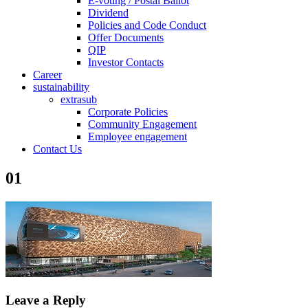
E-voting / Postal Ballot
Dividend
Policies and Code Conduct
Offer Documents
QIP
Investor Contacts
Career
sustainability
extrasub
Corporate Policies
Community Engagement
Employee engagement
Contact Us
01
Leave a Reply