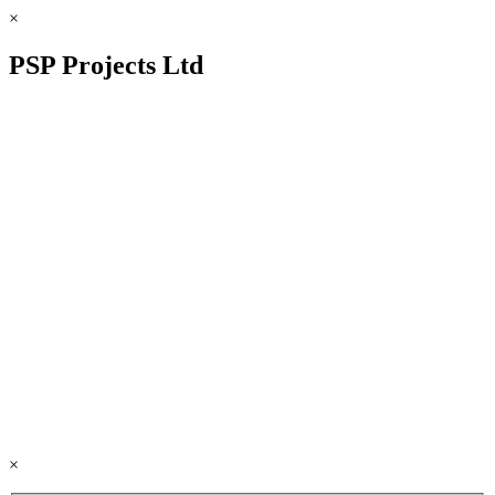
×
PSP Projects Ltd
×