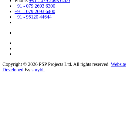
Phone:
+91 - 079 2693 6200
+91 - 079 2693 6300
+91 - 079 2693 6400
+91 - 95120 44644
Copyright © 2026 PSP Projects Ltd. All rights reserved.
Website
Developed
By
sprybit