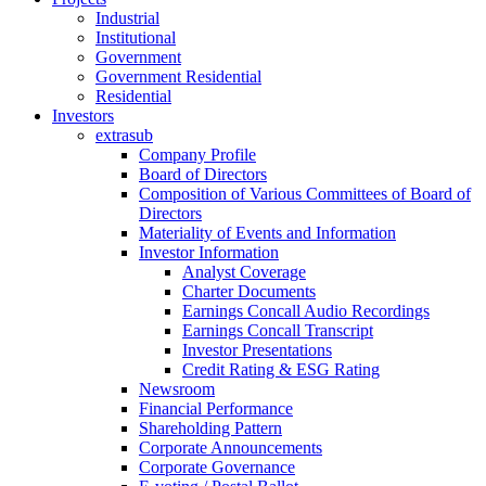
Industrial
Institutional
Government
Government Residential
Residential
Investors
extrasub
Company Profile
Board of Directors
Composition of Various Committees of Board of
Directors
Materiality of Events and Information
Investor Information
Analyst Coverage
Charter Documents
Earnings Concall Audio Recordings
Earnings Concall Transcript
Investor Presentations
Credit Rating & ESG Rating
Newsroom
Financial Performance
Shareholding Pattern
Corporate Announcements
Corporate Governance