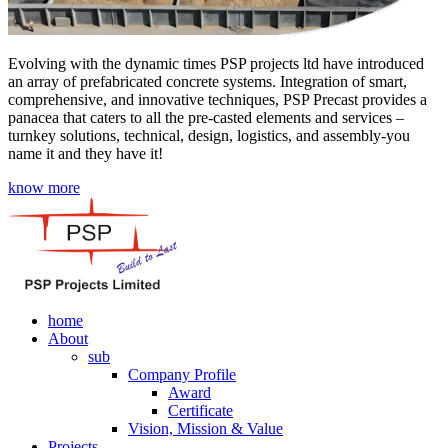
Evolving with the dynamic times PSP projects ltd have introduced
an array of prefabricated concrete systems. Integration of smart,
comprehensive, and innovative techniques, PSP Precast provides a
panacea that caters to all the pre-casted elements and services –
turnkey solutions, technical, design, logistics, and assembly-you
name it and they have it!
know more
home
About
sub
Company Profile
Award
Certificate
Vision, Mission & Value
Projects