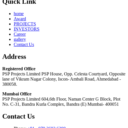
Quick Link
home
Award
PROJECTS
INVESTORS
Career
gallery
Contact Us
Address
Registered Office
PSP Projects Limited PSP House, Opp. Celesta Courtyard, Opposite
lane of Vikram Nagar Colony, Iscon- Ambali Road, Ahmedabad -
380058.
Mumbai Office
PSP Projects Limited 604,6th Floor, Naman Center G Block, Plot
No. C-31, Bandra Kurla Complex, Bandra (E) Mumbai- 400051
Contact Us