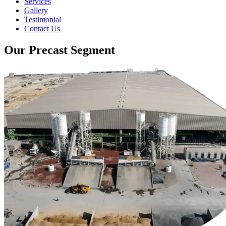
Services
Gallery
Testimonial
Contact Us
Our Precast Segment