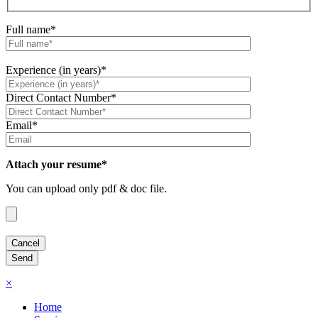
Full name*
Experience (in years)*
Direct Contact Number*
Email*
Attach your resume*
You can upload only pdf & doc file.
×
Home