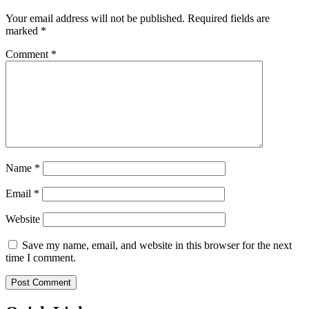
Your email address will not be published.
Required fields are
marked
*
Comment
*
Name
*
Email
*
Website
Save my name, email, and website in this browser for the next
time I comment.