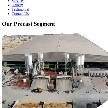
Services
Gallery
Testimonial
Contact Us
Our Precast Segment