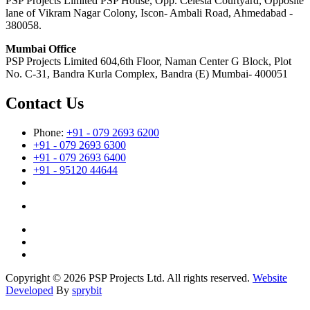
PSP Projects Limited PSP House, Opp. Celesta Courtyard, Opposite
lane of Vikram Nagar Colony, Iscon- Ambali Road, Ahmedabad -
380058.
Mumbai Office
PSP Projects Limited 604,6th Floor, Naman Center G Block, Plot
No. C-31, Bandra Kurla Complex, Bandra (E) Mumbai- 400051
Contact Us
Phone:
+91 - 079 2693 6200
+91 - 079 2693 6300
+91 - 079 2693 6400
+91 - 95120 44644
Copyright © 2026 PSP Projects Ltd. All rights reserved.
Website
Developed
By
sprybit