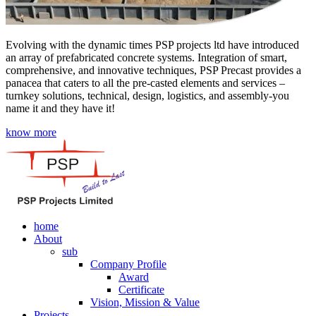
Evolving with the dynamic times PSP projects ltd have introduced
an array of prefabricated concrete systems. Integration of smart,
comprehensive, and innovative techniques, PSP Precast provides a
panacea that caters to all the pre-casted elements and services –
turnkey solutions, technical, design, logistics, and assembly-you
name it and they have it!
know more
home
About
sub
Company Profile
Award
Certificate
Vision, Mission & Value
Projects