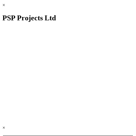
×
PSP Projects Ltd
×