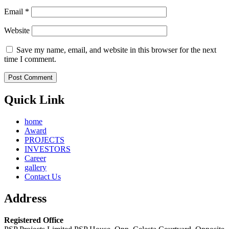
Email
*
Website
Save my name, email, and website in this browser for the next
time I comment.
Quick Link
home
Award
PROJECTS
INVESTORS
Career
gallery
Contact Us
Address
Registered Office