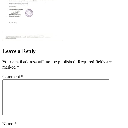
Leave a Reply
Your email address will not be published.
Required fields are
marked
*
Comment
*
Name
*