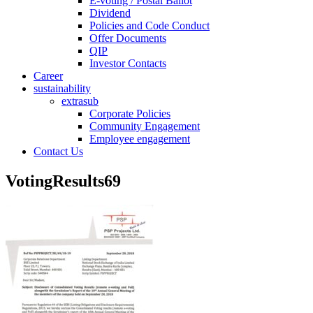
E-voting / Postal Ballot
Dividend
Policies and Code Conduct
Offer Documents
QIP
Investor Contacts
Career
sustainability
extrasub
Corporate Policies
Community Engagement
Employee engagement
Contact Us
VotingResults69