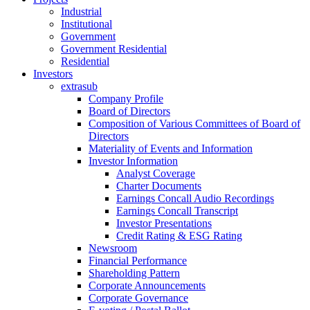
Industrial
Institutional
Government
Government Residential
Residential
Investors
extrasub
Company Profile
Board of Directors
Composition of Various Committees of Board of
Directors
Materiality of Events and Information
Investor Information
Analyst Coverage
Charter Documents
Earnings Concall Audio Recordings
Earnings Concall Transcript
Investor Presentations
Credit Rating & ESG Rating
Newsroom
Financial Performance
Shareholding Pattern
Corporate Announcements
Corporate Governance