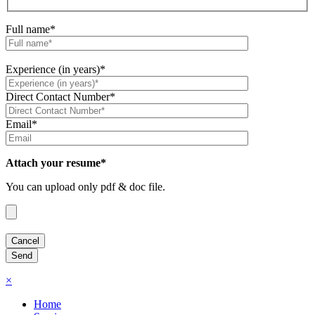
Full name*
Experience (in years)*
Direct Contact Number*
Email*
Attach your resume*
You can upload only pdf & doc file.
×
Home