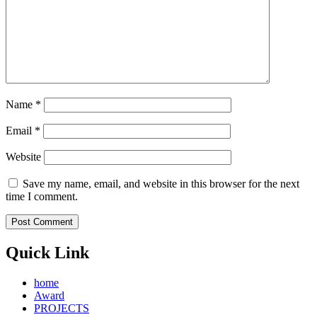
Name
*
Email
*
Website
Save my name, email, and website in this browser for the next
time I comment.
Quick Link
home
Award
PROJECTS