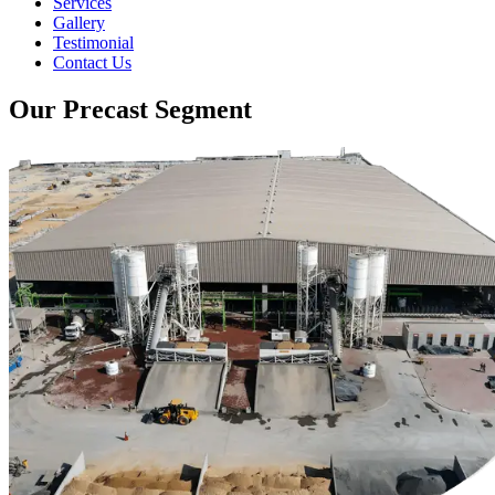
Services
Gallery
Testimonial
Contact Us
Our Precast Segment