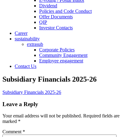
E-voting / Postal Ballot
Dividend
Policies and Code Conduct
Offer Documents
QIP
Investor Contacts
Career
sustainability
extrasub
Corporate Policies
Community Engagement
Employee engagement
Contact Us
Subsidiary Financials 2025-26
Subsidiary Financials 2025-26
Leave a Reply
Your email address will not be published.
Required fields are
marked
*
Comment
*