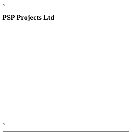
×
PSP Projects Ltd
×