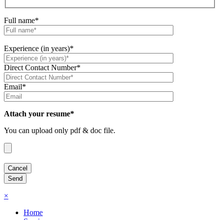
Full name*
Experience (in years)*
Direct Contact Number*
Email*
Attach your resume*
You can upload only pdf & doc file.
×
Home