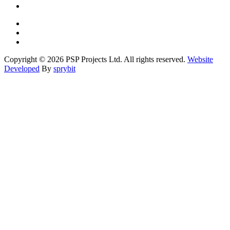
Copyright © 2026 PSP Projects Ltd. All rights reserved.
Website
Developed
By
sprybit