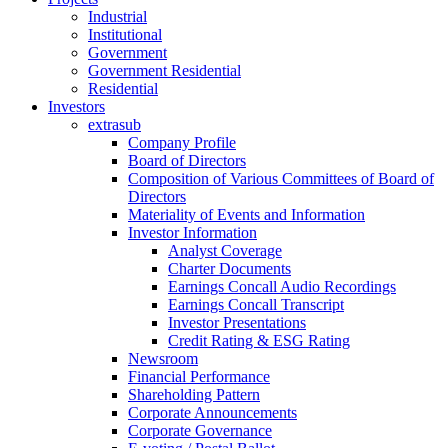
Industrial
Institutional
Government
Government Residential
Residential
Investors
extrasub
Company Profile
Board of Directors
Composition of Various Committees of Board of
Directors
Materiality of Events and Information
Investor Information
Analyst Coverage
Charter Documents
Earnings Concall Audio Recordings
Earnings Concall Transcript
Investor Presentations
Credit Rating & ESG Rating
Newsroom
Financial Performance
Shareholding Pattern
Corporate Announcements
Corporate Governance