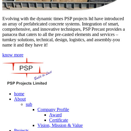
Evolving with the dynamic times PSP projects ltd have introduced
an array of prefabricated concrete systems. Integration of smart,
comprehensive, and innovative techniques, PSP Precast provides a
panacea that caters to all the pre-casted elements and services –
turnkey solutions, technical, design, logistics, and assembly-you
name it and they have it!
know more
home
About
sub
Company Profile
Award
Certificate
Vision, Mission & Value
Projects