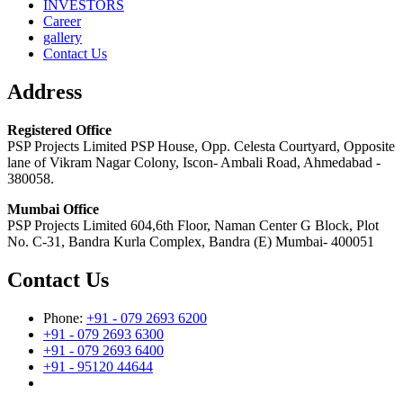
INVESTORS
Career
gallery
Contact Us
Address
Registered Office
PSP Projects Limited PSP House, Opp. Celesta Courtyard, Opposite
lane of Vikram Nagar Colony, Iscon- Ambali Road, Ahmedabad -
380058.
Mumbai Office
PSP Projects Limited 604,6th Floor, Naman Center G Block, Plot
No. C-31, Bandra Kurla Complex, Bandra (E) Mumbai- 400051
Contact Us
Phone:
+91 - 079 2693 6200
+91 - 079 2693 6300
+91 - 079 2693 6400
+91 - 95120 44644