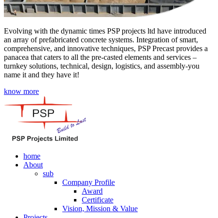
Evolving with the dynamic times PSP projects ltd have introduced
an array of prefabricated concrete systems. Integration of smart,
comprehensive, and innovative techniques, PSP Precast provides a
panacea that caters to all the pre-casted elements and services –
turnkey solutions, technical, design, logistics, and assembly-you
name it and they have it!
know more
home
About
sub
Company Profile
Award
Certificate
Vision, Mission & Value
Projects