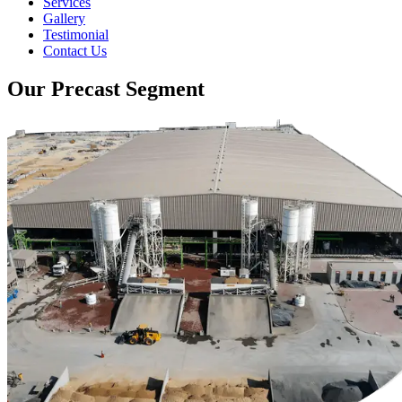
Services
Gallery
Testimonial
Contact Us
Our Precast Segment