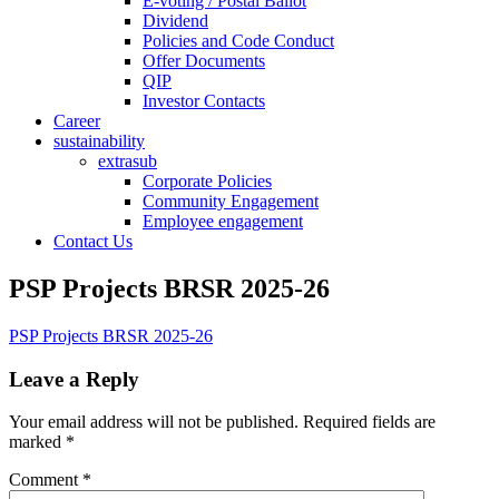
E-voting / Postal Ballot
Dividend
Policies and Code Conduct
Offer Documents
QIP
Investor Contacts
Career
sustainability
extrasub
Corporate Policies
Community Engagement
Employee engagement
Contact Us
PSP Projects BRSR 2025-26
PSP Projects BRSR 2025-26
Leave a Reply
Your email address will not be published.
Required fields are
marked
*
Comment
*