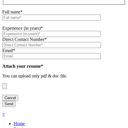
Full name*
Experience (in years)*
Direct Contact Number*
Email*
Attach your resume*
You can upload only pdf & doc file.
×
Home