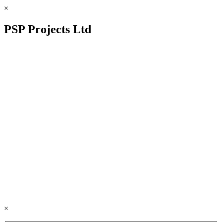
×
PSP Projects Ltd
×