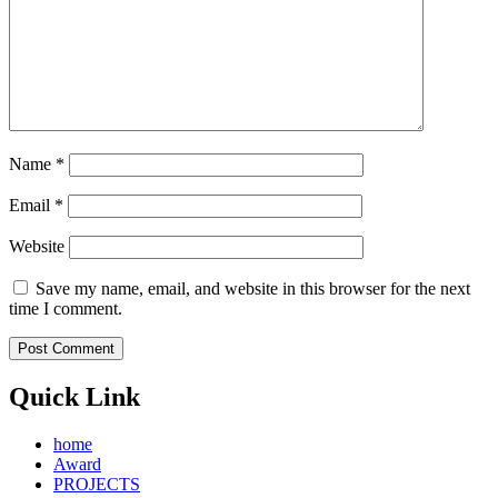
Name
*
Email
*
Website
Save my name, email, and website in this browser for the next
time I comment.
Quick Link
home
Award
PROJECTS