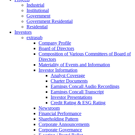
Industrial
Institutional
Government
Government Residential
Residential
Investors
extrasub
Company Profile
Board of Directors
Composition of Various Committees of Board of
Directors
Materiality of Events and Information
Investor Information
Analyst Coverage
Charter Documents
Earnings Concall Audio Recordings
Earnings Concall Transcript
Investor Presentations
Credit Rating & ESG Rating
Newsroom
Financial Performance
Shareholding Pattern
Corporate Announcements
Corporate Governance