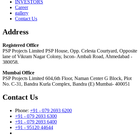
INVESTORS
Career
gallery
Contact Us
Address
Registered Office
PSP Projects Limited PSP House, Opp. Celesta Courtyard, Opposite
lane of Vikram Nagar Colony, Iscon- Ambali Road, Ahmedabad -
380058.
Mumbai Office
PSP Projects Limited 604,6th Floor, Naman Center G Block, Plot
No. C-31, Bandra Kurla Complex, Bandra (E) Mumbai- 400051
Contact Us
Phone:
+91 - 079 2693 6200
+91 - 079 2693 6300
+91 - 079 2693 6400
+91 - 95120 44644