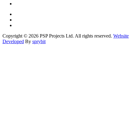
Copyright © 2026 PSP Projects Ltd. All rights reserved.
Website
Developed
By
sprybit