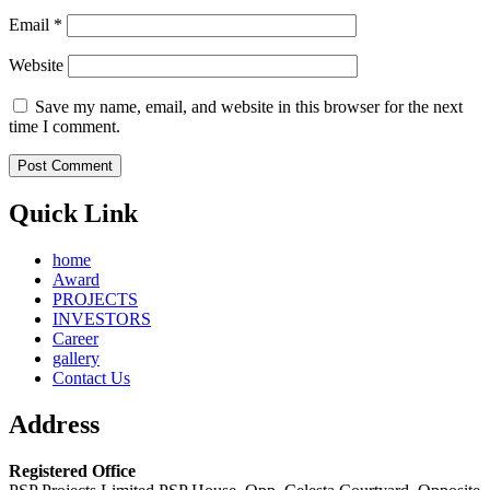
Email
*
Website
Save my name, email, and website in this browser for the next
time I comment.
Quick Link
home
Award
PROJECTS
INVESTORS
Career
gallery
Contact Us
Address
Registered Office