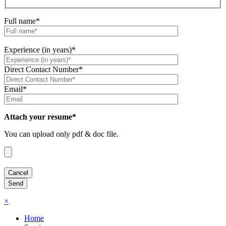
Full name*
Experience (in years)*
Direct Contact Number*
Email*
Attach your resume*
You can upload only pdf & doc file.
×
Home