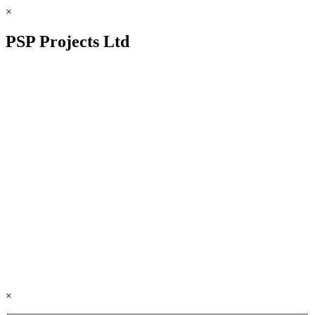
×
PSP Projects Ltd
×