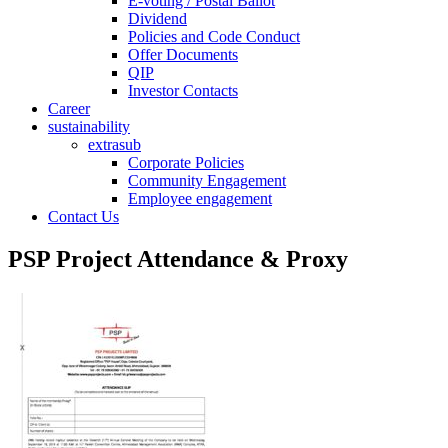
E-voting / Postal Ballot
Dividend
Policies and Code Conduct
Offer Documents
QIP
Investor Contacts
Career
sustainability
extrasub
Corporate Policies
Community Engagement
Employee engagement
Contact Us
PSP Project Attendance & Proxy