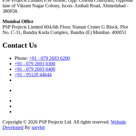
PSP Projects Limited PSP House, Opp. Celesta Courtyard, Opposite
lane of Vikram Nagar Colony, Iscon- Ambali Road, Ahmedabad -
380058.
Mumbai Office
PSP Projects Limited 604,6th Floor, Naman Center G Block, Plot
No. C-31, Bandra Kurla Complex, Bandra (E) Mumbai- 400051
Contact Us
Phone:
+91 - 079 2693 6200
+91 - 079 2693 6300
+91 - 079 2693 6400
+91 - 95120 44644
Copyright © 2026 PSP Projects Ltd. All rights reserved.
Website
Developed
By
sprybit