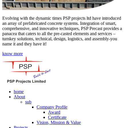
Evolving with the dynamic times PSP projects ltd have introduced
an array of prefabricated concrete systems. Integration of smart,
comprehensive, and innovative techniques, PSP Precast provides a
panacea that caters to all the pre-casted elements and services –
turnkey solutions, technical, design, logistics, and assembly-you
name it and they have it!
know more
home
About
sub
Company Profile
Award
Certificate
Vision, Mission & Value
Projects