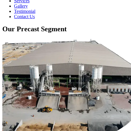
Services
Gallery
Testimonial
Contact Us
Our Precast Segment