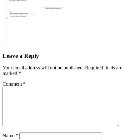
Leave a Reply
Your email address will not be published.
Required fields are
marked
*
Comment
*
Name
*