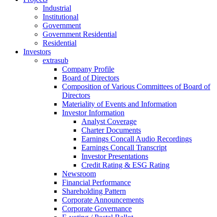
Industrial
Institutional
Government
Government Residential
Residential
Investors
extrasub
Company Profile
Board of Directors
Composition of Various Committees of Board of
Directors
Materiality of Events and Information
Investor Information
Analyst Coverage
Charter Documents
Earnings Concall Audio Recordings
Earnings Concall Transcript
Investor Presentations
Credit Rating & ESG Rating
Newsroom
Financial Performance
Shareholding Pattern
Corporate Announcements
Corporate Governance