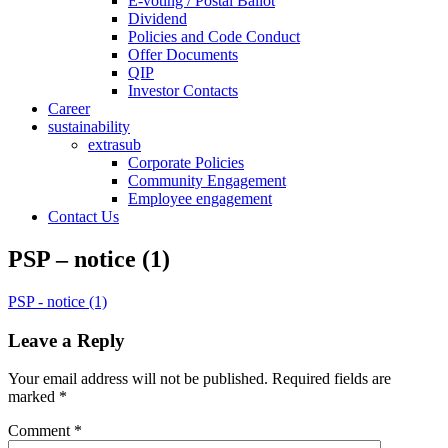
E-voting / Postal Ballot
Dividend
Policies and Code Conduct
Offer Documents
QIP
Investor Contacts
Career
sustainability
extrasub
Corporate Policies
Community Engagement
Employee engagement
Contact Us
PSP – notice (1)
PSP - notice (1)
Leave a Reply
Your email address will not be published.
Required fields are
marked
*
Comment
*