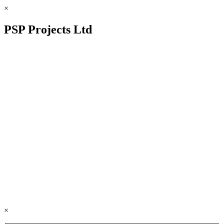
×
PSP Projects Ltd
×