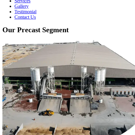
Services
Gallery
Testimonial
Contact Us
Our Precast Segment