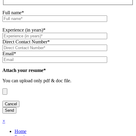
Full name*
Experience (in years)*
Direct Contact Number*
Email*
Attach your resume*
You can upload only pdf & doc file.
×
Home