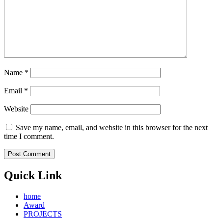
Name
*
Email
*
Website
Save my name, email, and website in this browser for the next
time I comment.
Quick Link
home
Award
PROJECTS