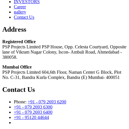
INVESTORS
Career
gallery
Contact Us
Address
Registered Office
PSP Projects Limited PSP House, Opp. Celesta Courtyard, Opposite
lane of Vikram Nagar Colony, Iscon- Ambali Road, Ahmedabad -
380058.
Mumbai Office
PSP Projects Limited 604,6th Floor, Naman Center G Block, Plot
No. C-31, Bandra Kurla Complex, Bandra (E) Mumbai- 400051
Contact Us
Phone:
+91 - 079 2693 6200
+91 - 079 2693 6300
+91 - 079 2693 6400
+91 - 95120 44644