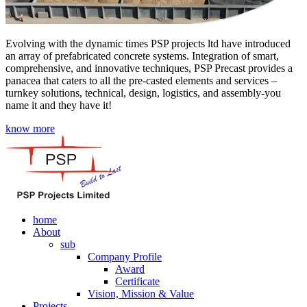
Evolving with the dynamic times PSP projects ltd have introduced
an array of prefabricated concrete systems. Integration of smart,
comprehensive, and innovative techniques, PSP Precast provides a
panacea that caters to all the pre-casted elements and services –
turnkey solutions, technical, design, logistics, and assembly-you
name it and they have it!
know more
home
About
sub
Company Profile
Award
Certificate
Vision, Mission & Value
Projects