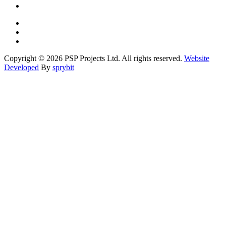
Copyright © 2026 PSP Projects Ltd. All rights reserved.
Website
Developed
By
sprybit