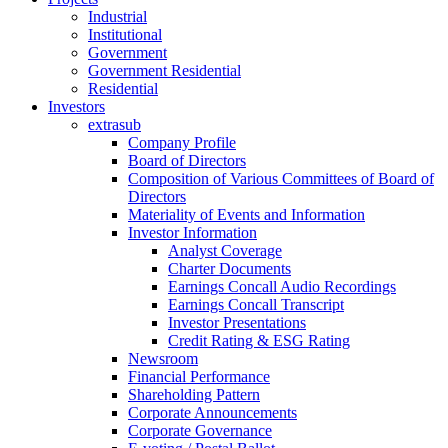
Industrial
Institutional
Government
Government Residential
Residential
Investors
extrasub
Company Profile
Board of Directors
Composition of Various Committees of Board of
Directors
Materiality of Events and Information
Investor Information
Analyst Coverage
Charter Documents
Earnings Concall Audio Recordings
Earnings Concall Transcript
Investor Presentations
Credit Rating & ESG Rating
Newsroom
Financial Performance
Shareholding Pattern
Corporate Announcements
Corporate Governance