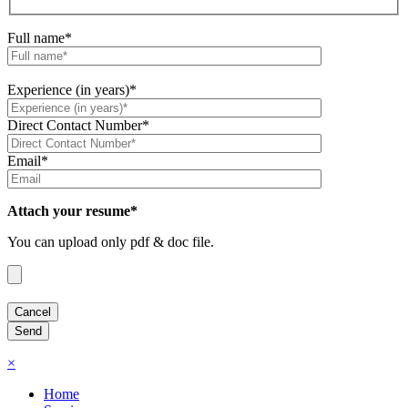
Full name*
Experience (in years)*
Direct Contact Number*
Email*
Attach your resume*
You can upload only pdf & doc file.
×
Home