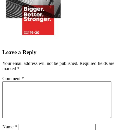
Leave a Reply
Your email address will not be published.
Required fields are
marked
*
Comment
*
Name
*