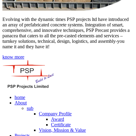
Evolving with the dynamic times PSP projects ltd have introduced
an array of prefabricated concrete systems. Integration of smart,
comprehensive, and innovative techniques, PSP Precast provides a
panacea that caters to all the pre-casted elements and services –
turnkey solutions, technical, design, logistics, and assembly-you
name it and they have it!
know more
home
About
sub
Company Profile
Award
Certificate
Vision, Mission & Value
Projects