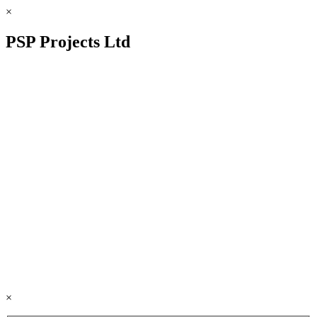
×
PSP Projects Ltd
×