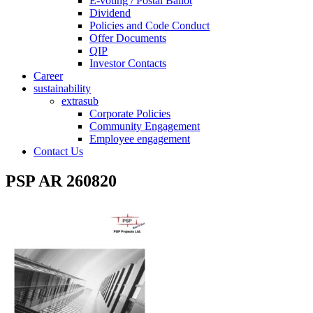
E-voting / Postal Ballot
Dividend
Policies and Code Conduct
Offer Documents
QIP
Investor Contacts
Career
sustainability
extrasub
Corporate Policies
Community Engagement
Employee engagement
Contact Us
PSP AR 260820