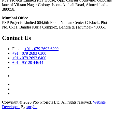
PSP Projects Limited PSP House, Opp. Celesta Courtyard, Opposite
lane of Vikram Nagar Colony, Iscon- Ambali Road, Ahmedabad -
380058.
Mumbai Office
PSP Projects Limited 604,6th Floor, Naman Center G Block, Plot
No. C-31, Bandra Kurla Complex, Bandra (E) Mumbai- 400051
Contact Us
Phone:
+91 - 079 2693 6200
+91 - 079 2693 6300
+91 - 079 2693 6400
+91 - 95120 44644
Copyright © 2026 PSP Projects Ltd. All rights reserved.
Website
Developed
By
sprybit