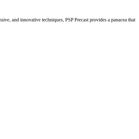
nsive, and innovative techniques, PSP Precast provides a panacea that