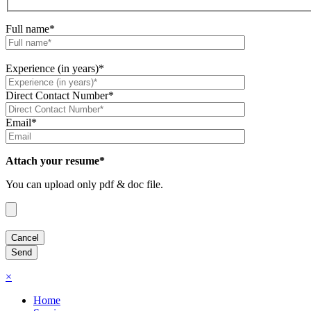
Full name*
Experience (in years)*
Direct Contact Number*
Email*
Attach your resume*
You can upload only pdf & doc file.
×
Home