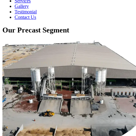
Services
Gallery
Testimonial
Contact Us
Our Precast Segment