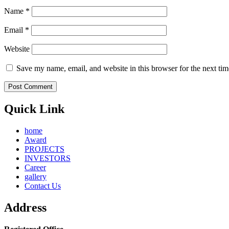
Name
*
Email
*
Website
Save my name, email, and website in this browser for the next ti
Quick Link
home
Award
PROJECTS
INVESTORS
Career
gallery
Contact Us
Address