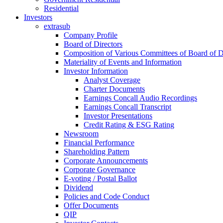
Residential
Investors
extrasub
Company Profile
Board of Directors
Composition of Various Committees of Board of D
Materiality of Events and Information
Investor Information
Analyst Coverage
Charter Documents
Earnings Concall Audio Recordings
Earnings Concall Transcript
Investor Presentations
Credit Rating & ESG Rating
Newsroom
Financial Performance
Shareholding Pattern
Corporate Announcements
Corporate Governance
E-voting / Postal Ballot
Dividend
Policies and Code Conduct
Offer Documents
QIP