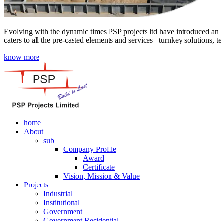
Evolving with the dynamic times PSP projects ltd have introduced an a
caters to all the pre-casted elements and services –turnkey solutions, 
know more
home
About
sub
Company Profile
Award
Certificate
Vision, Mission & Value
Projects
Industrial
Institutional
Government
Government Residential