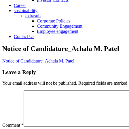
Investor Contacts
Career
sustainability
extrasub
Corporate Policies
Community Engagement
Employee engagement
Contact Us
Notice of Candidature_Achala M. Patel
Notice of Candidature_Achala M. Patel
Leave a Reply
Your email address will not be published.
Required fields are marked
Comment
*