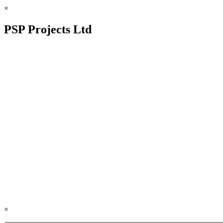
×
PSP Projects Ltd
×