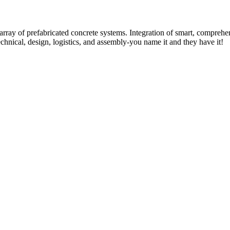
rray of prefabricated concrete systems. Integration of smart, comprehe
technical, design, logistics, and assembly-you name it and they have it!