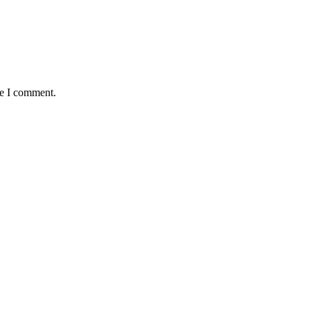
me I comment.