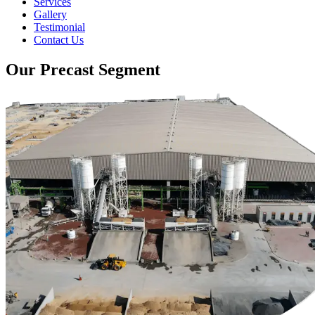
Services
Gallery
Testimonial
Contact Us
Our Precast Segment