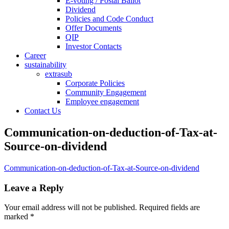
E-voting / Postal Ballot
Dividend
Policies and Code Conduct
Offer Documents
QIP
Investor Contacts
Career
sustainability
extrasub
Corporate Policies
Community Engagement
Employee engagement
Contact Us
Communication-on-deduction-of-Tax-at-
Source-on-dividend
Communication-on-deduction-of-Tax-at-Source-on-dividend
Leave a Reply
Your email address will not be published.
Required fields are
marked
*