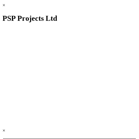
×
PSP Projects Ltd
×