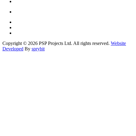
Copyright © 2026 PSP Projects Ltd. All rights reserved.
Website
Developed
By
sprybit