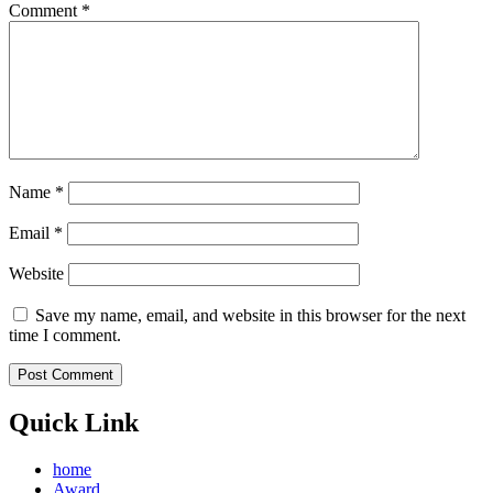
Comment
*
Name
*
Email
*
Website
Save my name, email, and website in this browser for the next
time I comment.
Quick Link
home
Award