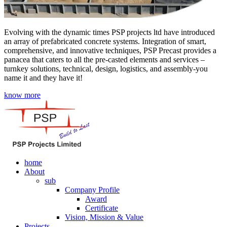
Evolving with the dynamic times PSP projects ltd have introduced
an array of prefabricated concrete systems. Integration of smart,
comprehensive, and innovative techniques, PSP Precast provides a
panacea that caters to all the pre-casted elements and services –
turnkey solutions, technical, design, logistics, and assembly-you
name it and they have it!
know more
home
About
sub
Company Profile
Award
Certificate
Vision, Mission & Value
Projects