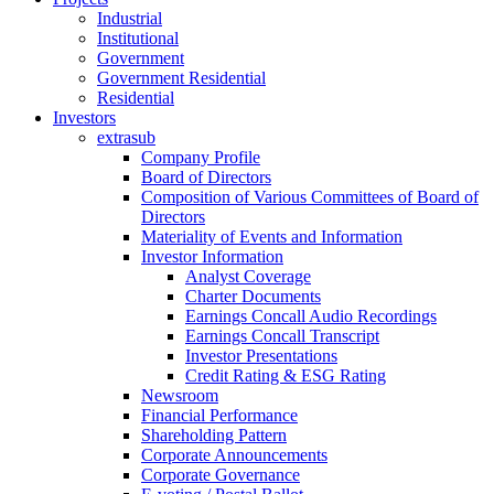
Industrial
Institutional
Government
Government Residential
Residential
Investors
extrasub
Company Profile
Board of Directors
Composition of Various Committees of Board of
Directors
Materiality of Events and Information
Investor Information
Analyst Coverage
Charter Documents
Earnings Concall Audio Recordings
Earnings Concall Transcript
Investor Presentations
Credit Rating & ESG Rating
Newsroom
Financial Performance
Shareholding Pattern
Corporate Announcements
Corporate Governance