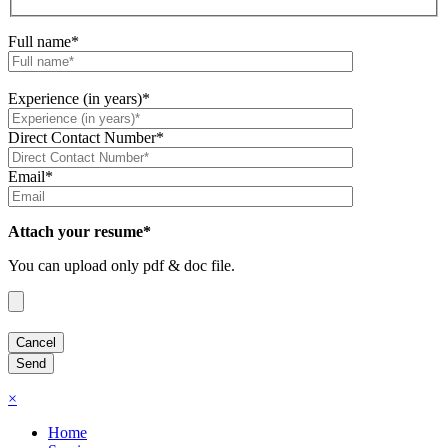
Full name*
Experience (in years)*
Direct Contact Number*
Email*
Attach your resume*
You can upload only pdf & doc file.
×
Home