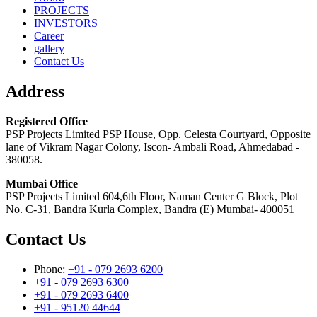
PROJECTS
INVESTORS
Career
gallery
Contact Us
Address
Registered Office
PSP Projects Limited PSP House, Opp. Celesta Courtyard, Opposite
lane of Vikram Nagar Colony, Iscon- Ambali Road, Ahmedabad -
380058.
Mumbai Office
PSP Projects Limited 604,6th Floor, Naman Center G Block, Plot
No. C-31, Bandra Kurla Complex, Bandra (E) Mumbai- 400051
Contact Us
Phone:
+91 - 079 2693 6200
+91 - 079 2693 6300
+91 - 079 2693 6400
+91 - 95120 44644