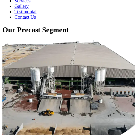
Services
Gallery
Testimonial
Contact Us
Our Precast Segment