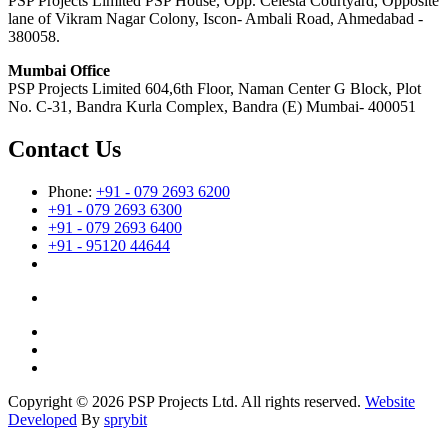
PSP Projects Limited PSP House, Opp. Celesta Courtyard, Opposite
lane of Vikram Nagar Colony, Iscon- Ambali Road, Ahmedabad -
380058.
Mumbai Office
PSP Projects Limited 604,6th Floor, Naman Center G Block, Plot
No. C-31, Bandra Kurla Complex, Bandra (E) Mumbai- 400051
Contact Us
Phone:
+91 - 079 2693 6200
+91 - 079 2693 6300
+91 - 079 2693 6400
+91 - 95120 44644
Copyright © 2026 PSP Projects Ltd. All rights reserved.
Website
Developed
By
sprybit