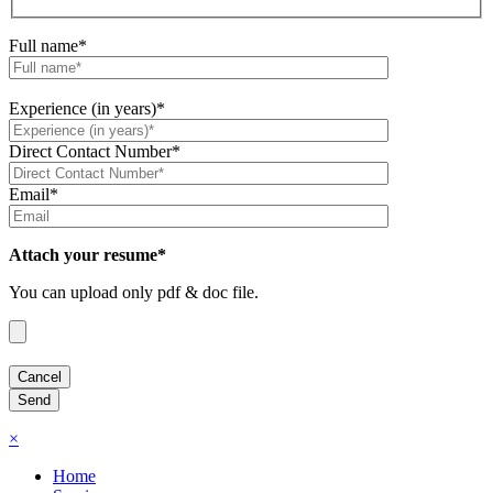
Full name*
Experience (in years)*
Direct Contact Number*
Email*
Attach your resume*
You can upload only pdf & doc file.
×
Home