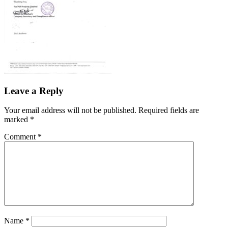
Leave a Reply
Your email address will not be published.
Required fields are
marked
*
Comment
*
Name
*