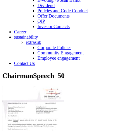
E-voting / Postal Ballot
Dividend
Policies and Code Conduct
Offer Documents
QIP
Investor Contacts
Career
sustainability
extrasub
Corporate Policies
Community Engagement
Employee engagement
Contact Us
ChairmanSpeech_50