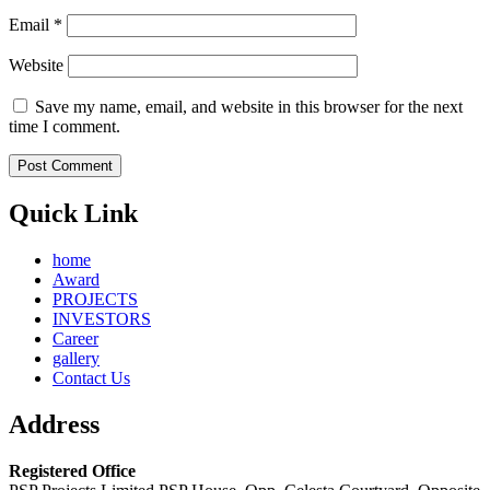
Email
*
Website
Save my name, email, and website in this browser for the next
time I comment.
Quick Link
home
Award
PROJECTS
INVESTORS
Career
gallery
Contact Us
Address
Registered Office