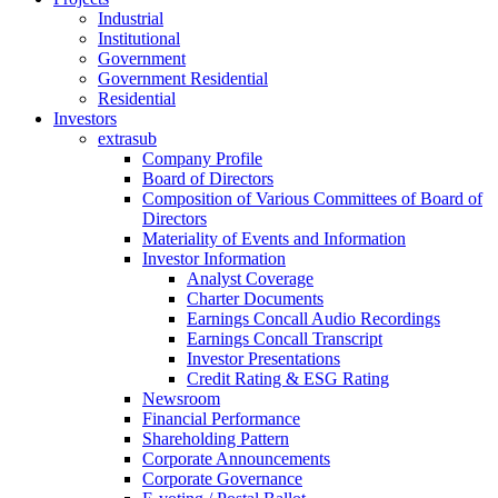
Industrial
Institutional
Government
Government Residential
Residential
Investors
extrasub
Company Profile
Board of Directors
Composition of Various Committees of Board of
Directors
Materiality of Events and Information
Investor Information
Analyst Coverage
Charter Documents
Earnings Concall Audio Recordings
Earnings Concall Transcript
Investor Presentations
Credit Rating & ESG Rating
Newsroom
Financial Performance
Shareholding Pattern
Corporate Announcements
Corporate Governance