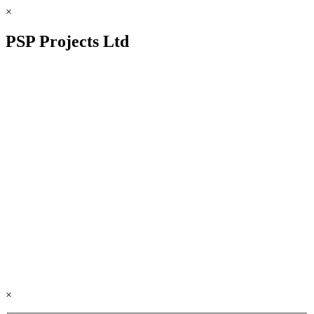
×
PSP Projects Ltd
×