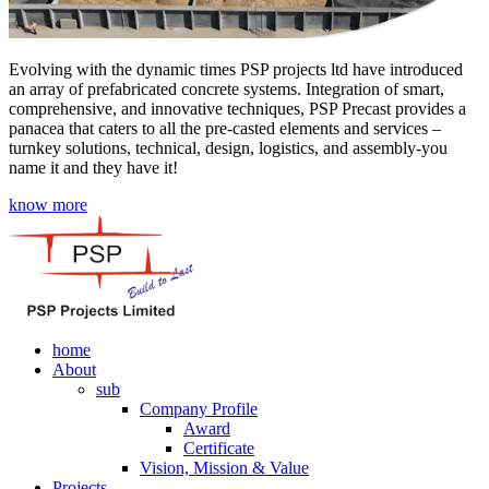
Evolving with the dynamic times PSP projects ltd have introduced
an array of prefabricated concrete systems. Integration of smart,
comprehensive, and innovative techniques, PSP Precast provides a
panacea that caters to all the pre-casted elements and services –
turnkey solutions, technical, design, logistics, and assembly-you
name it and they have it!
know more
home
About
sub
Company Profile
Award
Certificate
Vision, Mission & Value
Projects