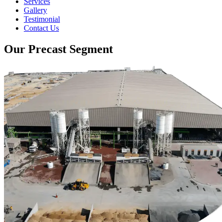
Services
Gallery
Testimonial
Contact Us
Our Precast Segment