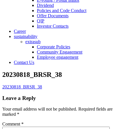
E-voting / Postal Ballot
Dividend
Policies and Code Conduct
Offer Documents
QIP
Investor Contacts
Career
sustainability
extrasub
Corporate Policies
Community Engagement
Employee engagement
Contact Us
20230818_BRSR_38
20230818_BRSR_38
Leave a Reply
Your email address will not be published.
Required fields are
marked
*
Comment
*