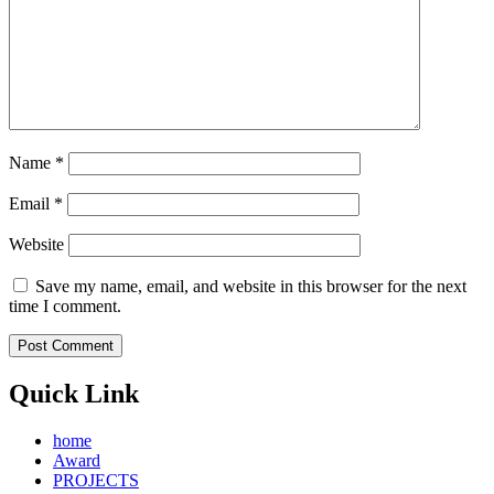
Name
*
Email
*
Website
Save my name, email, and website in this browser for the next
time I comment.
Quick Link
home
Award
PROJECTS