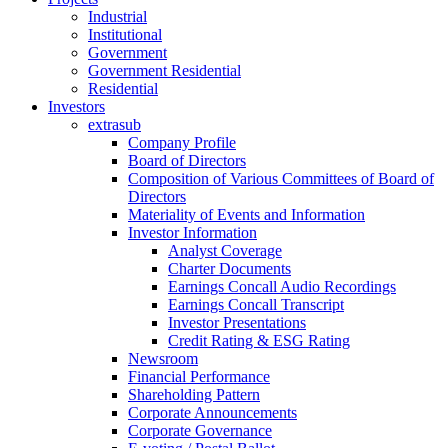
Industrial
Institutional
Government
Government Residential
Residential
Investors
extrasub
Company Profile
Board of Directors
Composition of Various Committees of Board of
Directors
Materiality of Events and Information
Investor Information
Analyst Coverage
Charter Documents
Earnings Concall Audio Recordings
Earnings Concall Transcript
Investor Presentations
Credit Rating & ESG Rating
Newsroom
Financial Performance
Shareholding Pattern
Corporate Announcements
Corporate Governance