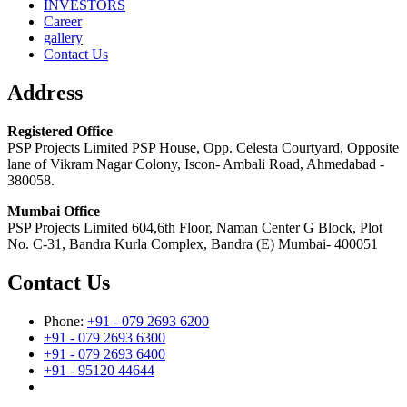
INVESTORS
Career
gallery
Contact Us
Address
Registered Office
PSP Projects Limited PSP House, Opp. Celesta Courtyard, Opposite
lane of Vikram Nagar Colony, Iscon- Ambali Road, Ahmedabad -
380058.
Mumbai Office
PSP Projects Limited 604,6th Floor, Naman Center G Block, Plot
No. C-31, Bandra Kurla Complex, Bandra (E) Mumbai- 400051
Contact Us
Phone:
+91 - 079 2693 6200
+91 - 079 2693 6300
+91 - 079 2693 6400
+91 - 95120 44644