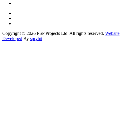
Copyright © 2026 PSP Projects Ltd. All rights reserved.
Website
Developed
By
sprybit