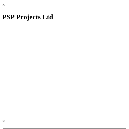
×
PSP Projects Ltd
×