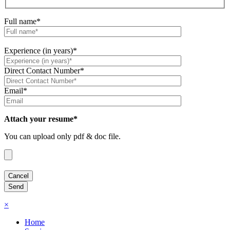
Full name*
Experience (in years)*
Direct Contact Number*
Email*
Attach your resume*
You can upload only pdf & doc file.
×
Home