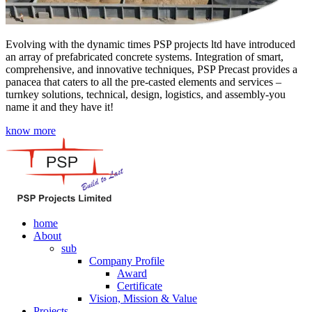
Evolving with the dynamic times PSP projects ltd have introduced
an array of prefabricated concrete systems. Integration of smart,
comprehensive, and innovative techniques, PSP Precast provides a
panacea that caters to all the pre-casted elements and services –
turnkey solutions, technical, design, logistics, and assembly-you
name it and they have it!
know more
home
About
sub
Company Profile
Award
Certificate
Vision, Mission & Value
Projects