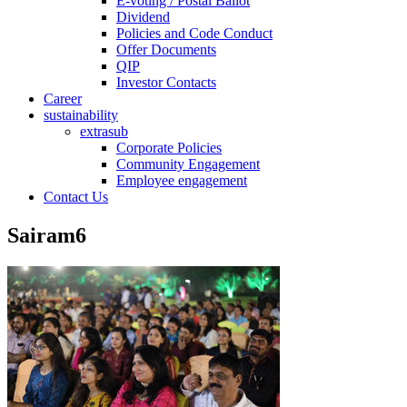
E-voting / Postal Ballot
Dividend
Policies and Code Conduct
Offer Documents
QIP
Investor Contacts
Career
sustainability
extrasub
Corporate Policies
Community Engagement
Employee engagement
Contact Us
Sairam6