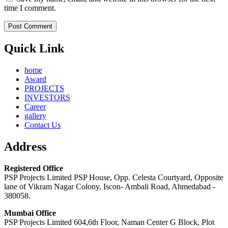
time I comment.
Quick Link
home
Award
PROJECTS
INVESTORS
Career
gallery
Contact Us
Address
Registered Office
PSP Projects Limited PSP House, Opp. Celesta Courtyard, Opposite
lane of Vikram Nagar Colony, Iscon- Ambali Road, Ahmedabad -
380058.
Mumbai Office
PSP Projects Limited 604,6th Floor, Naman Center G Block, Plot