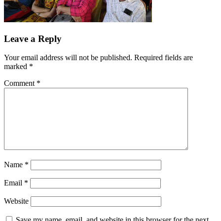
Leave a Reply
Your email address will not be published.
Required fields are
marked
*
Comment
*
Name
*
Email
*
Website
Save my name, email, and website in this browser for the next