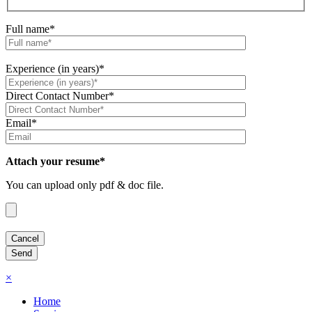
Full name*
Experience (in years)*
Direct Contact Number*
Email*
Attach your resume*
You can upload only pdf & doc file.
×
Home