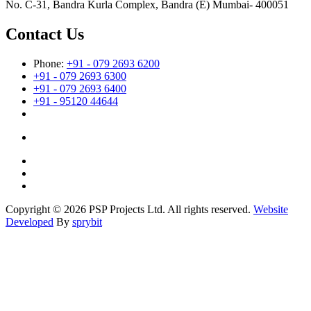
No. C-31, Bandra Kurla Complex, Bandra (E) Mumbai- 400051
Contact Us
Phone:
+91 - 079 2693 6200
+91 - 079 2693 6300
+91 - 079 2693 6400
+91 - 95120 44644
Copyright © 2026 PSP Projects Ltd. All rights reserved.
Website
Developed
By
sprybit