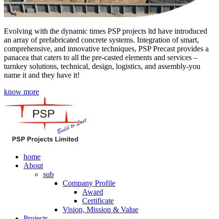
Evolving with the dynamic times PSP projects ltd have introduced
an array of prefabricated concrete systems. Integration of smart,
comprehensive, and innovative techniques, PSP Precast provides a
panacea that caters to all the pre-casted elements and services –
turnkey solutions, technical, design, logistics, and assembly-you
name it and they have it!
know more
home
About
sub
Company Profile
Award
Certificate
Vision, Mission & Value
Projects