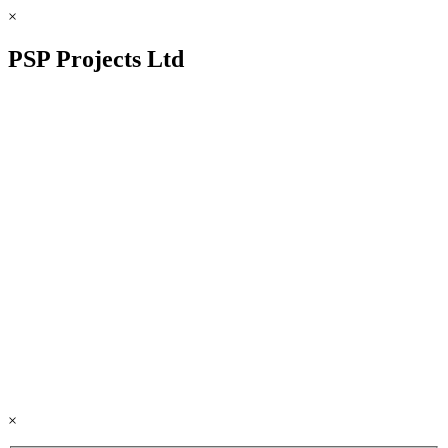
×
PSP Projects Ltd
×