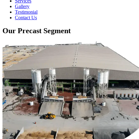
Services
Gallery
Testimonial
Contact Us
Our Precast Segment