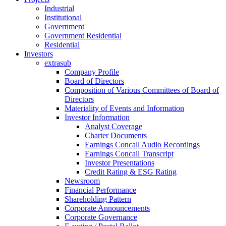
Industrial
Institutional
Government
Government Residential
Residential
Investors
extrasub
Company Profile
Board of Directors
Composition of Various Committees of Board of
Directors
Materiality of Events and Information
Investor Information
Analyst Coverage
Charter Documents
Earnings Concall Audio Recordings
Earnings Concall Transcript
Investor Presentations
Credit Rating & ESG Rating
Newsroom
Financial Performance
Shareholding Pattern
Corporate Announcements
Corporate Governance