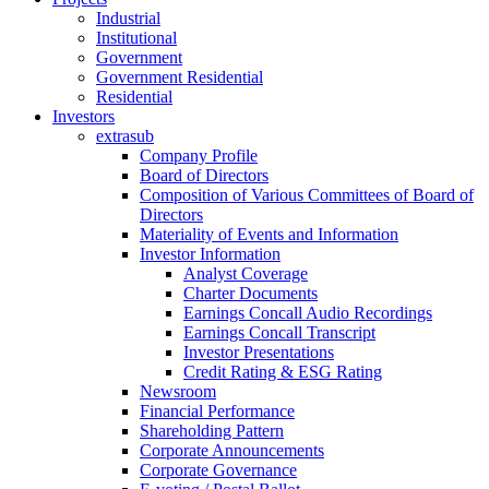
Industrial
Institutional
Government
Government Residential
Residential
Investors
extrasub
Company Profile
Board of Directors
Composition of Various Committees of Board of
Directors
Materiality of Events and Information
Investor Information
Analyst Coverage
Charter Documents
Earnings Concall Audio Recordings
Earnings Concall Transcript
Investor Presentations
Credit Rating & ESG Rating
Newsroom
Financial Performance
Shareholding Pattern
Corporate Announcements
Corporate Governance