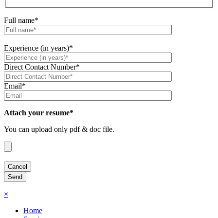
Full name*
Experience (in years)*
Direct Contact Number*
Email*
Attach your resume*
You can upload only pdf & doc file.
×
Home