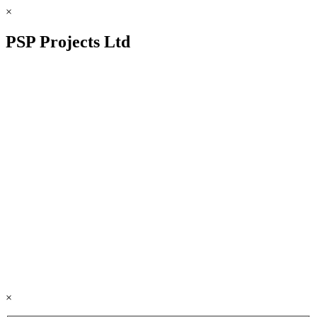
×
PSP Projects Ltd
×