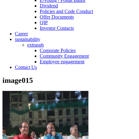
E-voting / Postal Ballot
Dividend
Policies and Code Conduct
Offer Documents
QIP
Investor Contacts
Career
sustainability
extrasub
Corporate Policies
Community Engagement
Employee engagement
Contact Us
image015