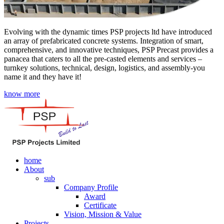
Evolving with the dynamic times PSP projects ltd have introduced
an array of prefabricated concrete systems. Integration of smart,
comprehensive, and innovative techniques, PSP Precast provides a
panacea that caters to all the pre-casted elements and services –
turnkey solutions, technical, design, logistics, and assembly-you
name it and they have it!
know more
home
About
sub
Company Profile
Award
Certificate
Vision, Mission & Value
Projects