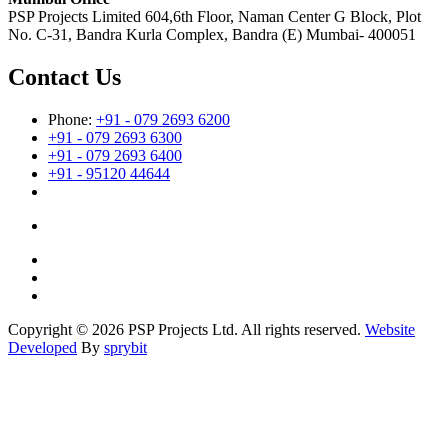
PSP Projects Limited 604,6th Floor, Naman Center G Block, Plot
No. C-31, Bandra Kurla Complex, Bandra (E) Mumbai- 400051
Contact Us
Phone:
+91 - 079 2693 6200
+91 - 079 2693 6300
+91 - 079 2693 6400
+91 - 95120 44644
Copyright © 2026 PSP Projects Ltd. All rights reserved.
Website
Developed
By
sprybit