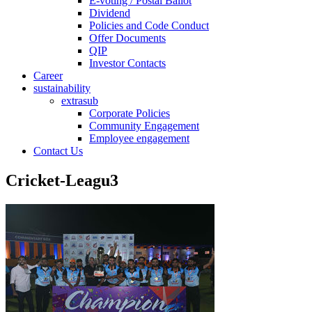
E-voting / Postal Ballot
Dividend
Policies and Code Conduct
Offer Documents
QIP
Investor Contacts
Career
sustainability
extrasub
Corporate Policies
Community Engagement
Employee engagement
Contact Us
Cricket-Leagu3