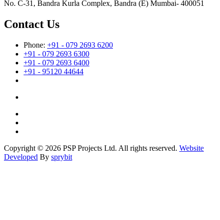
No. C-31, Bandra Kurla Complex, Bandra (E) Mumbai- 400051
Contact Us
Phone:
+91 - 079 2693 6200
+91 - 079 2693 6300
+91 - 079 2693 6400
+91 - 95120 44644
Copyright © 2026 PSP Projects Ltd. All rights reserved.
Website
Developed
By
sprybit