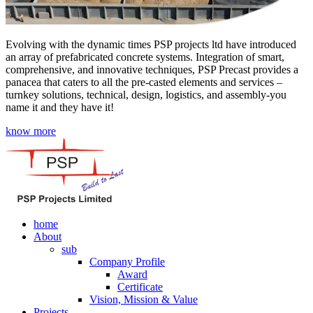
Evolving with the dynamic times PSP projects ltd have introduced
an array of prefabricated concrete systems. Integration of smart,
comprehensive, and innovative techniques, PSP Precast provides a
panacea that caters to all the pre-casted elements and services –
turnkey solutions, technical, design, logistics, and assembly-you
name it and they have it!
know more
home
About
sub
Company Profile
Award
Certificate
Vision, Mission & Value
Projects