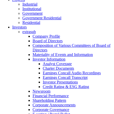
Industrial
Institutional
Government
Government Residential
Residential
Investors
extrasub
Company Profile
Board of Directors
Composition of Various Committees of Board of
Directors
Materiality of Events and Information
Investor Information
Analyst Coverage
Charter Documents
Earnings Concall Audio Recordings
Earnings Concall Transcript
Investor Presentations
Credit Rating & ESG Rating
Newsroom
Financial Performance
Shareholding Pattern
Corporate Announcements
Corporate Governance