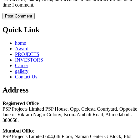
time I comment.
Quick Link
home
Award
PROJECTS
INVESTORS
Career
gallery
Contact Us
Address
Registered Office
PSP Projects Limited PSP House, Opp. Celesta Courtyard, Opposite
lane of Vikram Nagar Colony, Iscon- Ambali Road, Ahmedabad -
380058.
Mumbai Office
PSP Projects Limited 604,6th Floor, Naman Center G Block, Plot