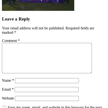
Leave a Reply
Your email address will not be published.
Required fields are
marked
*
Comment
*
Name
*
Email
*
Website
Save my name, email, and website in this browser for the next