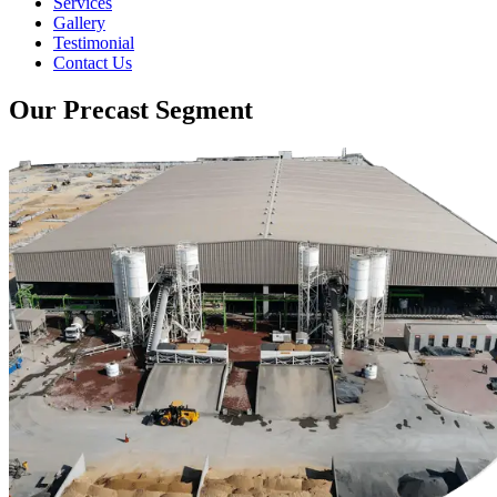
Services
Gallery
Testimonial
Contact Us
Our Precast Segment