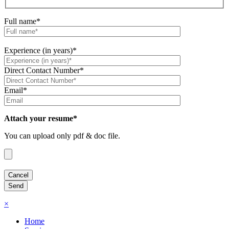
Full name*
Experience (in years)*
Direct Contact Number*
Email*
Attach your resume*
You can upload only pdf & doc file.
×
Home