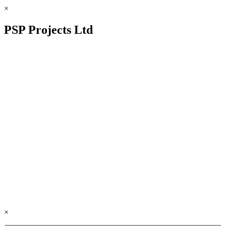
×
PSP Projects Ltd
×