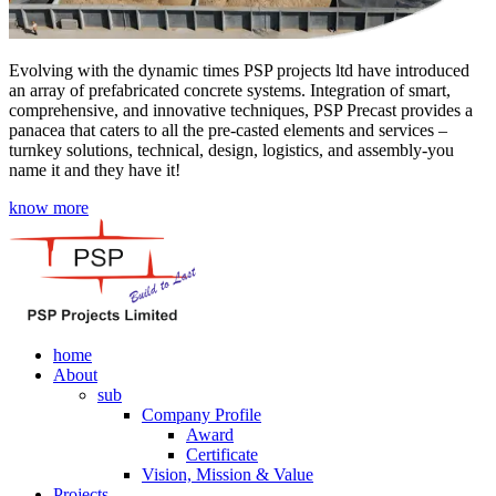
Evolving with the dynamic times PSP projects ltd have introduced
an array of prefabricated concrete systems. Integration of smart,
comprehensive, and innovative techniques, PSP Precast provides a
panacea that caters to all the pre-casted elements and services –
turnkey solutions, technical, design, logistics, and assembly-you
name it and they have it!
know more
home
About
sub
Company Profile
Award
Certificate
Vision, Mission & Value
Projects