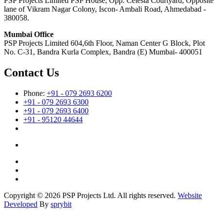
PSP Projects Limited PSP House, Opp. Celesta Courtyard, Opposite
lane of Vikram Nagar Colony, Iscon- Ambali Road, Ahmedabad -
380058.
Mumbai Office
PSP Projects Limited 604,6th Floor, Naman Center G Block, Plot
No. C-31, Bandra Kurla Complex, Bandra (E) Mumbai- 400051
Contact Us
Phone:
+91 - 079 2693 6200
+91 - 079 2693 6300
+91 - 079 2693 6400
+91 - 95120 44644
Copyright © 2026 PSP Projects Ltd. All rights reserved.
Website
Developed
By
sprybit