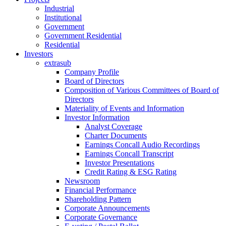
Industrial
Institutional
Government
Government Residential
Residential
Investors
extrasub
Company Profile
Board of Directors
Composition of Various Committees of Board of
Directors
Materiality of Events and Information
Investor Information
Analyst Coverage
Charter Documents
Earnings Concall Audio Recordings
Earnings Concall Transcript
Investor Presentations
Credit Rating & ESG Rating
Newsroom
Financial Performance
Shareholding Pattern
Corporate Announcements
Corporate Governance