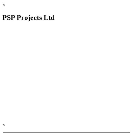
×
PSP Projects Ltd
×