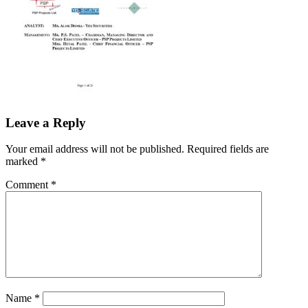
Leave a Reply
Your email address will not be published.
Required fields are
marked
*
Comment
*
Name
*