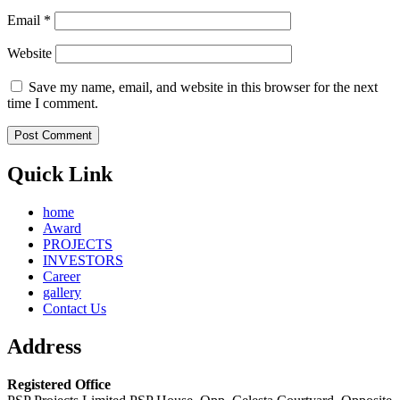
Email
*
Website
Save my name, email, and website in this browser for the next
time I comment.
Quick Link
home
Award
PROJECTS
INVESTORS
Career
gallery
Contact Us
Address
Registered Office