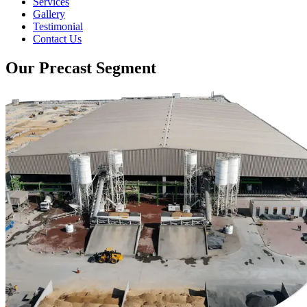
Services
Gallery
Testimonial
Contact Us
Our Precast Segment