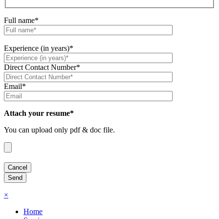
Full name*
Experience (in years)*
Direct Contact Number*
Email*
Attach your resume*
You can upload only pdf & doc file.
×
Home