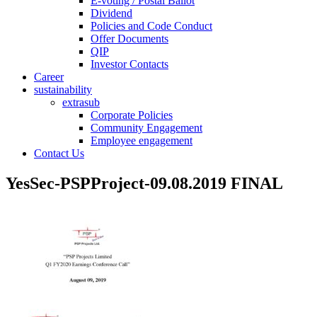
E-voting / Postal Ballot
Dividend
Policies and Code Conduct
Offer Documents
QIP
Investor Contacts
Career
sustainability
extrasub
Corporate Policies
Community Engagement
Employee engagement
Contact Us
YesSec-PSPProject-09.08.2019 FINAL