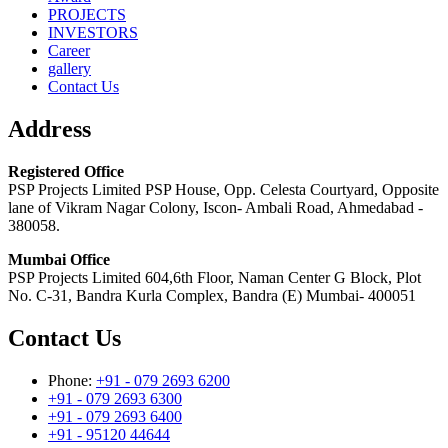
PROJECTS
INVESTORS
Career
gallery
Contact Us
Address
Registered Office
PSP Projects Limited PSP House, Opp. Celesta Courtyard, Opposite
lane of Vikram Nagar Colony, Iscon- Ambali Road, Ahmedabad -
380058.
Mumbai Office
PSP Projects Limited 604,6th Floor, Naman Center G Block, Plot
No. C-31, Bandra Kurla Complex, Bandra (E) Mumbai- 400051
Contact Us
Phone:
+91 - 079 2693 6200
+91 - 079 2693 6300
+91 - 079 2693 6400
+91 - 95120 44644