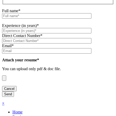
Full name*
Experience (in years)*
Direct Contact Number*
Email*
Attach your resume*
You can upload only pdf & doc file.
×
Home