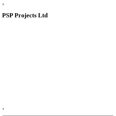
×
PSP Projects Ltd
×