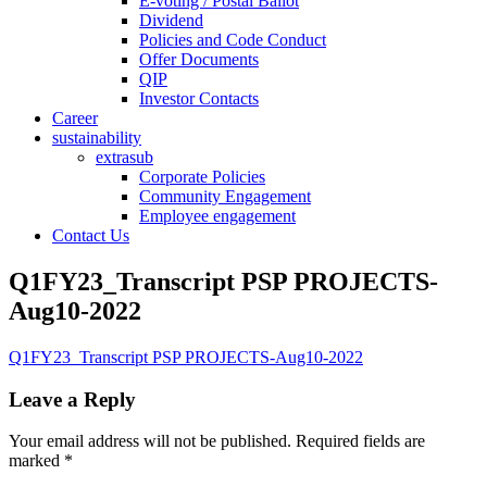
E-voting / Postal Ballot
Dividend
Policies and Code Conduct
Offer Documents
QIP
Investor Contacts
Career
sustainability
extrasub
Corporate Policies
Community Engagement
Employee engagement
Contact Us
Q1FY23_Transcript PSP PROJECTS-
Aug10-2022
Q1FY23_Transcript PSP PROJECTS-Aug10-2022
Leave a Reply
Your email address will not be published.
Required fields are
marked
*