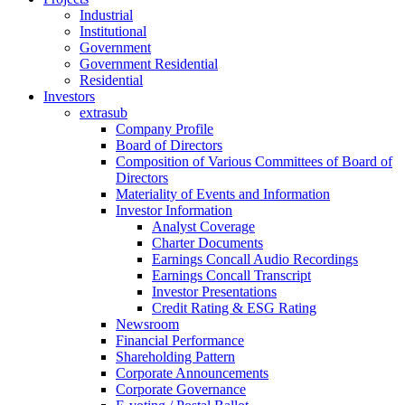
Industrial
Institutional
Government
Government Residential
Residential
Investors
extrasub
Company Profile
Board of Directors
Composition of Various Committees of Board of
Directors
Materiality of Events and Information
Investor Information
Analyst Coverage
Charter Documents
Earnings Concall Audio Recordings
Earnings Concall Transcript
Investor Presentations
Credit Rating & ESG Rating
Newsroom
Financial Performance
Shareholding Pattern
Corporate Announcements
Corporate Governance