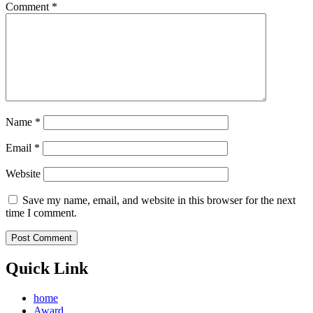
Comment
*
Name
*
Email
*
Website
Save my name, email, and website in this browser for the next
time I comment.
Quick Link
home
Award