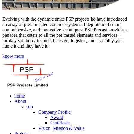
Evolving with the dynamic times PSP projects ltd have introduced
an array of prefabricated concrete systems. Integration of smart,
comprehensive, and innovative techniques, PSP Precast provides a
panacea that caters to all the pre-casted elements and services –
turnkey solutions, technical, design, logistics, and assembly-you
name it and they have it!
know more
home
About
sub
Company Profile
Award
Certificate
Vision, Mission & Value
Projects