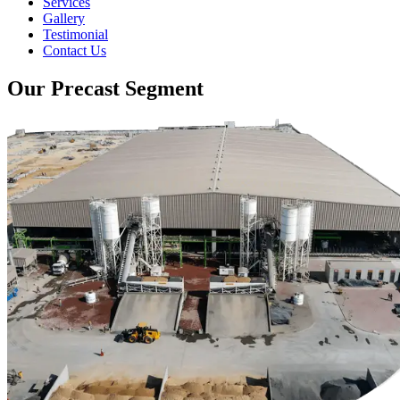
Services
Gallery
Testimonial
Contact Us
Our Precast Segment