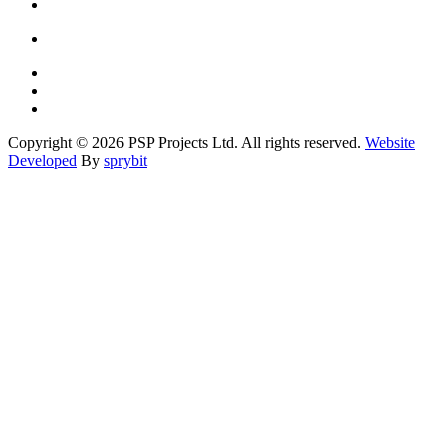
Copyright © 2026 PSP Projects Ltd. All rights reserved.
Website
Developed
By
sprybit