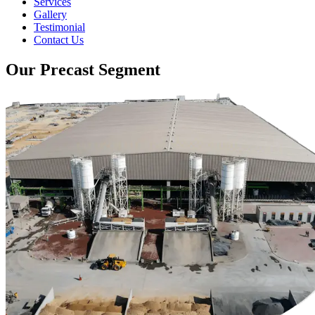
Services
Gallery
Testimonial
Contact Us
Our Precast Segment