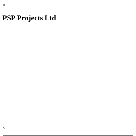
×
PSP Projects Ltd
×