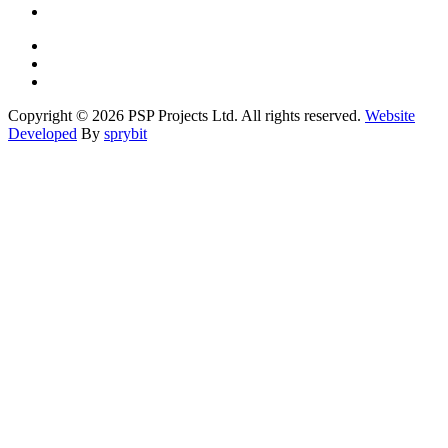
Copyright © 2026 PSP Projects Ltd. All rights reserved.
Website
Developed
By
sprybit