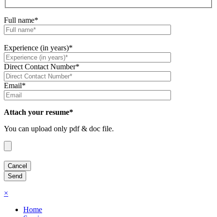
Full name*
Experience (in years)*
Direct Contact Number*
Email*
Attach your resume*
You can upload only pdf & doc file.
×
Home