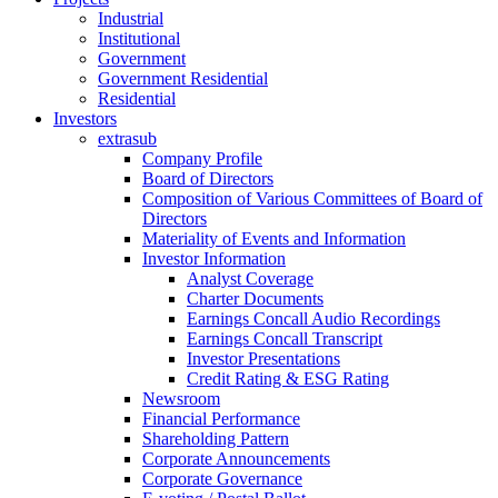
Industrial
Institutional
Government
Government Residential
Residential
Investors
extrasub
Company Profile
Board of Directors
Composition of Various Committees of Board of
Directors
Materiality of Events and Information
Investor Information
Analyst Coverage
Charter Documents
Earnings Concall Audio Recordings
Earnings Concall Transcript
Investor Presentations
Credit Rating & ESG Rating
Newsroom
Financial Performance
Shareholding Pattern
Corporate Announcements
Corporate Governance