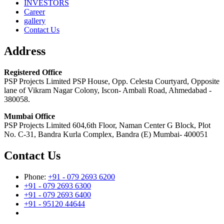
INVESTORS
Career
gallery
Contact Us
Address
Registered Office
PSP Projects Limited PSP House, Opp. Celesta Courtyard, Opposite
lane of Vikram Nagar Colony, Iscon- Ambali Road, Ahmedabad -
380058.
Mumbai Office
PSP Projects Limited 604,6th Floor, Naman Center G Block, Plot
No. C-31, Bandra Kurla Complex, Bandra (E) Mumbai- 400051
Contact Us
Phone:
+91 - 079 2693 6200
+91 - 079 2693 6300
+91 - 079 2693 6400
+91 - 95120 44644