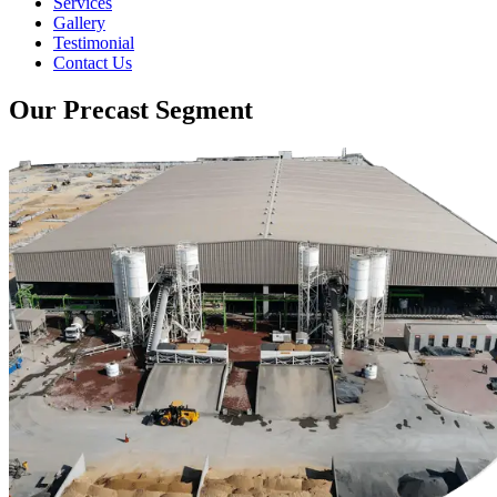
Services
Gallery
Testimonial
Contact Us
Our Precast Segment