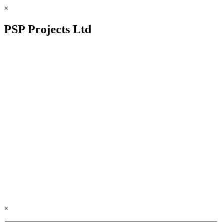
×
PSP Projects Ltd
×