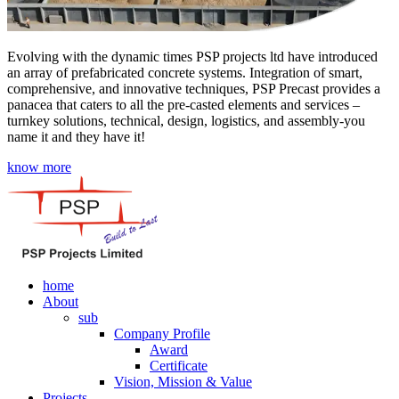
Evolving with the dynamic times PSP projects ltd have introduced
an array of prefabricated concrete systems. Integration of smart,
comprehensive, and innovative techniques, PSP Precast provides a
panacea that caters to all the pre-casted elements and services –
turnkey solutions, technical, design, logistics, and assembly-you
name it and they have it!
know more
home
About
sub
Company Profile
Award
Certificate
Vision, Mission & Value
Projects