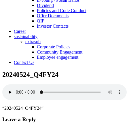
E-voting / Postal Ballot
Dividend
Policies and Code Conduct
Offer Documents
QIP
Investor Contacts
Career
sustainability
extrasub
Corporate Policies
Community Engagement
Employee engagement
Contact Us
20240524_Q4FY24
“20240524_Q4FY24”.
Leave a Reply