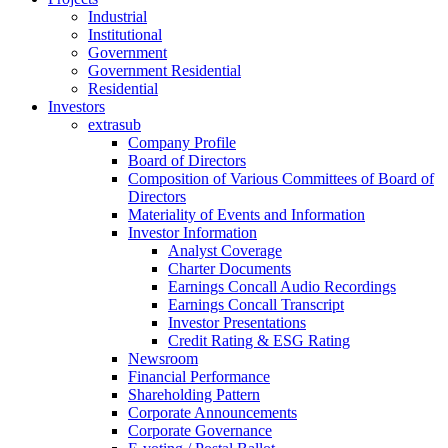
Industrial
Institutional
Government
Government Residential
Residential
Investors
extrasub
Company Profile
Board of Directors
Composition of Various Committees of Board of
Directors
Materiality of Events and Information
Investor Information
Analyst Coverage
Charter Documents
Earnings Concall Audio Recordings
Earnings Concall Transcript
Investor Presentations
Credit Rating & ESG Rating
Newsroom
Financial Performance
Shareholding Pattern
Corporate Announcements
Corporate Governance