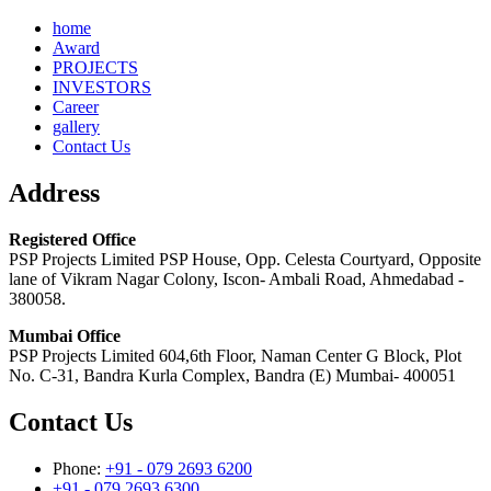
home
Award
PROJECTS
INVESTORS
Career
gallery
Contact Us
Address
Registered Office
PSP Projects Limited PSP House, Opp. Celesta Courtyard, Opposite
lane of Vikram Nagar Colony, Iscon- Ambali Road, Ahmedabad -
380058.
Mumbai Office
PSP Projects Limited 604,6th Floor, Naman Center G Block, Plot
No. C-31, Bandra Kurla Complex, Bandra (E) Mumbai- 400051
Contact Us
Phone:
+91 - 079 2693 6200
+91 - 079 2693 6300