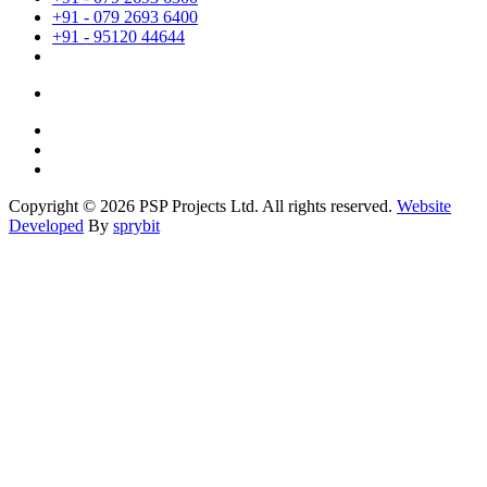
+91 - 079 2693 6400
+91 - 95120 44644
Copyright © 2026 PSP Projects Ltd. All rights reserved.
Website
Developed
By
sprybit