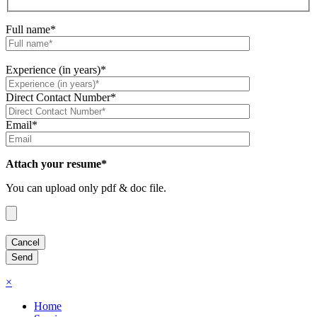
Full name*
Experience (in years)*
Direct Contact Number*
Email*
Attach your resume*
You can upload only pdf & doc file.
×
Home