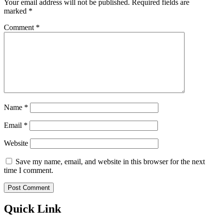
Your email address will not be published.
Required fields are
marked
*
Comment
*
Name
*
Email
*
Website
Save my name, email, and website in this browser for the next
time I comment.
Quick Link