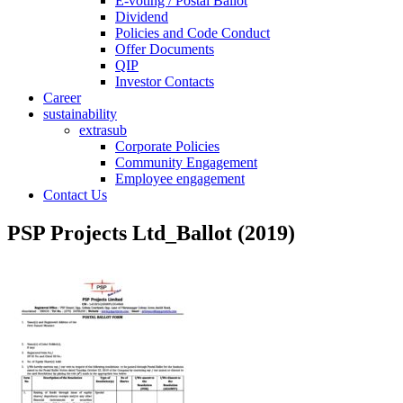
E-voting / Postal Ballot
Dividend
Policies and Code Conduct
Offer Documents
QIP
Investor Contacts
Career
sustainability
extrasub
Corporate Policies
Community Engagement
Employee engagement
Contact Us
PSP Projects Ltd_Ballot (2019)