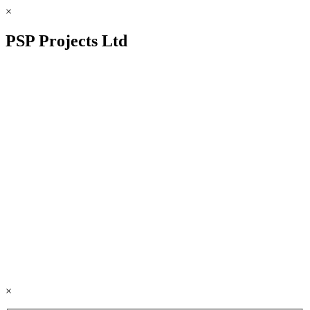
×
PSP Projects Ltd
×