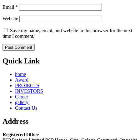
Email
*
Website
Save my name, email, and website in this browser for the next
time I comment.
Quick Link
home
Award
PROJECTS
INVESTORS
Career
gallery
Contact Us
Address
Registered Office