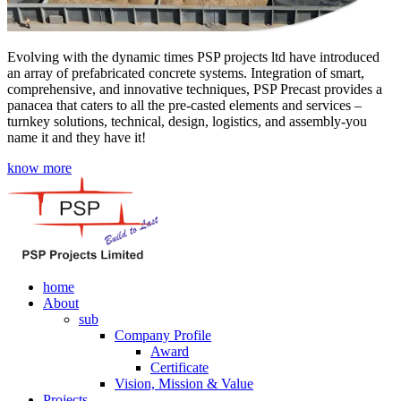
Evolving with the dynamic times PSP projects ltd have introduced
an array of prefabricated concrete systems. Integration of smart,
comprehensive, and innovative techniques, PSP Precast provides a
panacea that caters to all the pre-casted elements and services –
turnkey solutions, technical, design, logistics, and assembly-you
name it and they have it!
know more
home
About
sub
Company Profile
Award
Certificate
Vision, Mission & Value
Projects