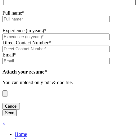
Full name*
Experience (in years)*
Direct Contact Number*
Email*
Attach your resume*
You can upload only pdf & doc file.
×
Home