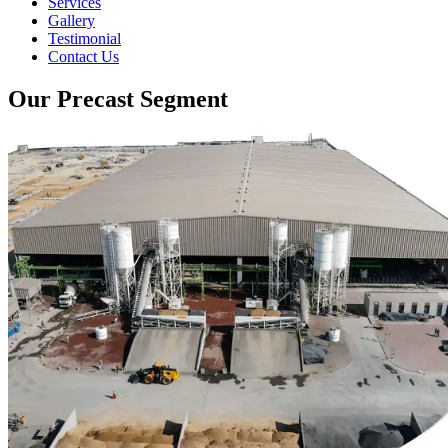
Services
Gallery
Testimonial
Contact Us
Our Precast Segment