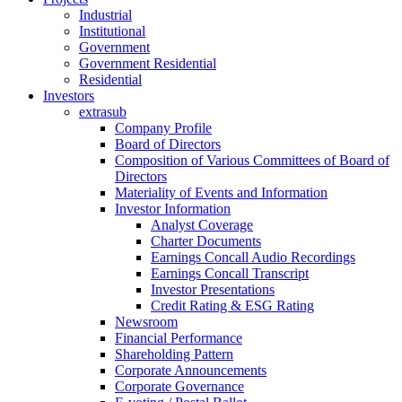
Industrial
Institutional
Government
Government Residential
Residential
Investors
extrasub
Company Profile
Board of Directors
Composition of Various Committees of Board of
Directors
Materiality of Events and Information
Investor Information
Analyst Coverage
Charter Documents
Earnings Concall Audio Recordings
Earnings Concall Transcript
Investor Presentations
Credit Rating & ESG Rating
Newsroom
Financial Performance
Shareholding Pattern
Corporate Announcements
Corporate Governance