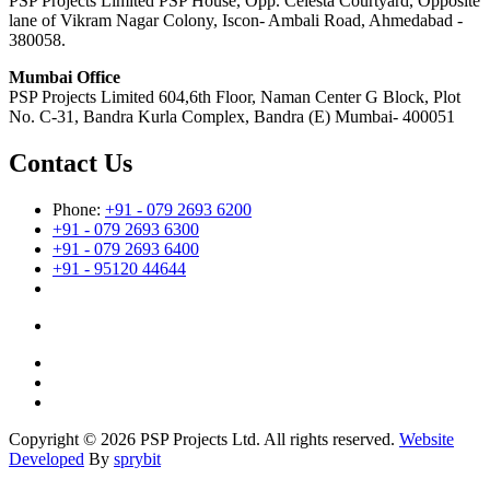
PSP Projects Limited PSP House, Opp. Celesta Courtyard, Opposite
lane of Vikram Nagar Colony, Iscon- Ambali Road, Ahmedabad -
380058.
Mumbai Office
PSP Projects Limited 604,6th Floor, Naman Center G Block, Plot
No. C-31, Bandra Kurla Complex, Bandra (E) Mumbai- 400051
Contact Us
Phone:
+91 - 079 2693 6200
+91 - 079 2693 6300
+91 - 079 2693 6400
+91 - 95120 44644
Copyright © 2026 PSP Projects Ltd. All rights reserved.
Website
Developed
By
sprybit