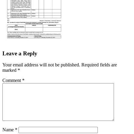
Leave a Reply
Your email address will not be published.
Required fields are
marked
*
Comment
*
Name
*