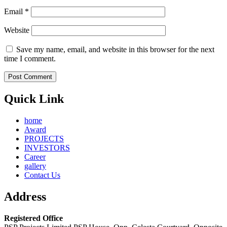
Email
*
Website
Save my name, email, and website in this browser for the next
time I comment.
Quick Link
home
Award
PROJECTS
INVESTORS
Career
gallery
Contact Us
Address
Registered Office