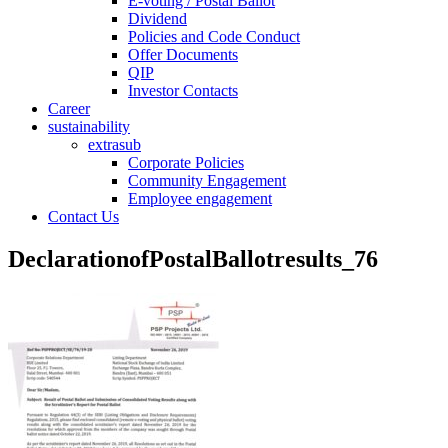
E-voting / Postal Ballot
Dividend
Policies and Code Conduct
Offer Documents
QIP
Investor Contacts
Career
sustainability
extrasub
Corporate Policies
Community Engagement
Employee engagement
Contact Us
DeclarationofPostalBallotresults_76