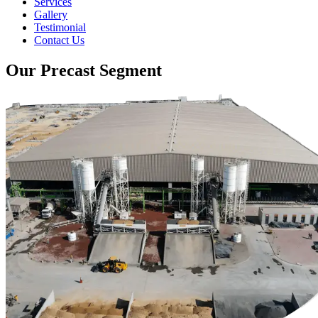
Services
Gallery
Testimonial
Contact Us
Our Precast Segment