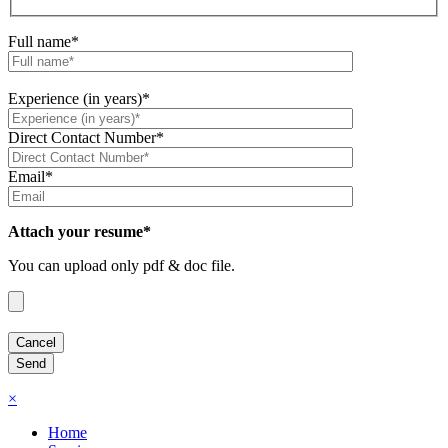
Full name*
Experience (in years)*
Direct Contact Number*
Email*
Attach your resume*
You can upload only pdf & doc file.
×
Home