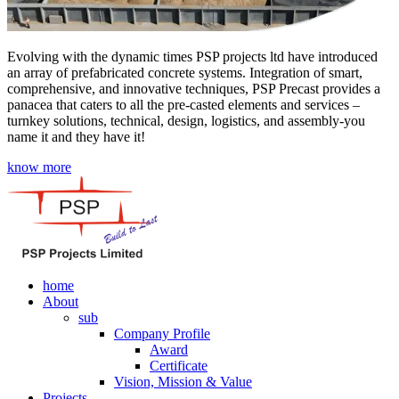
Evolving with the dynamic times PSP projects ltd have introduced
an array of prefabricated concrete systems. Integration of smart,
comprehensive, and innovative techniques, PSP Precast provides a
panacea that caters to all the pre-casted elements and services –
turnkey solutions, technical, design, logistics, and assembly-you
name it and they have it!
know more
home
About
sub
Company Profile
Award
Certificate
Vision, Mission & Value
Projects