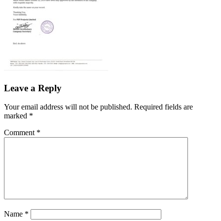
Leave a Reply
Your email address will not be published.
Required fields are
marked
*
Comment
*
Name
*