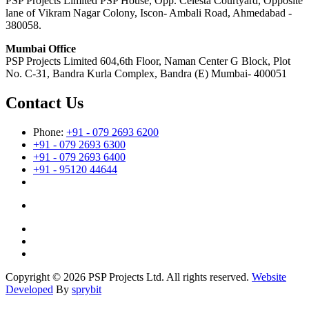
PSP Projects Limited PSP House, Opp. Celesta Courtyard, Opposite
lane of Vikram Nagar Colony, Iscon- Ambali Road, Ahmedabad -
380058.
Mumbai Office
PSP Projects Limited 604,6th Floor, Naman Center G Block, Plot
No. C-31, Bandra Kurla Complex, Bandra (E) Mumbai- 400051
Contact Us
Phone:
+91 - 079 2693 6200
+91 - 079 2693 6300
+91 - 079 2693 6400
+91 - 95120 44644
Copyright © 2026 PSP Projects Ltd. All rights reserved.
Website
Developed
By
sprybit