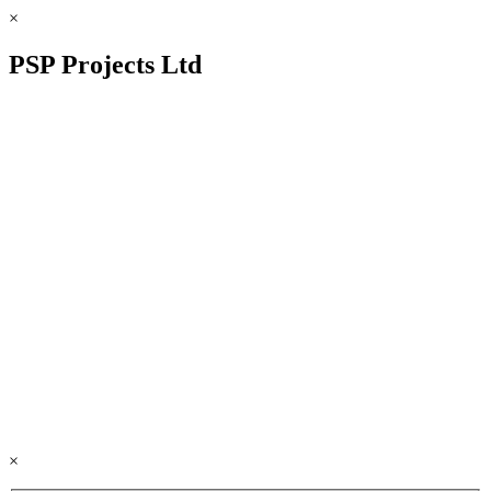
×
PSP Projects Ltd
×