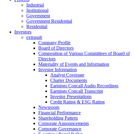
Industrial
Institutional
Government
Government Residential
Residential
Investors
extrasub
Company Profile
Board of Directors
Composition of Various Committees of Board of
Directors
Materiality of Events and Information
Investor Information
Analyst Coverage
Charter Documents
Earnings Concall Audio Recordings
Earnings Concall Transcript
Investor Presentations
Credit Rating & ESG Rating
Newsroom
Financial Performance
Shareholding Pattern
Corporate Announcements
Corporate Governance