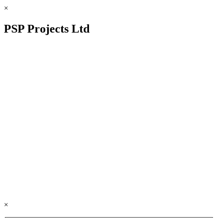
×
PSP Projects Ltd
×