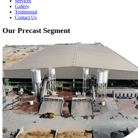
Services
Gallery
Testimonial
Contact Us
Our Precast Segment