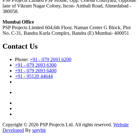
PSP Projects Limited PSP House, Opp. Celesta Courtyard, Opposite
lane of Vikram Nagar Colony, Iscon- Ambali Road, Ahmedabad -
380058.
Mumbai Office
PSP Projects Limited 604,6th Floor, Naman Center G Block, Plot
No. C-31, Bandra Kurla Complex, Bandra (E) Mumbai- 400051
Contact Us
Phone:
+91 - 079 2693 6200
+91 - 079 2693 6300
+91 - 079 2693 6400
+91 - 95120 44644
Copyright © 2026 PSP Projects Ltd. All rights reserved.
Website
Developed
By
sprybit