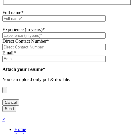
Full name*
Experience (in years)*
Direct Contact Number*
Email*
Attach your resume*
You can upload only pdf & doc file.
×
Home