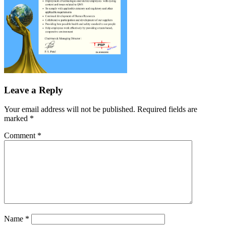
Leave a Reply
Your email address will not be published.
Required fields are
marked
*
Comment
*
Name
*