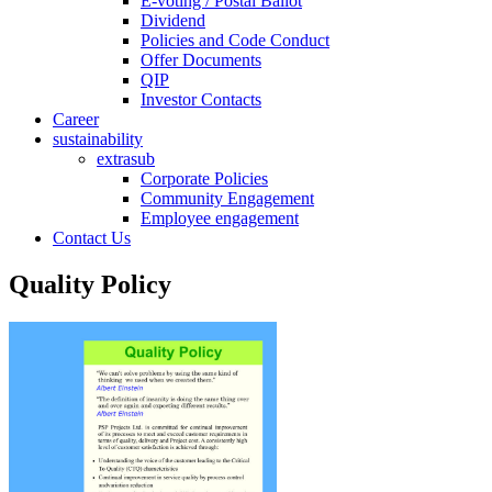
E-voting / Postal Ballot
Dividend
Policies and Code Conduct
Offer Documents
QIP
Investor Contacts
Career
sustainability
extrasub
Corporate Policies
Community Engagement
Employee engagement
Contact Us
Quality Policy