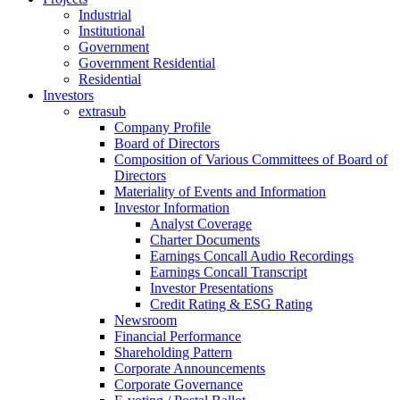
Industrial
Institutional
Government
Government Residential
Residential
Investors
extrasub
Company Profile
Board of Directors
Composition of Various Committees of Board of
Directors
Materiality of Events and Information
Investor Information
Analyst Coverage
Charter Documents
Earnings Concall Audio Recordings
Earnings Concall Transcript
Investor Presentations
Credit Rating & ESG Rating
Newsroom
Financial Performance
Shareholding Pattern
Corporate Announcements
Corporate Governance