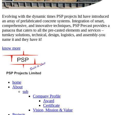
Evolving with the dynamic times PSP projects ltd have introduced
an array of prefabricated concrete systems. Integration of smart,
comprehensive, and innovative techniques, PSP Precast provides a
panacea that caters to all the pre-casted elements and services –
turnkey solutions, technical, design, logistics, and assembly-you
name it and they have it!
know more
home
About
sub
Company Profile
Award
Certificate
Vision, Mission & Value
Projects