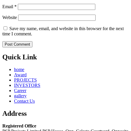
Email
*
Website
Save my name, email, and website in this browser for the next
time I comment.
Quick Link
home
Award
PROJECTS
INVESTORS
Career
gallery
Contact Us
Address
Registered Office