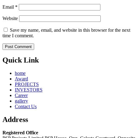
Email
*
Website
Save my name, email, and website in this browser for the next
time I comment.
Quick Link
home
Award
PROJECTS
INVESTORS
Career
gallery
Contact Us
Address
Registered Office