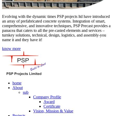
Evolving with the dynamic times PSP projects ltd have introduced
an array of prefabricated concrete systems. Integration of smart,
comprehensive, and innovative techniques, PSP Precast provides a
panacea that caters to all the pre-casted elements and services –
turnkey solutions, technical, design, logistics, and assembly-you
name it and they have it!
know more
home
About
sub
Company Profile
Award
Certificate
Vision, Mission & Value
Projects