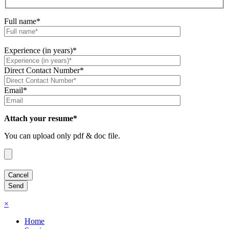
Full name*
Experience (in years)*
Direct Contact Number*
Email*
Attach your resume*
You can upload only pdf & doc file.
×
Home