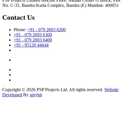
PSP Projects Limited 604,6th Floor, Naman Center G Block, Plot
No. C-31, Bandra Kurla Complex, Bandra (E) Mumbai- 400051
Contact Us
Phone:
+91 - 079 2693 6200
+91 - 079 2693 6300
+91 - 079 2693 6400
+91 - 95120 44644
Copyright © 2026 PSP Projects Ltd. All rights reserved.
Website
Developed
By
sprybit