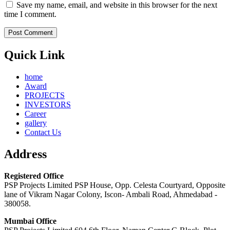
Save my name, email, and website in this browser for the next
time I comment.
Quick Link
home
Award
PROJECTS
INVESTORS
Career
gallery
Contact Us
Address
Registered Office
PSP Projects Limited PSP House, Opp. Celesta Courtyard, Opposite
lane of Vikram Nagar Colony, Iscon- Ambali Road, Ahmedabad -
380058.
Mumbai Office