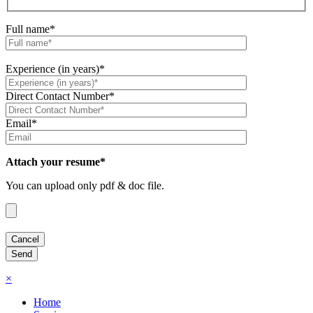
Full name*
Experience (in years)*
Direct Contact Number*
Email*
Attach your resume*
You can upload only pdf & doc file.
×
Home