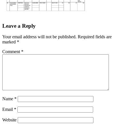
Leave a Reply
Your email address will not be published.
Required fields are
marked
*
Comment
*
Name
*
Email
*
Website