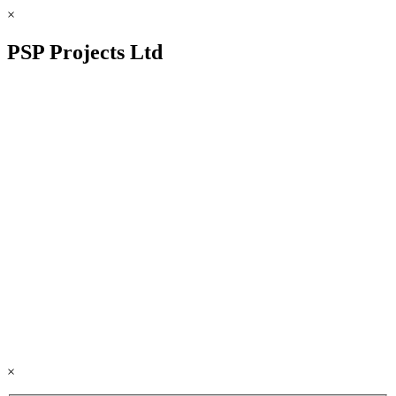
×
PSP Projects Ltd
×