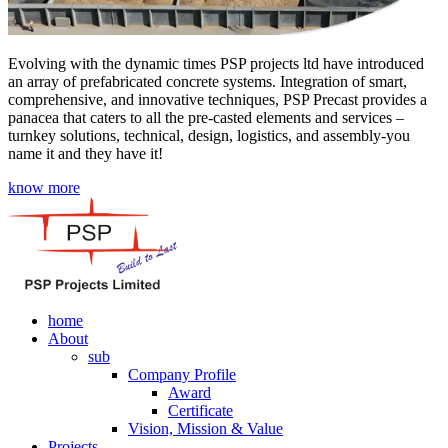
Evolving with the dynamic times PSP projects ltd have introduced
an array of prefabricated concrete systems. Integration of smart,
comprehensive, and innovative techniques, PSP Precast provides a
panacea that caters to all the pre-casted elements and services –
turnkey solutions, technical, design, logistics, and assembly-you
name it and they have it!
know more
home
About
sub
Company Profile
Award
Certificate
Vision, Mission & Value
Projects