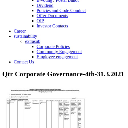
E-voting / Postal Ballot
Dividend
Policies and Code Conduct
Offer Documents
QIP
Investor Contacts
Career
sustainability
extrasub
Corporate Policies
Community Engagement
Employee engagement
Contact Us
Qtr Corporate Governance-4th-31.3.2021