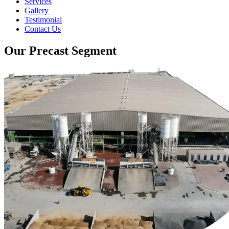
Services
Gallery
Testimonial
Contact Us
Our Precast Segment