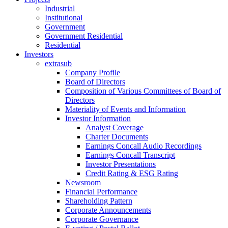
Industrial
Institutional
Government
Government Residential
Residential
Investors
extrasub
Company Profile
Board of Directors
Composition of Various Committees of Board of
Directors
Materiality of Events and Information
Investor Information
Analyst Coverage
Charter Documents
Earnings Concall Audio Recordings
Earnings Concall Transcript
Investor Presentations
Credit Rating & ESG Rating
Newsroom
Financial Performance
Shareholding Pattern
Corporate Announcements
Corporate Governance