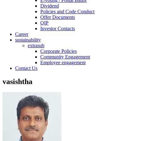
E-voting / Postal Ballot
Dividend
Policies and Code Conduct
Offer Documents
QIP
Investor Contacts
Career
sustainability
extrasub
Corporate Policies
Community Engagement
Employee engagement
Contact Us
vasishtha