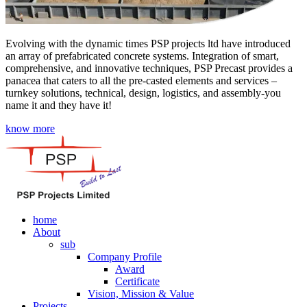
Evolving with the dynamic times PSP projects ltd have introduced
an array of prefabricated concrete systems. Integration of smart,
comprehensive, and innovative techniques, PSP Precast provides a
panacea that caters to all the pre-casted elements and services –
turnkey solutions, technical, design, logistics, and assembly-you
name it and they have it!
know more
home
About
sub
Company Profile
Award
Certificate
Vision, Mission & Value
Projects