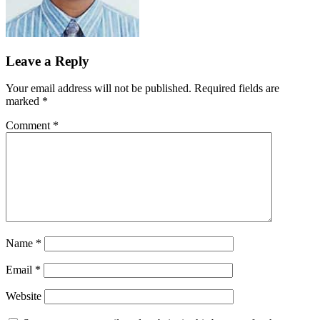
Leave a Reply
Your email address will not be published.
Required fields are
marked
*
Comment
*
Name
*
Email
*
Website