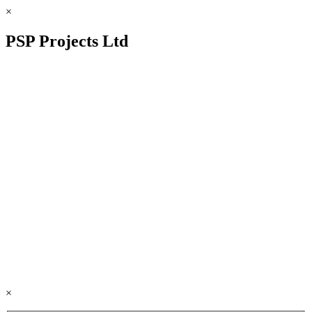
×
PSP Projects Ltd
×