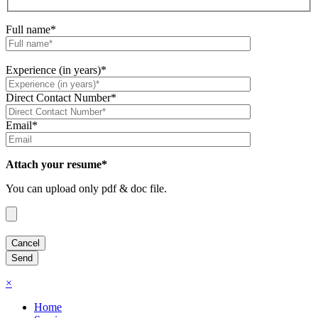
Full name*
Experience (in years)*
Direct Contact Number*
Email*
Attach your resume*
You can upload only pdf & doc file.
×
Home