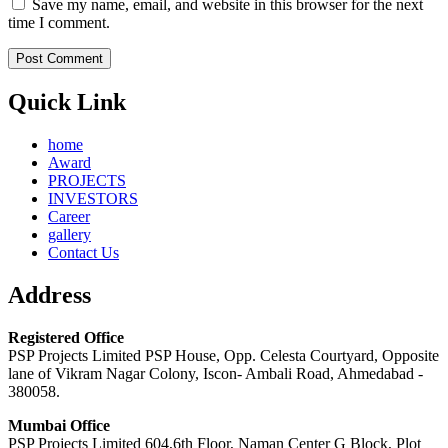
Save my name, email, and website in this browser for the next
time I comment.
Quick Link
home
Award
PROJECTS
INVESTORS
Career
gallery
Contact Us
Address
Registered Office
PSP Projects Limited PSP House, Opp. Celesta Courtyard, Opposite
lane of Vikram Nagar Colony, Iscon- Ambali Road, Ahmedabad -
380058.
Mumbai Office
PSP Projects Limited 604,6th Floor, Naman Center G Block, Plot