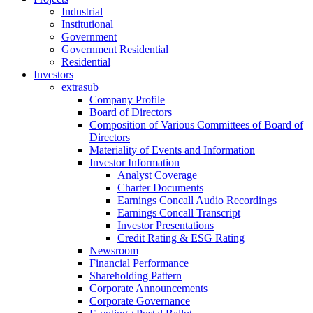
Industrial
Institutional
Government
Government Residential
Residential
Investors
extrasub
Company Profile
Board of Directors
Composition of Various Committees of Board of
Directors
Materiality of Events and Information
Investor Information
Analyst Coverage
Charter Documents
Earnings Concall Audio Recordings
Earnings Concall Transcript
Investor Presentations
Credit Rating & ESG Rating
Newsroom
Financial Performance
Shareholding Pattern
Corporate Announcements
Corporate Governance