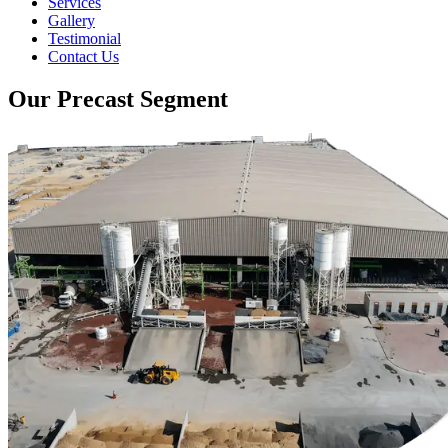
Services
Gallery
Testimonial
Contact Us
Our Precast Segment