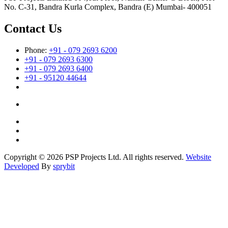
No. C-31, Bandra Kurla Complex, Bandra (E) Mumbai- 400051
Contact Us
Phone:
+91 - 079 2693 6200
+91 - 079 2693 6300
+91 - 079 2693 6400
+91 - 95120 44644
Copyright © 2026 PSP Projects Ltd. All rights reserved.
Website
Developed
By
sprybit