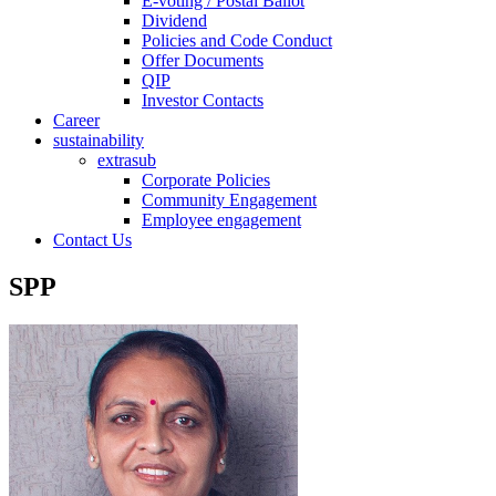
E-voting / Postal Ballot
Dividend
Policies and Code Conduct
Offer Documents
QIP
Investor Contacts
Career
sustainability
extrasub
Corporate Policies
Community Engagement
Employee engagement
Contact Us
SPP