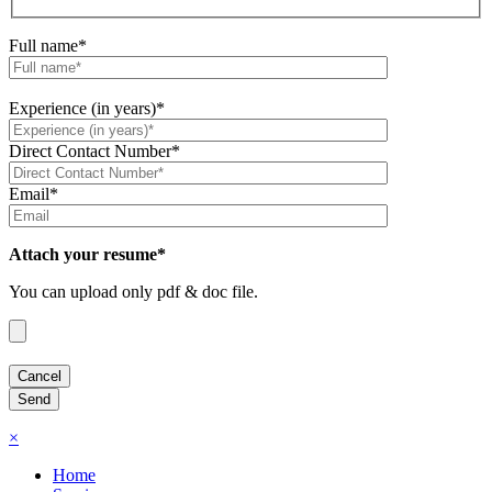
Full name*
Experience (in years)*
Direct Contact Number*
Email*
Attach your resume*
You can upload only pdf & doc file.
×
Home