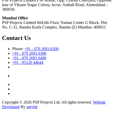
PSP Projects Limited PSP House, Opp. Celesta Courtyard, Opposite
lane of Vikram Nagar Colony, Iscon- Ambali Road, Ahmedabad -
380058.
Mumbai Office
PSP Projects Limited 604,6th Floor, Naman Center G Block, Plot
No. C-31, Bandra Kurla Complex, Bandra (E) Mumbai- 400051
Contact Us
Phone:
+91 - 079 2693 6200
+91 - 079 2693 6300
+91 - 079 2693 6400
+91 - 95120 44644
Copyright © 2026 PSP Projects Ltd. All rights reserved.
Website
Developed
By
sprybit