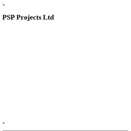
×
PSP Projects Ltd
×