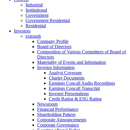
Industrial
Institutional
Government
Government Residential
Residential
Investors
extrasub
Company Profile
Board of Directors
Composition of Various Committees of Board of
Directors
Materiality of Events and Information
Investor Information
Analyst Coverage
Charter Documents
Earnings Concall Audio Recordings
Earnings Concall Transcript
Investor Presentations
Credit Rating & ESG Rating
Newsroom
Financial Performance
Shareholding Pattern
Corporate Announcements
Corporate Governance