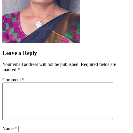
Leave a Reply
Your email address will not be published.
Required fields are
marked
*
Comment
*
Name
*