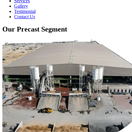
Services
Gallery
Testimonial
Contact Us
Our Precast Segment