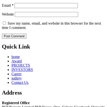
Email
*
Website
Save my name, email, and website in this browser for the next
time I comment.
Quick Link
home
Award
PROJECTS
INVESTORS
Career
gallery
Contact Us
Address
Registered Office