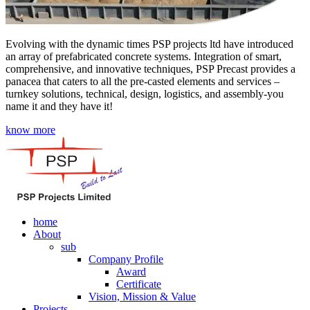
Evolving with the dynamic times PSP projects ltd have introduced
an array of prefabricated concrete systems. Integration of smart,
comprehensive, and innovative techniques, PSP Precast provides a
panacea that caters to all the pre-casted elements and services –
turnkey solutions, technical, design, logistics, and assembly-you
name it and they have it!
know more
home
About
sub
Company Profile
Award
Certificate
Vision, Mission & Value
Projects