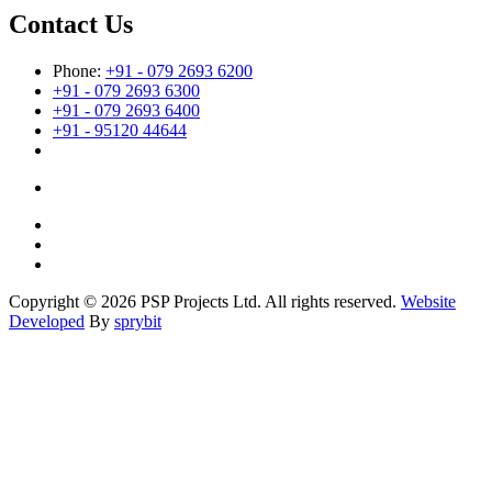
Contact Us
Phone:
+91 - 079 2693 6200
+91 - 079 2693 6300
+91 - 079 2693 6400
+91 - 95120 44644
Copyright © 2026 PSP Projects Ltd. All rights reserved.
Website
Developed
By
sprybit