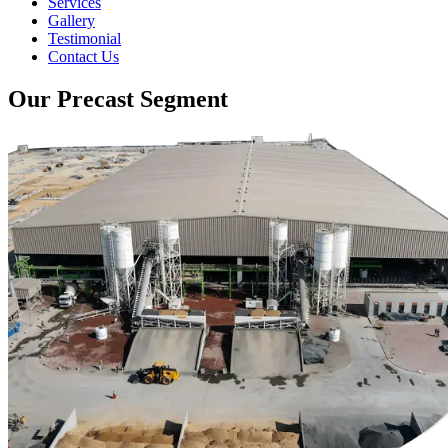
Services
Gallery
Testimonial
Contact Us
Our Precast Segment