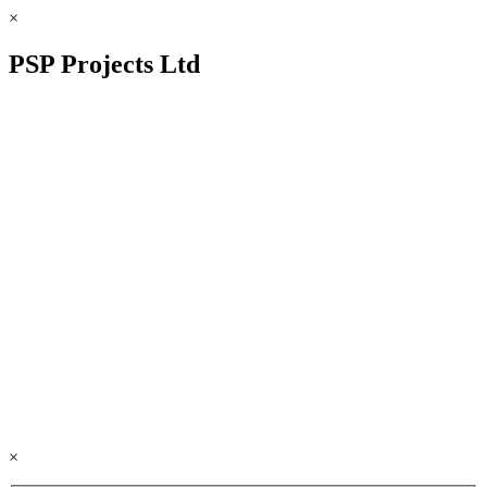
×
PSP Projects Ltd
×