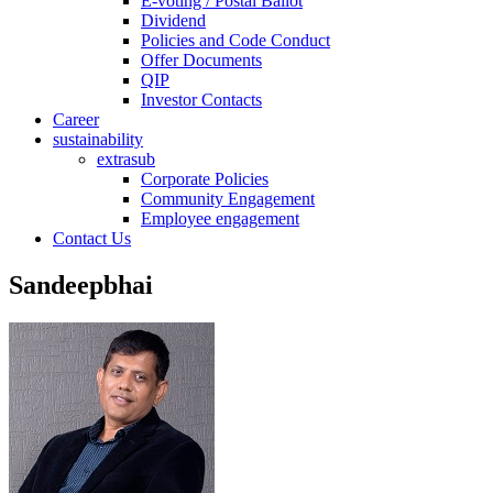
E-voting / Postal Ballot
Dividend
Policies and Code Conduct
Offer Documents
QIP
Investor Contacts
Career
sustainability
extrasub
Corporate Policies
Community Engagement
Employee engagement
Contact Us
Sandeepbhai