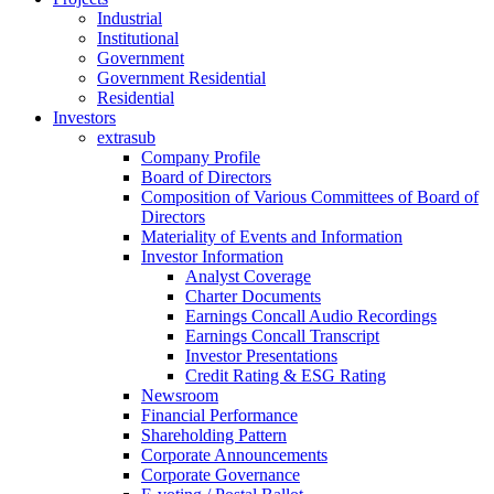
Industrial
Institutional
Government
Government Residential
Residential
Investors
extrasub
Company Profile
Board of Directors
Composition of Various Committees of Board of
Directors
Materiality of Events and Information
Investor Information
Analyst Coverage
Charter Documents
Earnings Concall Audio Recordings
Earnings Concall Transcript
Investor Presentations
Credit Rating & ESG Rating
Newsroom
Financial Performance
Shareholding Pattern
Corporate Announcements
Corporate Governance