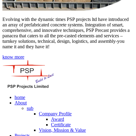
Evolving with the dynamic times PSP projects ltd have introduced
an array of prefabricated concrete systems. Integration of smart,
comprehensive, and innovative techniques, PSP Precast provides a
panacea that caters to all the pre-casted elements and services –
turnkey solutions, technical, design, logistics, and assembly-you
name it and they have it!
know more
home
About
sub
Company Profile
Award
Certificate
Vision, Mission & Value
Projects