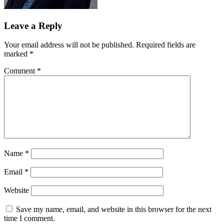
Leave a Reply
Your email address will not be published.
Required fields are
marked
*
Comment
*
Name
*
Email
*
Website
Save my name, email, and website in this browser for the next
time I comment.