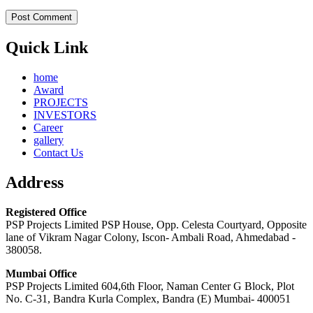
Quick Link
home
Award
PROJECTS
INVESTORS
Career
gallery
Contact Us
Address
Registered Office
PSP Projects Limited PSP House, Opp. Celesta Courtyard, Opposite
lane of Vikram Nagar Colony, Iscon- Ambali Road, Ahmedabad -
380058.
Mumbai Office
PSP Projects Limited 604,6th Floor, Naman Center G Block, Plot
No. C-31, Bandra Kurla Complex, Bandra (E) Mumbai- 400051