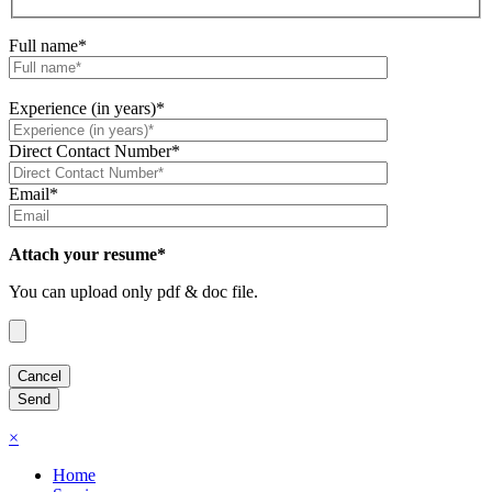
Full name*
Experience (in years)*
Direct Contact Number*
Email*
Attach your resume*
You can upload only pdf & doc file.
×
Home