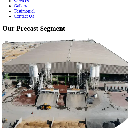
Services
Gallery
Testimonial
Contact Us
Our Precast Segment