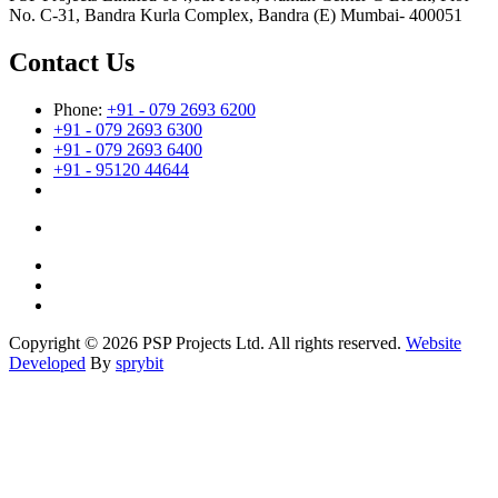
No. C-31, Bandra Kurla Complex, Bandra (E) Mumbai- 400051
Contact Us
Phone:
+91 - 079 2693 6200
+91 - 079 2693 6300
+91 - 079 2693 6400
+91 - 95120 44644
Copyright © 2026 PSP Projects Ltd. All rights reserved.
Website
Developed
By
sprybit