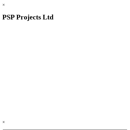
×
PSP Projects Ltd
×