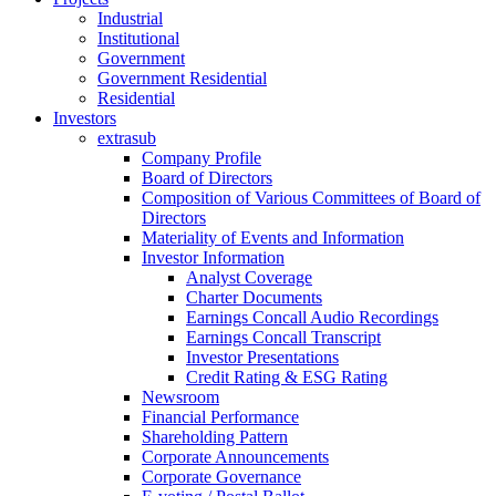
Industrial
Institutional
Government
Government Residential
Residential
Investors
extrasub
Company Profile
Board of Directors
Composition of Various Committees of Board of
Directors
Materiality of Events and Information
Investor Information
Analyst Coverage
Charter Documents
Earnings Concall Audio Recordings
Earnings Concall Transcript
Investor Presentations
Credit Rating & ESG Rating
Newsroom
Financial Performance
Shareholding Pattern
Corporate Announcements
Corporate Governance