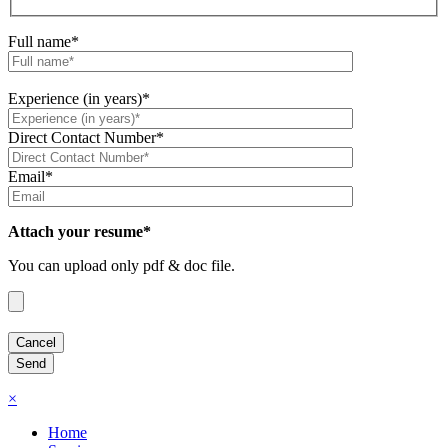
Full name*
Experience (in years)*
Direct Contact Number*
Email*
Attach your resume*
You can upload only pdf & doc file.
×
Home