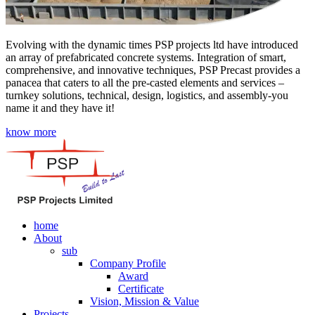
Evolving with the dynamic times PSP projects ltd have introduced
an array of prefabricated concrete systems. Integration of smart,
comprehensive, and innovative techniques, PSP Precast provides a
panacea that caters to all the pre-casted elements and services –
turnkey solutions, technical, design, logistics, and assembly-you
name it and they have it!
know more
home
About
sub
Company Profile
Award
Certificate
Vision, Mission & Value
Projects