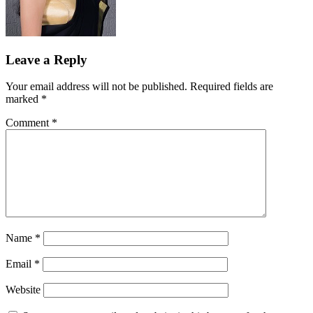
Leave a Reply
Your email address will not be published.
Required fields are
marked
*
Comment
*
Name
*
Email
*
Website