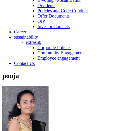
E-voting / Postal Ballot
Dividend
Policies and Code Conduct
Offer Documents
QIP
Investor Contacts
Career
sustainability
extrasub
Corporate Policies
Community Engagement
Employee engagement
Contact Us
pooja