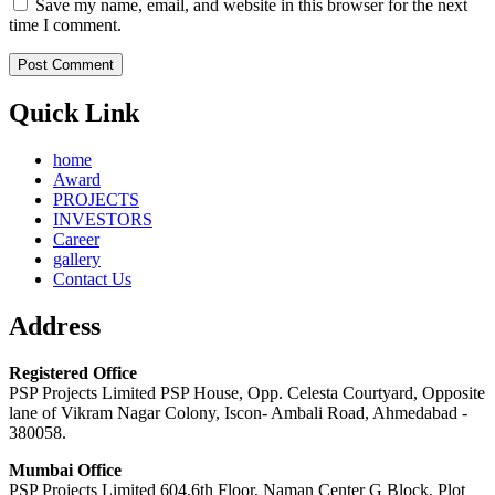
Save my name, email, and website in this browser for the next
time I comment.
Quick Link
home
Award
PROJECTS
INVESTORS
Career
gallery
Contact Us
Address
Registered Office
PSP Projects Limited PSP House, Opp. Celesta Courtyard, Opposite
lane of Vikram Nagar Colony, Iscon- Ambali Road, Ahmedabad -
380058.
Mumbai Office
PSP Projects Limited 604,6th Floor, Naman Center G Block, Plot