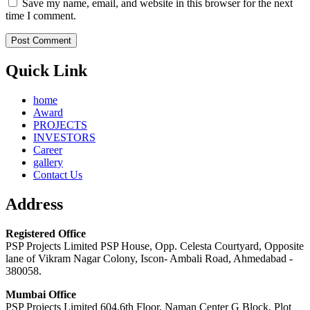
Save my name, email, and website in this browser for the next
time I comment.
Quick Link
home
Award
PROJECTS
INVESTORS
Career
gallery
Contact Us
Address
Registered Office
PSP Projects Limited PSP House, Opp. Celesta Courtyard, Opposite
lane of Vikram Nagar Colony, Iscon- Ambali Road, Ahmedabad -
380058.
Mumbai Office
PSP Projects Limited 604,6th Floor, Naman Center G Block, Plot