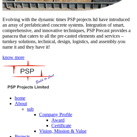
Evolving with the dynamic times PSP projects ltd have introduced
an array of prefabricated concrete systems. Integration of smart,
comprehensive, and innovative techniques, PSP Precast provides a
panacea that caters to all the pre-casted elements and services –
turnkey solutions, technical, design, logistics, and assembly-you
name it and they have it!
know more
home
About
sub
Company Profile
Award
Certificate
Vision, Mission & Value
Projects