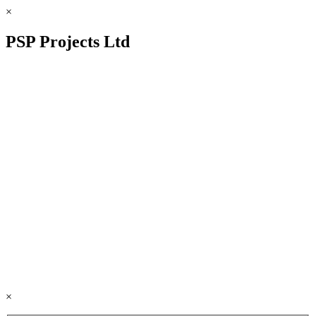
×
PSP Projects Ltd
×