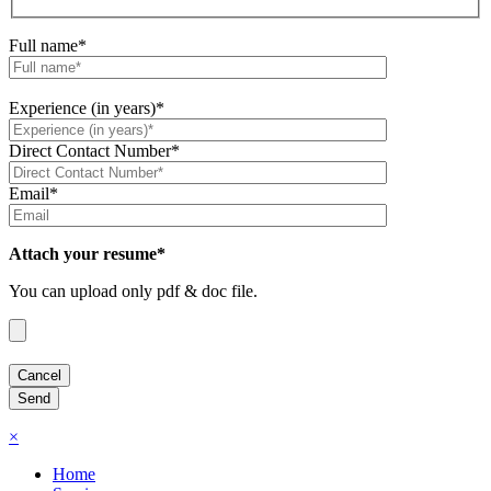
Full name*
Experience (in years)*
Direct Contact Number*
Email*
Attach your resume*
You can upload only pdf & doc file.
×
Home