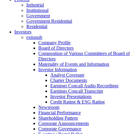
Industrial
Institutional
Government
Government Residential
Residential
Investors
extrasub
Company Profile
Board of Directors
Composition of Various Committees of Board of
Directors
Materiality of Events and Information
Investor Information
Analyst Coverage
Charter Documents
Earnings Concall Audio Recordings
Earnings Concall Transcript
Investor Presentations
Credit Rating & ESG Rating
Newsroom
Financial Performance
Shareholding Pattern
Corporate Announcements
Corporate Governance