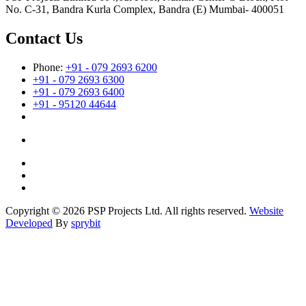
No. C-31, Bandra Kurla Complex, Bandra (E) Mumbai- 400051
Contact Us
Phone:
+91 - 079 2693 6200
+91 - 079 2693 6300
+91 - 079 2693 6400
+91 - 95120 44644
Copyright © 2026 PSP Projects Ltd. All rights reserved.
Website
Developed
By
sprybit