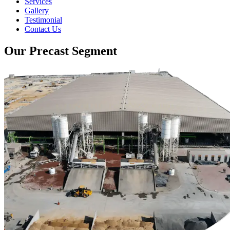
Services
Gallery
Testimonial
Contact Us
Our Precast Segment