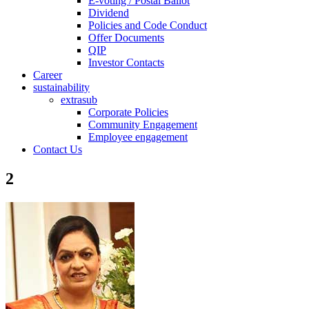
E-voting / Postal Ballot
Dividend
Policies and Code Conduct
Offer Documents
QIP
Investor Contacts
Career
sustainability
extrasub
Corporate Policies
Community Engagement
Employee engagement
Contact Us
2