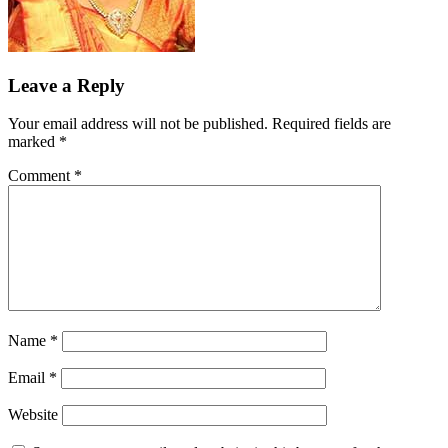
Leave a Reply
Your email address will not be published.
Required fields are
marked
*
Comment
*
Name
*
Email
*
Website