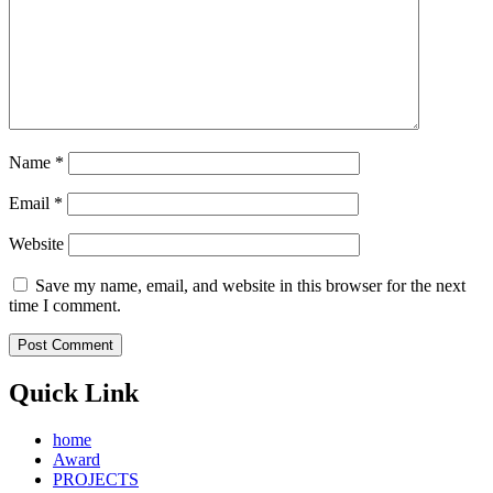
Name
*
Email
*
Website
Save my name, email, and website in this browser for the next
time I comment.
Quick Link
home
Award
PROJECTS