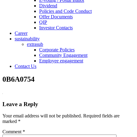
E-voting / Postal Ballot
Dividend
Policies and Code Conduct
Offer Documents
QIP
Investor Contacts
Career
sustainability
extrasub
Corporate Policies
Community Engagement
Employee engagement
Contact Us
0B6A0754
Leave a Reply
Your email address will not be published.
Required fields are
marked
*
Comment
*