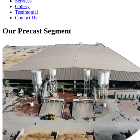
Services
Gallery
Testimonial
Contact Us
Our Precast Segment