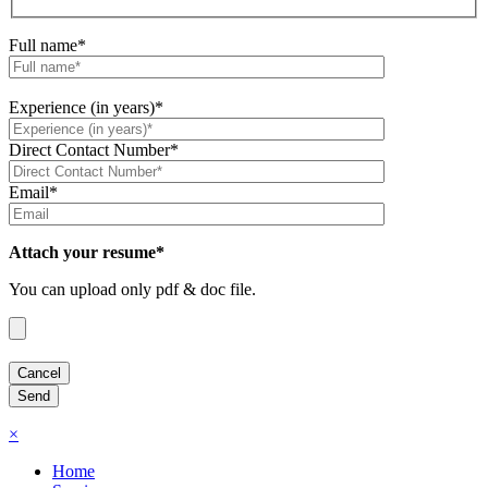
Full name*
Experience (in years)*
Direct Contact Number*
Email*
Attach your resume*
You can upload only pdf & doc file.
×
Home