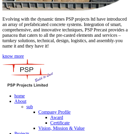
Evolving with the dynamic times PSP projects ltd have introduced
an array of prefabricated concrete systems. Integration of smart,
comprehensive, and innovative techniques, PSP Precast provides a
panacea that caters to all the pre-casted elements and services –
turnkey solutions, technical, design, logistics, and assembly-you
name it and they have it!
know more
home
About
sub
Company Profile
Award
Certificate
Vision, Mission & Value
Projects