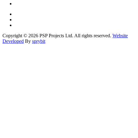
Copyright © 2026 PSP Projects Ltd. All rights reserved.
Website
Developed
By
sprybit