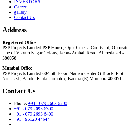
INVESTORS
Career
gallery
Contact Us
Address
Registered Office
PSP Projects Limited PSP House, Opp. Celesta Courtyard, Opposite
lane of Vikram Nagar Colony, Iscon- Ambali Road, Ahmedabad -
380058.
Mumbai Office
PSP Projects Limited 604,6th Floor, Naman Center G Block, Plot
No. C-31, Bandra Kurla Complex, Bandra (E) Mumbai- 400051
Contact Us
Phone:
+91 - 079 2693 6200
+91 - 079 2693 6300
+91 - 079 2693 6400
+91 - 95120 44644