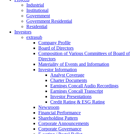
Industrial
Institutional
Government
Government Residential
Residential
Investors
extrasub
Company Profile
Board of Directors
Composition of Various Committees of Board of
Directors
Materiality of Events and Information
Investor Information
Analyst Coverage
Charter Documents
Earnings Concall Audio Recordings
Earnings Concall Transcript
Investor Presentations
Credit Rating & ESG Rating
Newsroom
Financial Performance
Shareholding Pattern
Corporate Announcements
Corporate Governance