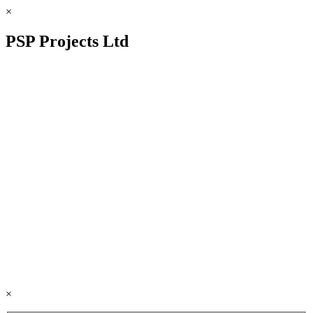
×
PSP Projects Ltd
×