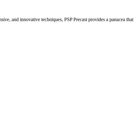
nsive, and innovative techniques, PSP Precast provides a panacea that