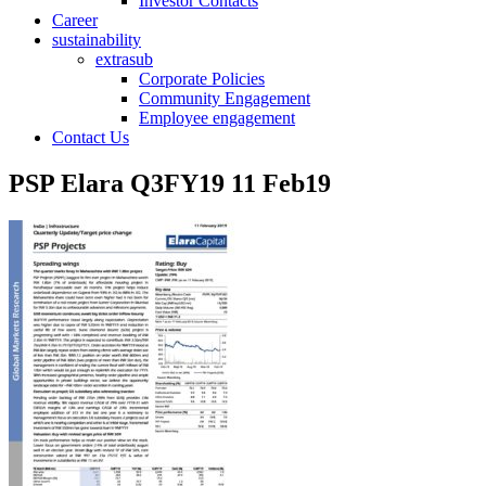
Investor Contacts
Career
sustainability
extrasub
Corporate Policies
Community Engagement
Employee engagement
Contact Us
PSP Elara Q3FY19 11 Feb19