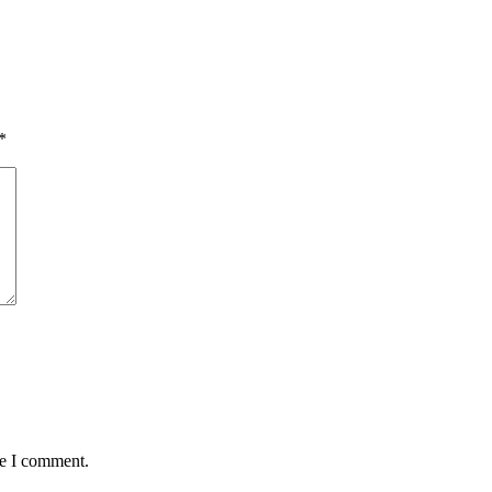
*
me I comment.