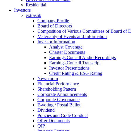
Residential
Investors
extrasub
Company Profile
Board of Directors
Composition of Various Committees of Board of D
Materiality of Events and Information
Investor Information
Analyst Coverage
Charter Documents
Earnings Concall Audio Recordings
Earnings Concall Transcript
Investor Presentations
Credit Rating & ESG Rating
Newsroom
Financial Performance
Shareholding Pattern
Corporate Announcements
Corporate Governance
E-voting / Postal Ballot
Dividend
Policies and Code Conduct
Offer Documents
QIP