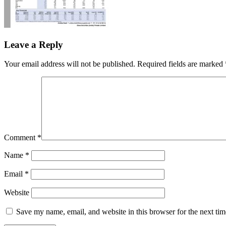
Leave a Reply
Your email address will not be published.
Required fields are marked
Comment
*
Name
*
Email
*
Website
Save my name, email, and website in this browser for the next ti