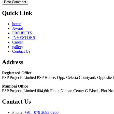
Quick Link
home
Award
PROJECTS
INVESTORS
Career
gallery
Contact Us
Address
Registered Office
PSP Projects Limited PSP House, Opp. Celesta Courtyard, Opposite
Mumbai Office
PSP Projects Limited 604,6th Floor, Naman Center G Block, Plot N
Contact Us
Phone:
+91 - 079 2693 6200