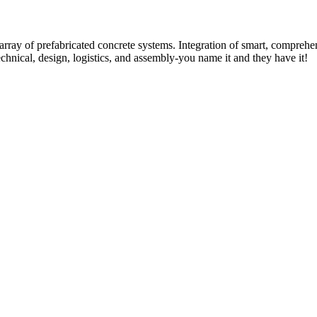
rray of prefabricated concrete systems. Integration of smart, comprehe
technical, design, logistics, and assembly-you name it and they have it!