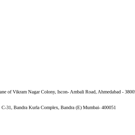
 lane of Vikram Nagar Colony, Iscon- Ambali Road, Ahmedabad - 3800
o. C-31, Bandra Kurla Complex, Bandra (E) Mumbai- 400051