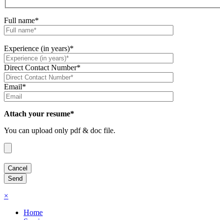
Full name*
Experience (in years)*
Direct Contact Number*
Email*
Attach your resume*
You can upload only pdf & doc file.
×
Home