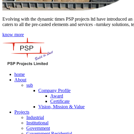
Evolving with the dynamic times PSP projects ltd have introduced an a
caters to all the pre-casted elements and services –turnkey solutions, 
know more
home
About
sub
Company Profile
Award
Certificate
Vision, Mission & Value
Projects
Industrial
Institutional
Government
Government Residential