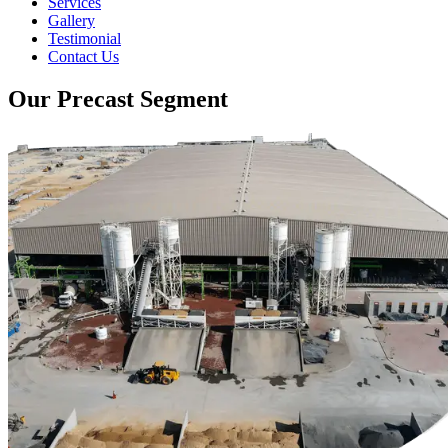
Services
Gallery
Testimonial
Contact Us
Our Precast Segment