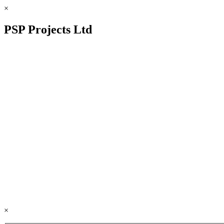
×
PSP Projects Ltd
×