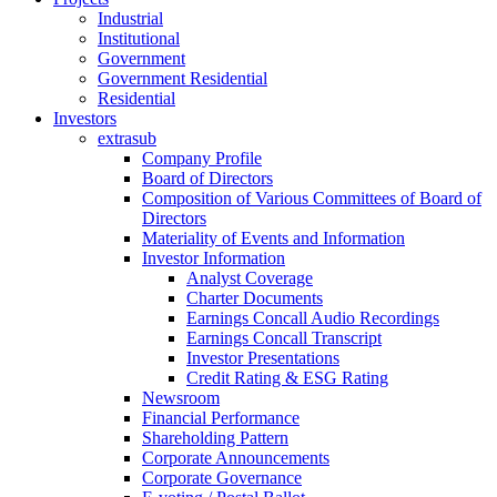
Industrial
Institutional
Government
Government Residential
Residential
Investors
extrasub
Company Profile
Board of Directors
Composition of Various Committees of Board of
Directors
Materiality of Events and Information
Investor Information
Analyst Coverage
Charter Documents
Earnings Concall Audio Recordings
Earnings Concall Transcript
Investor Presentations
Credit Rating & ESG Rating
Newsroom
Financial Performance
Shareholding Pattern
Corporate Announcements
Corporate Governance