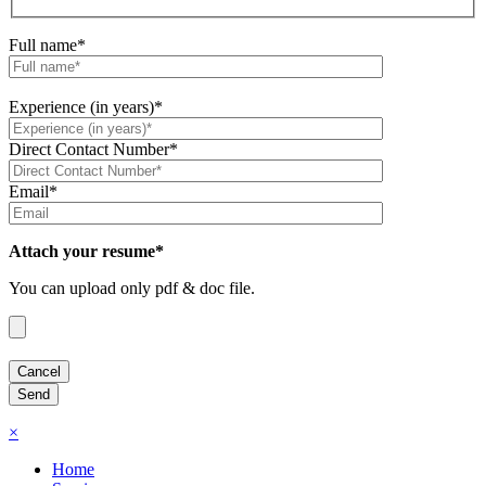
Full name*
Experience (in years)*
Direct Contact Number*
Email*
Attach your resume*
You can upload only pdf & doc file.
×
Home