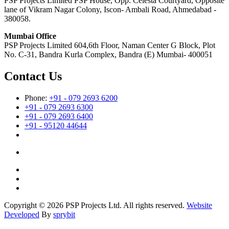
PSP Projects Limited PSP House, Opp. Celesta Courtyard, Opposite
lane of Vikram Nagar Colony, Iscon- Ambali Road, Ahmedabad -
380058.
Mumbai Office
PSP Projects Limited 604,6th Floor, Naman Center G Block, Plot
No. C-31, Bandra Kurla Complex, Bandra (E) Mumbai- 400051
Contact Us
Phone:
+91 - 079 2693 6200
+91 - 079 2693 6300
+91 - 079 2693 6400
+91 - 95120 44644
Copyright © 2026 PSP Projects Ltd. All rights reserved.
Website
Developed
By
sprybit