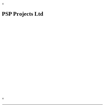
×
PSP Projects Ltd
×