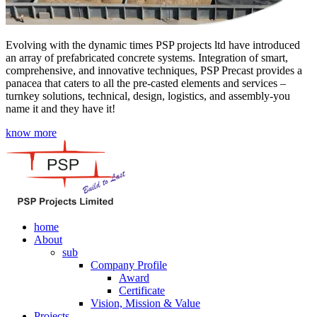
Evolving with the dynamic times PSP projects ltd have introduced
an array of prefabricated concrete systems. Integration of smart,
comprehensive, and innovative techniques, PSP Precast provides a
panacea that caters to all the pre-casted elements and services –
turnkey solutions, technical, design, logistics, and assembly-you
name it and they have it!
know more
home
About
sub
Company Profile
Award
Certificate
Vision, Mission & Value
Projects