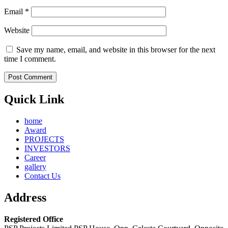
Email
*
Website
Save my name, email, and website in this browser for the next
time I comment.
Quick Link
home
Award
PROJECTS
INVESTORS
Career
gallery
Contact Us
Address
Registered Office