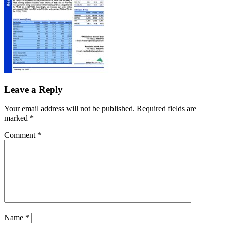
Leave a Reply
Your email address will not be published.
Required fields are
marked
*
Comment
*
Name
*