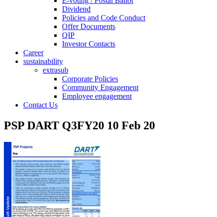
E-voting / Postal Ballot
Dividend
Policies and Code Conduct
Offer Documents
QIP
Investor Contacts
Career
sustainability
extrasub
Corporate Policies
Community Engagement
Employee engagement
Contact Us
PSP DART Q3FY20 10 Feb 20