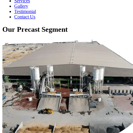
Services
Gallery
Testimonial
Contact Us
Our Precast Segment