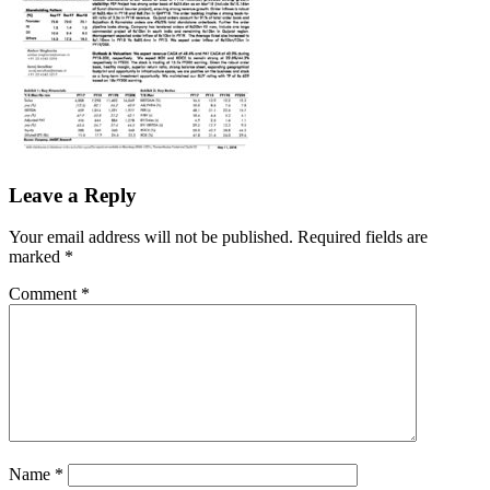
Leave a Reply
Your email address will not be published.
Required fields are
marked
*
Comment
*
Name
*