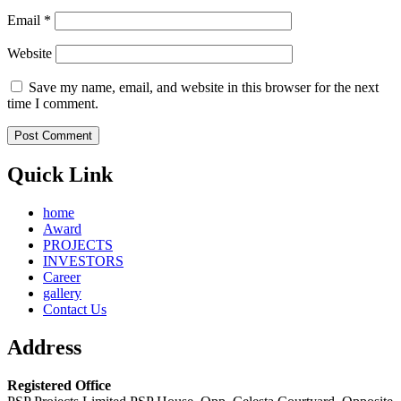
Email
*
Website
Save my name, email, and website in this browser for the next
time I comment.
Quick Link
home
Award
PROJECTS
INVESTORS
Career
gallery
Contact Us
Address
Registered Office