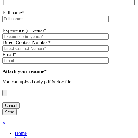
Full name*
Experience (in years)*
Direct Contact Number*
Email*
Attach your resume*
You can upload only pdf & doc file.
×
Home