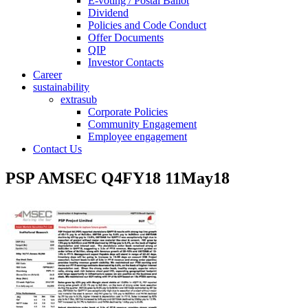
E-voting / Postal Ballot
Dividend
Policies and Code Conduct
Offer Documents
QIP
Investor Contacts
Career
sustainability
extrasub
Corporate Policies
Community Engagement
Employee engagement
Contact Us
PSP AMSEC Q4FY18 11May18