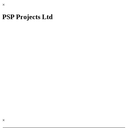
×
PSP Projects Ltd
×