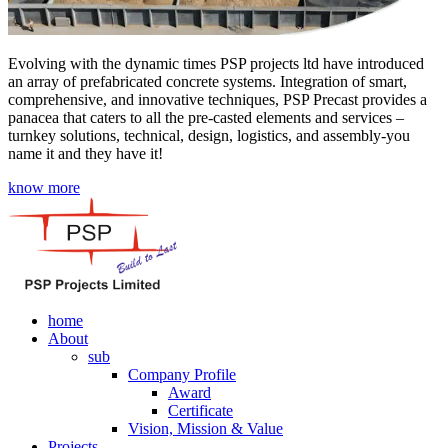
Evolving with the dynamic times PSP projects ltd have introduced
an array of prefabricated concrete systems. Integration of smart,
comprehensive, and innovative techniques, PSP Precast provides a
panacea that caters to all the pre-casted elements and services –
turnkey solutions, technical, design, logistics, and assembly-you
name it and they have it!
know more
home
About
sub
Company Profile
Award
Certificate
Vision, Mission & Value
Projects