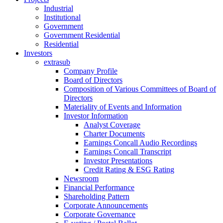
Industrial
Institutional
Government
Government Residential
Residential
Investors
extrasub
Company Profile
Board of Directors
Composition of Various Committees of Board of
Directors
Materiality of Events and Information
Investor Information
Analyst Coverage
Charter Documents
Earnings Concall Audio Recordings
Earnings Concall Transcript
Investor Presentations
Credit Rating & ESG Rating
Newsroom
Financial Performance
Shareholding Pattern
Corporate Announcements
Corporate Governance