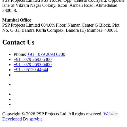
PSP Projects Limited PSP House, Opp. Celesta Courtyard, Opposite
lane of Vikram Nagar Colony, Iscon- Ambali Road, Ahmedabad -
380058.
Mumbai Office
PSP Projects Limited 604,6th Floor, Naman Center G Block, Plot
No. C-31, Bandra Kurla Complex, Bandra (E) Mumbai- 400051
Contact Us
Phone:
+91 - 079 2693 6200
+91 - 079 2693 6300
+91 - 079 2693 6400
+91 - 95120 44644
Copyright © 2026 PSP Projects Ltd. All rights reserved.
Website
Developed
By
sprybit