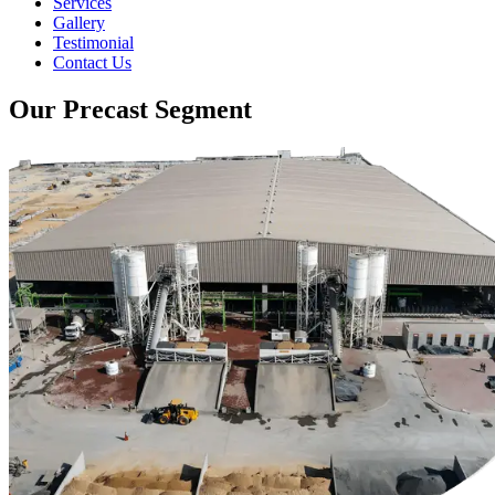
Services
Gallery
Testimonial
Contact Us
Our Precast Segment