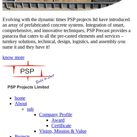
Evolving with the dynamic times PSP projects ltd have introduced
an array of prefabricated concrete systems. Integration of smart,
comprehensive, and innovative techniques, PSP Precast provides a
panacea that caters to all the pre-casted elements and services –
turnkey solutions, technical, design, logistics, and assembly-you
name it and they have it!
know more
home
About
sub
Company Profile
Award
Certificate
Vision, Mission & Value
Projects