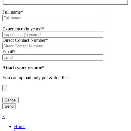
Full name*
Experience (in years)*
Direct Contact Number*
Email*
Attach your resume*
You can upload only pdf & doc file.
×
Home