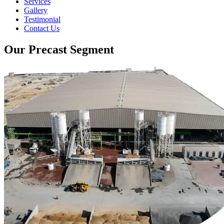
Services
Gallery
Testimonial
Contact Us
Our Precast Segment