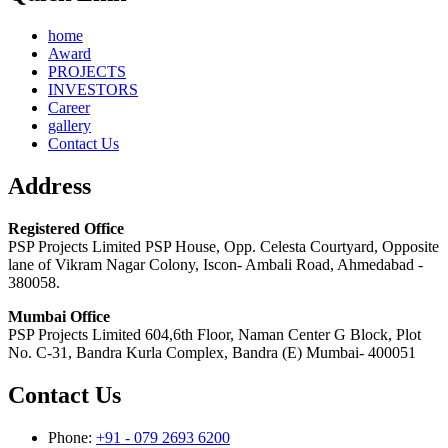
home
Award
PROJECTS
INVESTORS
Career
gallery
Contact Us
Address
Registered Office
PSP Projects Limited PSP House, Opp. Celesta Courtyard, Opposite
lane of Vikram Nagar Colony, Iscon- Ambali Road, Ahmedabad -
380058.
Mumbai Office
PSP Projects Limited 604,6th Floor, Naman Center G Block, Plot
No. C-31, Bandra Kurla Complex, Bandra (E) Mumbai- 400051
Contact Us
Phone:
+91 - 079 2693 6200