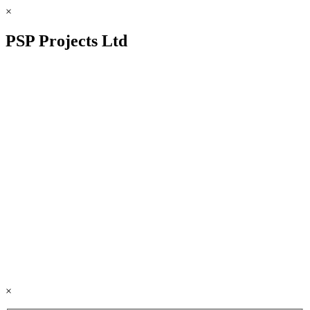
×
PSP Projects Ltd
×