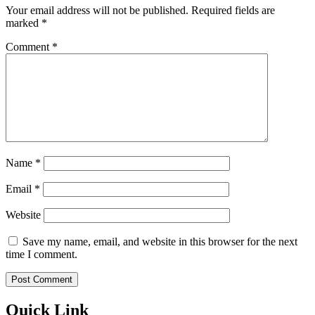
Your email address will not be published.
Required fields are
marked
*
Comment
*
Name
*
Email
*
Website
Save my name, email, and website in this browser for the next
time I comment.
Quick Link