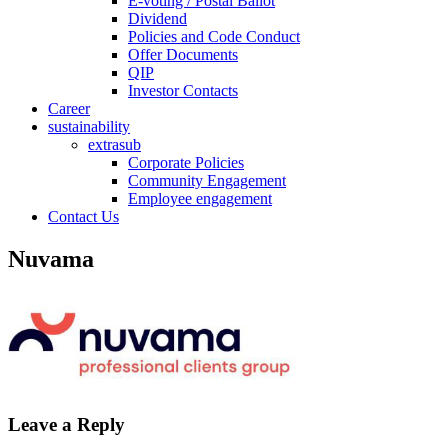
E-voting / Postal Ballot
Dividend
Policies and Code Conduct
Offer Documents
QIP
Investor Contacts
Career
sustainability
extrasub
Corporate Policies
Community Engagement
Employee engagement
Contact Us
Nuvama
Leave a Reply