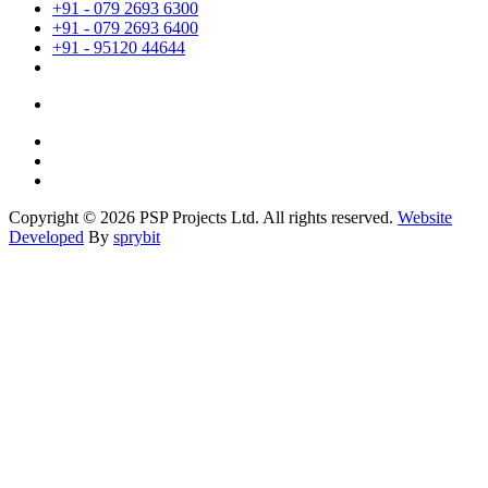
+91 - 079 2693 6300
+91 - 079 2693 6400
+91 - 95120 44644
Copyright © 2026 PSP Projects Ltd. All rights reserved.
Website
Developed
By
sprybit