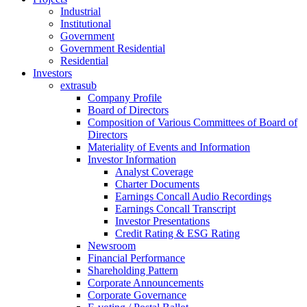
Industrial
Institutional
Government
Government Residential
Residential
Investors
extrasub
Company Profile
Board of Directors
Composition of Various Committees of Board of
Directors
Materiality of Events and Information
Investor Information
Analyst Coverage
Charter Documents
Earnings Concall Audio Recordings
Earnings Concall Transcript
Investor Presentations
Credit Rating & ESG Rating
Newsroom
Financial Performance
Shareholding Pattern
Corporate Announcements
Corporate Governance