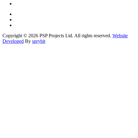
Copyright © 2026 PSP Projects Ltd. All rights reserved.
Website
Developed
By
sprybit