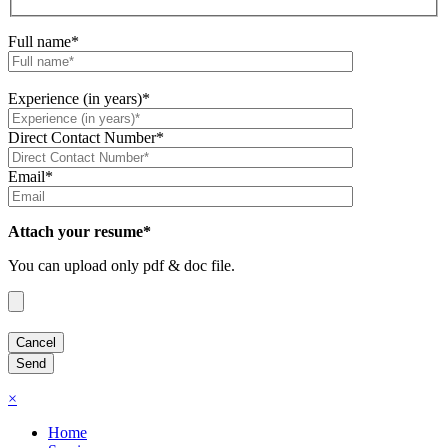
Full name*
Experience (in years)*
Direct Contact Number*
Email*
Attach your resume*
You can upload only pdf & doc file.
×
Home