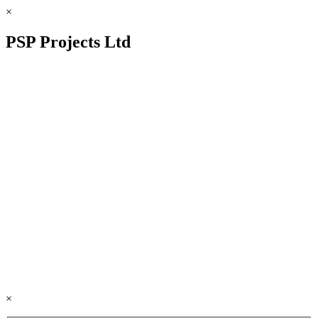
×
PSP Projects Ltd
×