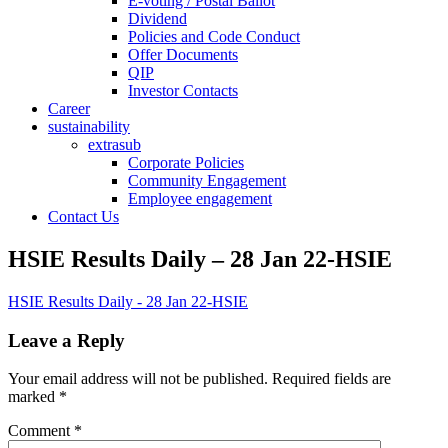
E-voting / Postal Ballot
Dividend
Policies and Code Conduct
Offer Documents
QIP
Investor Contacts
Career
sustainability
extrasub
Corporate Policies
Community Engagement
Employee engagement
Contact Us
HSIE Results Daily – 28 Jan 22-HSIE
HSIE Results Daily - 28 Jan 22-HSIE
Leave a Reply
Your email address will not be published.
Required fields are
marked
*
Comment
*