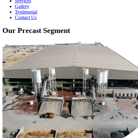
Services
Gallery
Testimonial
Contact Us
Our Precast Segment