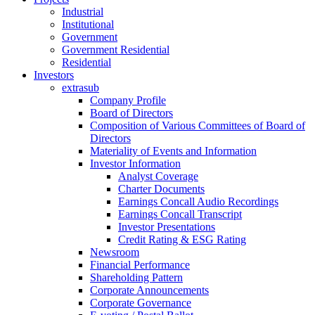
Industrial
Institutional
Government
Government Residential
Residential
Investors
extrasub
Company Profile
Board of Directors
Composition of Various Committees of Board of
Directors
Materiality of Events and Information
Investor Information
Analyst Coverage
Charter Documents
Earnings Concall Audio Recordings
Earnings Concall Transcript
Investor Presentations
Credit Rating & ESG Rating
Newsroom
Financial Performance
Shareholding Pattern
Corporate Announcements
Corporate Governance