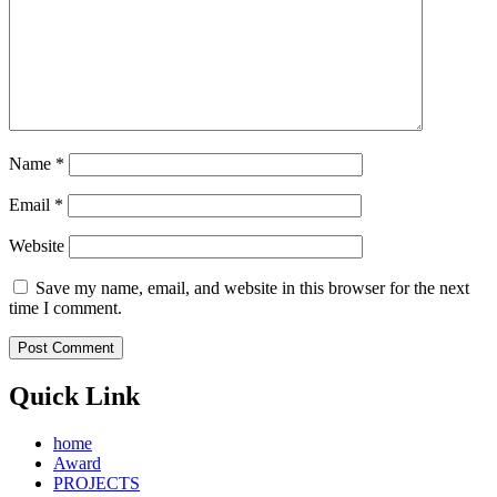
Name
*
Email
*
Website
Save my name, email, and website in this browser for the next
time I comment.
Quick Link
home
Award
PROJECTS