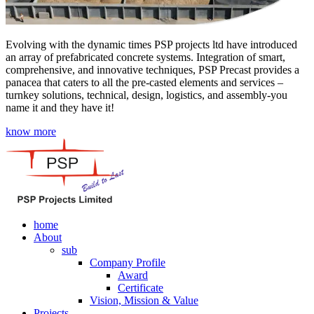
Evolving with the dynamic times PSP projects ltd have introduced
an array of prefabricated concrete systems. Integration of smart,
comprehensive, and innovative techniques, PSP Precast provides a
panacea that caters to all the pre-casted elements and services –
turnkey solutions, technical, design, logistics, and assembly-you
name it and they have it!
know more
home
About
sub
Company Profile
Award
Certificate
Vision, Mission & Value
Projects