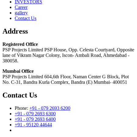
INVESTORS
Career
gallery
Contact Us
Address
Registered Office
PSP Projects Limited PSP House, Opp. Celesta Courtyard, Opposite
lane of Vikram Nagar Colony, Iscon- Ambali Road, Ahmedabad -
380058.
Mumbai Office
PSP Projects Limited 604,6th Floor, Naman Center G Block, Plot
No. C-31, Bandra Kurla Complex, Bandra (E) Mumbai- 400051
Contact Us
Phone:
+91 - 079 2693 6200
+91 - 079 2693 6300
+91 - 079 2693 6400
+91 - 95120 44644