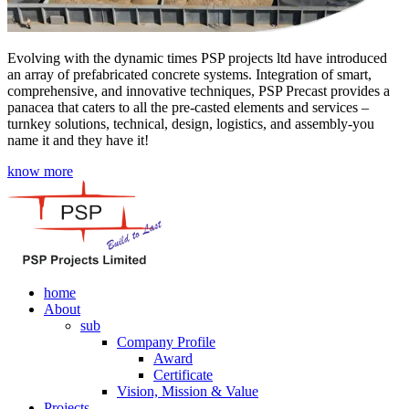
Evolving with the dynamic times PSP projects ltd have introduced
an array of prefabricated concrete systems. Integration of smart,
comprehensive, and innovative techniques, PSP Precast provides a
panacea that caters to all the pre-casted elements and services –
turnkey solutions, technical, design, logistics, and assembly-you
name it and they have it!
know more
home
About
sub
Company Profile
Award
Certificate
Vision, Mission & Value
Projects