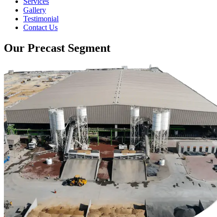
Services
Gallery
Testimonial
Contact Us
Our Precast Segment