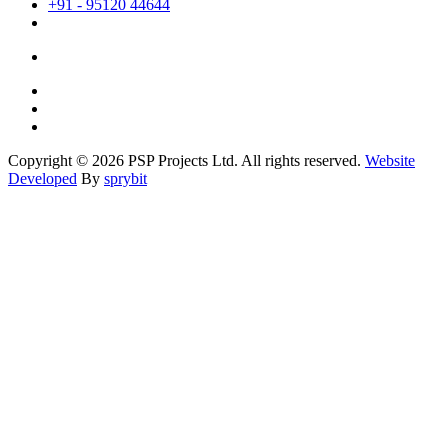
+91 - 95120 44644
Copyright © 2026 PSP Projects Ltd. All rights reserved.
Website
Developed
By
sprybit