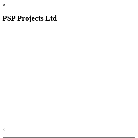
×
PSP Projects Ltd
×