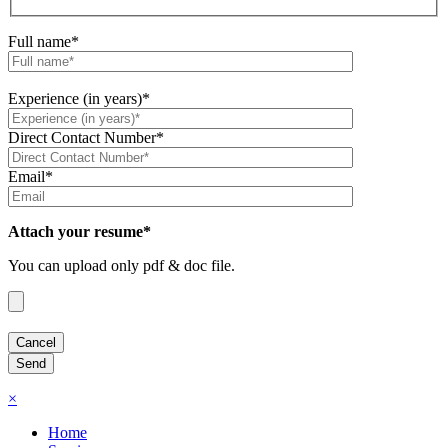
Full name*
Experience (in years)*
Direct Contact Number*
Email*
Attach your resume*
You can upload only pdf & doc file.
×
Home