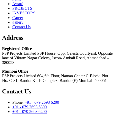
Award
PROJECTS
INVESTORS
Career
gallery
Contact Us
Address
Registered Office
PSP Projects Limited PSP House, Opp. Celesta Courtyard, Opposite
lane of Vikram Nagar Colony, Iscon- Ambali Road, Ahmedabad -
380058.
Mumbai Office
PSP Projects Limited 604,6th Floor, Naman Center G Block, Plot
No. C-31, Bandra Kurla Complex, Bandra (E) Mumbai- 400051
Contact Us
Phone:
+91 - 079 2693 6200
+91 - 079 2693 6300
+91 - 079 2693 6400