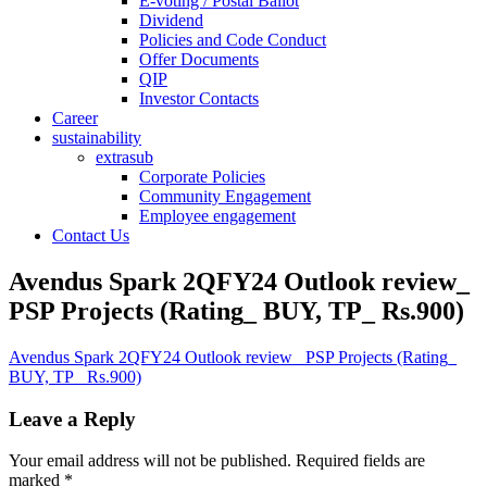
E-voting / Postal Ballot
Dividend
Policies and Code Conduct
Offer Documents
QIP
Investor Contacts
Career
sustainability
extrasub
Corporate Policies
Community Engagement
Employee engagement
Contact Us
Avendus Spark 2QFY24 Outlook review_
PSP Projects (Rating_ BUY, TP_ Rs.900)
Avendus Spark 2QFY24 Outlook review_ PSP Projects (Rating_
BUY, TP_ Rs.900)
Leave a Reply
Your email address will not be published.
Required fields are
marked
*