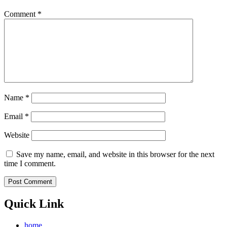
Comment
*
Name
*
Email
*
Website
Save my name, email, and website in this browser for the next
time I comment.
Quick Link
home