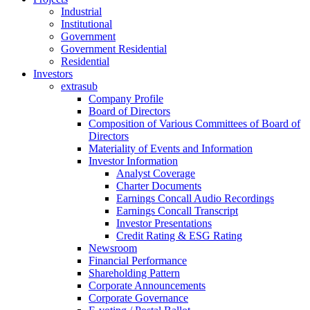
Industrial
Institutional
Government
Government Residential
Residential
Investors
extrasub
Company Profile
Board of Directors
Composition of Various Committees of Board of
Directors
Materiality of Events and Information
Investor Information
Analyst Coverage
Charter Documents
Earnings Concall Audio Recordings
Earnings Concall Transcript
Investor Presentations
Credit Rating & ESG Rating
Newsroom
Financial Performance
Shareholding Pattern
Corporate Announcements
Corporate Governance