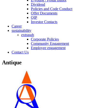
E-voting / Postal Ballot
Dividend
Policies and Code Conduct
Offer Documents
QIP
Investor Contacts
Career
sustainability
extrasub
Corporate Policies
Community Engagement
Employee engagement
Contact Us
Antique