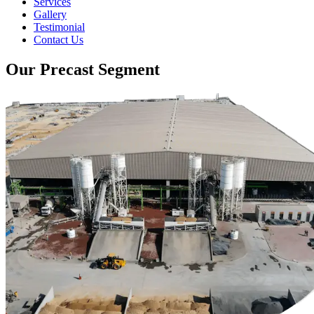
Services
Gallery
Testimonial
Contact Us
Our Precast Segment