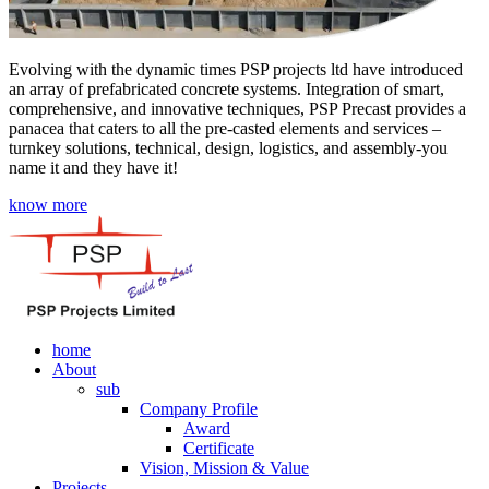
Evolving with the dynamic times PSP projects ltd have introduced
an array of prefabricated concrete systems. Integration of smart,
comprehensive, and innovative techniques, PSP Precast provides a
panacea that caters to all the pre-casted elements and services –
turnkey solutions, technical, design, logistics, and assembly-you
name it and they have it!
know more
home
About
sub
Company Profile
Award
Certificate
Vision, Mission & Value
Projects