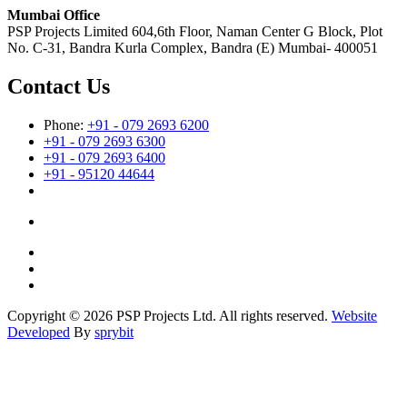
Mumbai Office
PSP Projects Limited 604,6th Floor, Naman Center G Block, Plot
No. C-31, Bandra Kurla Complex, Bandra (E) Mumbai- 400051
Contact Us
Phone:
+91 - 079 2693 6200
+91 - 079 2693 6300
+91 - 079 2693 6400
+91 - 95120 44644
Copyright © 2026 PSP Projects Ltd. All rights reserved.
Website
Developed
By
sprybit