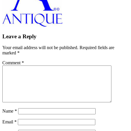
Leave a Reply
Your email address will not be published.
Required fields are
marked
*
Comment
*
Name
*
Email
*