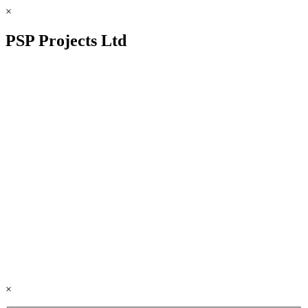
×
PSP Projects Ltd
×