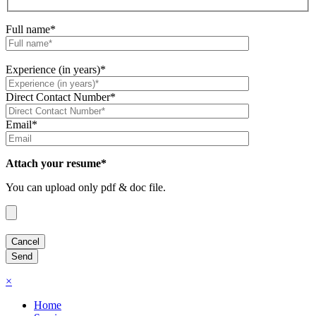
Full name*
Experience (in years)*
Direct Contact Number*
Email*
Attach your resume*
You can upload only pdf & doc file.
×
Home