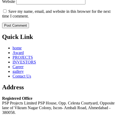
Website
Save my name, email, and website in this browser for the next
time I comment.
Quick Link
home
Award
PROJECTS
INVESTORS
Career
gallery
Contact Us
Address
Registered Office
PSP Projects Limited PSP House, Opp. Celesta Courtyard, Opposite
lane of Vikram Nagar Colony, Iscon- Ambali Road, Ahmedabad -
380058.