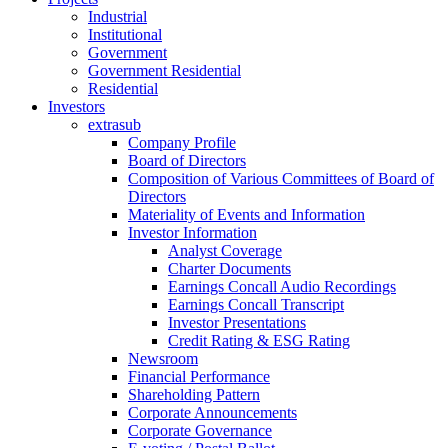
Industrial
Institutional
Government
Government Residential
Residential
Investors
extrasub
Company Profile
Board of Directors
Composition of Various Committees of Board of
Directors
Materiality of Events and Information
Investor Information
Analyst Coverage
Charter Documents
Earnings Concall Audio Recordings
Earnings Concall Transcript
Investor Presentations
Credit Rating & ESG Rating
Newsroom
Financial Performance
Shareholding Pattern
Corporate Announcements
Corporate Governance