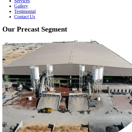
Services
Gallery
Testimonial
Contact Us
Our Precast Segment