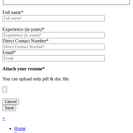
Full name*
Experience (in years)*
Direct Contact Number*
Email*
Attach your resume*
You can upload only pdf & doc file.
×
Home