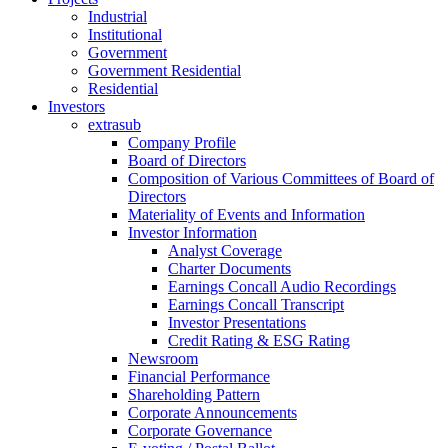
Industrial
Institutional
Government
Government Residential
Residential
Investors
extrasub
Company Profile
Board of Directors
Composition of Various Committees of Board of
Directors
Materiality of Events and Information
Investor Information
Analyst Coverage
Charter Documents
Earnings Concall Audio Recordings
Earnings Concall Transcript
Investor Presentations
Credit Rating & ESG Rating
Newsroom
Financial Performance
Shareholding Pattern
Corporate Announcements
Corporate Governance