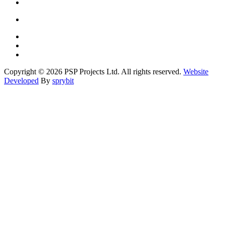
Copyright © 2026 PSP Projects Ltd. All rights reserved.
Website
Developed
By
sprybit