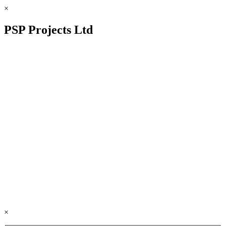
×
PSP Projects Ltd
×