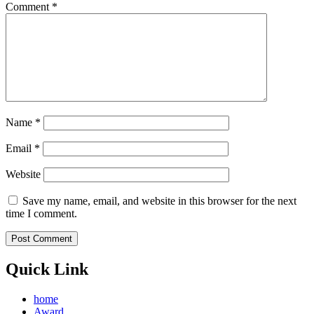
Comment
*
Name
*
Email
*
Website
Save my name, email, and website in this browser for the next
time I comment.
Quick Link
home
Award