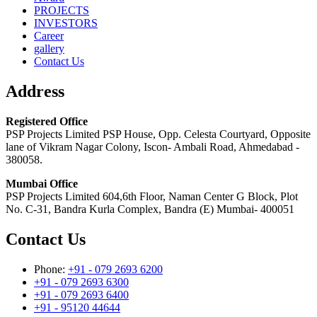
PROJECTS
INVESTORS
Career
gallery
Contact Us
Address
Registered Office
PSP Projects Limited PSP House, Opp. Celesta Courtyard, Opposite
lane of Vikram Nagar Colony, Iscon- Ambali Road, Ahmedabad -
380058.
Mumbai Office
PSP Projects Limited 604,6th Floor, Naman Center G Block, Plot
No. C-31, Bandra Kurla Complex, Bandra (E) Mumbai- 400051
Contact Us
Phone:
+91 - 079 2693 6200
+91 - 079 2693 6300
+91 - 079 2693 6400
+91 - 95120 44644