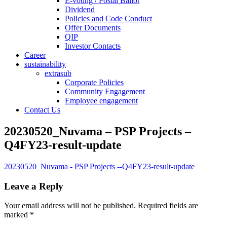
E-voting / Postal Ballot
Dividend
Policies and Code Conduct
Offer Documents
QIP
Investor Contacts
Career
sustainability
extrasub
Corporate Policies
Community Engagement
Employee engagement
Contact Us
20230520_Nuvama – PSP Projects –
Q4FY23-result-update
20230520_Nuvama - PSP Projects --Q4FY23-result-update
Leave a Reply
Your email address will not be published.
Required fields are
marked
*