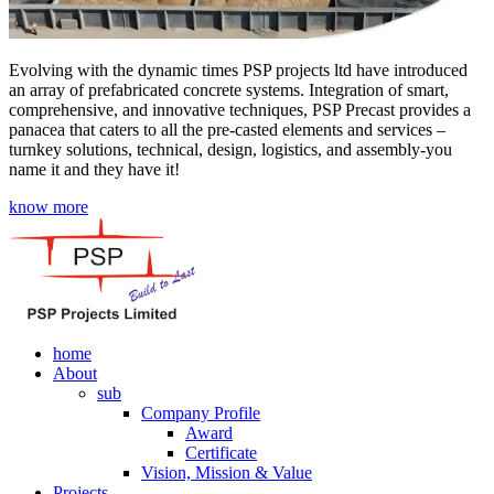
Evolving with the dynamic times PSP projects ltd have introduced
an array of prefabricated concrete systems. Integration of smart,
comprehensive, and innovative techniques, PSP Precast provides a
panacea that caters to all the pre-casted elements and services –
turnkey solutions, technical, design, logistics, and assembly-you
name it and they have it!
know more
home
About
sub
Company Profile
Award
Certificate
Vision, Mission & Value
Projects