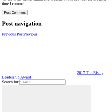
time I comment.
Post navigation
Previous Post
Previous
2017 The Rising
Leadership Award
Search for: