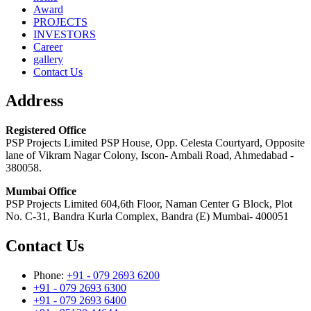
Award
PROJECTS
INVESTORS
Career
gallery
Contact Us
Address
Registered Office
PSP Projects Limited PSP House, Opp. Celesta Courtyard, Opposite
lane of Vikram Nagar Colony, Iscon- Ambali Road, Ahmedabad -
380058.
Mumbai Office
PSP Projects Limited 604,6th Floor, Naman Center G Block, Plot
No. C-31, Bandra Kurla Complex, Bandra (E) Mumbai- 400051
Contact Us
Phone:
+91 - 079 2693 6200
+91 - 079 2693 6300
+91 - 079 2693 6400