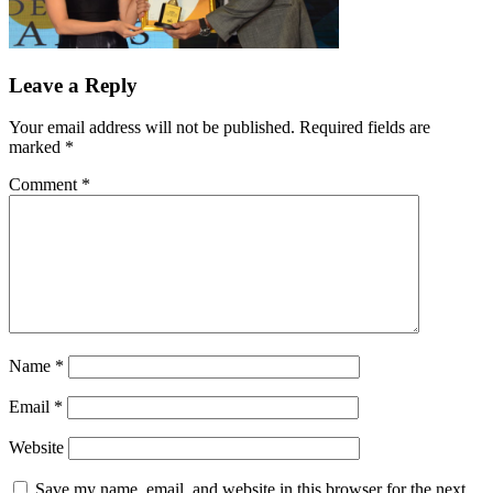
Leave a Reply
Your email address will not be published.
Required fields are
marked
*
Comment
*
Name
*
Email
*
Website
Save my name, email, and website in this browser for the next