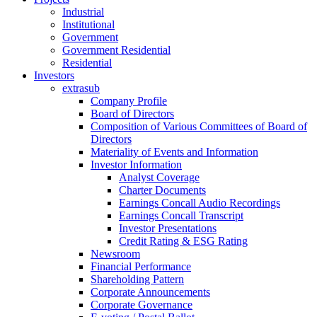
Industrial
Institutional
Government
Government Residential
Residential
Investors
extrasub
Company Profile
Board of Directors
Composition of Various Committees of Board of
Directors
Materiality of Events and Information
Investor Information
Analyst Coverage
Charter Documents
Earnings Concall Audio Recordings
Earnings Concall Transcript
Investor Presentations
Credit Rating & ESG Rating
Newsroom
Financial Performance
Shareholding Pattern
Corporate Announcements
Corporate Governance