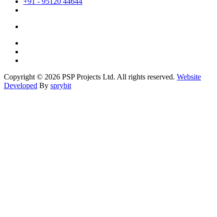
+91 - 95120 44644
Copyright © 2026 PSP Projects Ltd. All rights reserved.
Website
Developed
By
sprybit