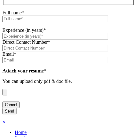
Full name*
Experience (in years)*
Direct Contact Number*
Email*
Attach your resume*
You can upload only pdf & doc file.
×
Home