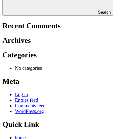
Search
Recent Comments
Archives
Categories
No categories
Meta
Log in
Entries feed
Comments feed
WordPress.org
Quick Link
home