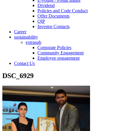
E-voting / Postal Ballot
Dividend
Policies and Code Conduct
Offer Documents
QIP
Investor Contacts
Career
sustainability
extrasub
Corporate Policies
Community Engagement
Employee engagement
Contact Us
DSC_6929