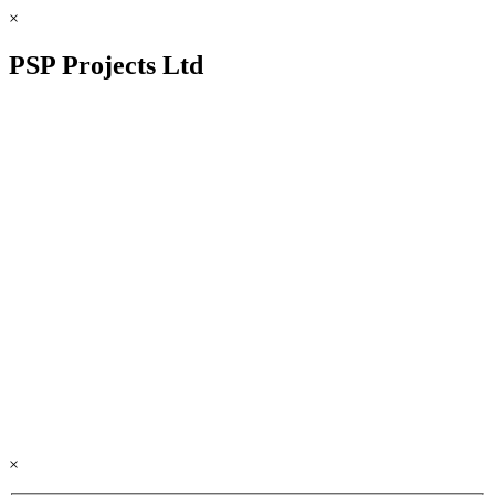
×
PSP Projects Ltd
×