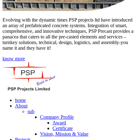
Evolving with the dynamic times PSP projects ltd have introduced
an array of prefabricated concrete systems. Integration of smart,
comprehensive, and innovative techniques, PSP Precast provides a
panacea that caters to all the pre-casted elements and services –
turnkey solutions, technical, design, logistics, and assembly-you
name it and they have it!
know more
home
About
sub
Company Profile
Award
Certificate
Vision, Mission & Value
Projects