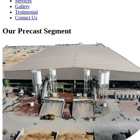
Services
Gallery
Testimonial
Contact Us
Our Precast Segment