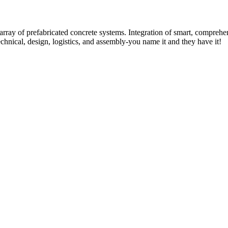
rray of prefabricated concrete systems. Integration of smart, comprehe
technical, design, logistics, and assembly-you name it and they have it!