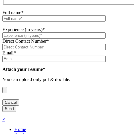
Full name*
Experience (in years)*
Direct Contact Number*
Email*
Attach your resume*
You can upload only pdf & doc file.
×
Home