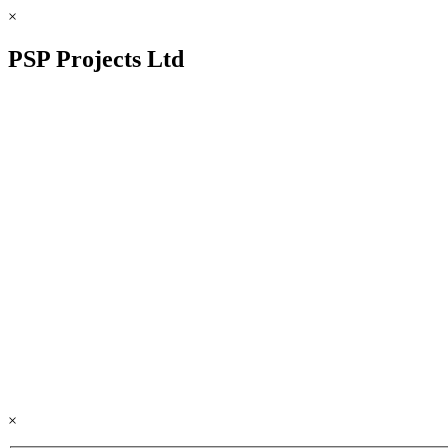
×
PSP Projects Ltd
×