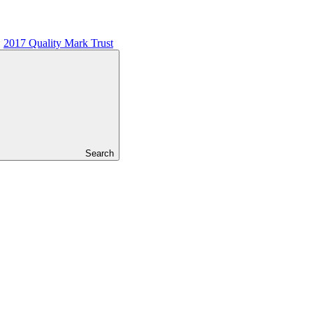
2017 Quality Mark Trust
Search