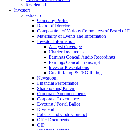
Residential
Investors
extrasub
Company Profile
Board of Directors
Composition of Various Committees of Board of D
Materiality of Events and Information
Investor Information
Analyst Coverage
Charter Documents
Earnings Concall Audio Recordings
Earnings Concall Transcript
Investor Presentations
Credit Rating & ESG Rating
Newsroom
Financial Performance
Shareholding Pattern
Corporate Announcements
Corporate Governance
E-voting / Postal Ballot
Dividend
Policies and Code Conduct
Offer Documents
QIP