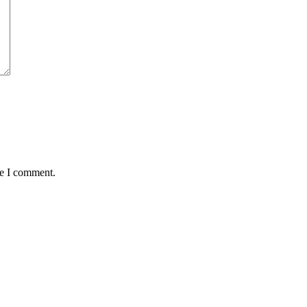
me I comment.