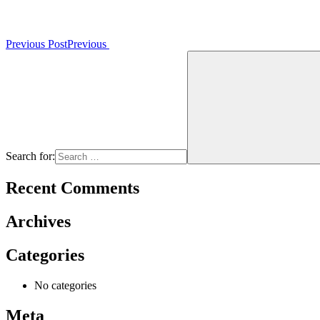
Previous Post
Previous
Search for:
Recent Comments
Archives
Categories
No categories
Meta