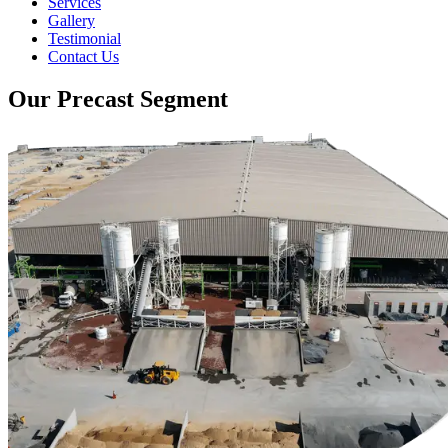
Services
Gallery
Testimonial
Contact Us
Our Precast Segment