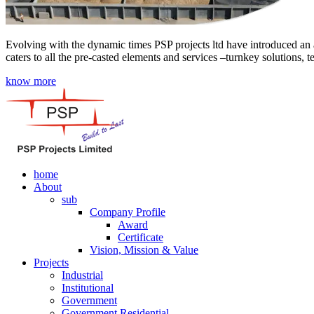
Evolving with the dynamic times PSP projects ltd have introduced an a
caters to all the pre-casted elements and services –turnkey solutions, 
know more
home
About
sub
Company Profile
Award
Certificate
Vision, Mission & Value
Projects
Industrial
Institutional
Government
Government Residential