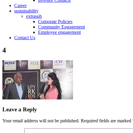
Investor Contacts
Career
sustainability
extrasub
Corporate Policies
Community Engagement
Employee engagement
Contact Us
4
Leave a Reply
Your email address will not be published.
Required fields are marked