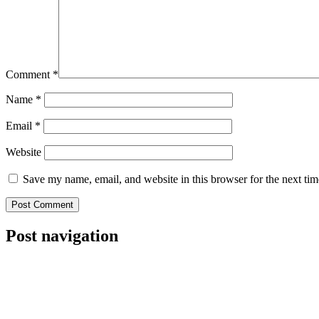
Comment
*
Name
*
Email
*
Website
Save my name, email, and website in this browser for the next ti
Post navigation