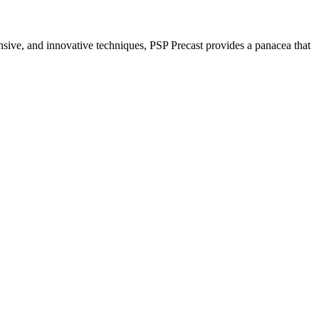
nsive, and innovative techniques, PSP Precast provides a panacea that