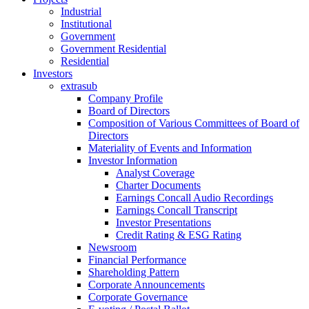
Industrial
Institutional
Government
Government Residential
Residential
Investors
extrasub
Company Profile
Board of Directors
Composition of Various Committees of Board of
Directors
Materiality of Events and Information
Investor Information
Analyst Coverage
Charter Documents
Earnings Concall Audio Recordings
Earnings Concall Transcript
Investor Presentations
Credit Rating & ESG Rating
Newsroom
Financial Performance
Shareholding Pattern
Corporate Announcements
Corporate Governance