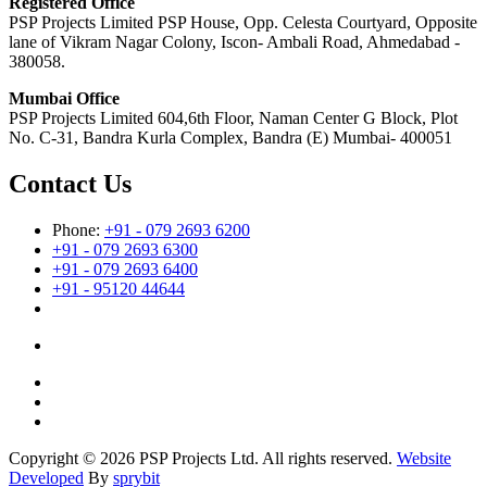
Registered Office
PSP Projects Limited PSP House, Opp. Celesta Courtyard, Opposite
lane of Vikram Nagar Colony, Iscon- Ambali Road, Ahmedabad -
380058.
Mumbai Office
PSP Projects Limited 604,6th Floor, Naman Center G Block, Plot
No. C-31, Bandra Kurla Complex, Bandra (E) Mumbai- 400051
Contact Us
Phone:
+91 - 079 2693 6200
+91 - 079 2693 6300
+91 - 079 2693 6400
+91 - 95120 44644
Copyright © 2026 PSP Projects Ltd. All rights reserved.
Website
Developed
By
sprybit