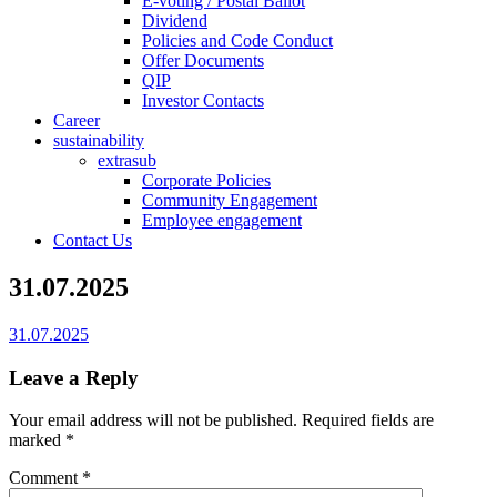
E-voting / Postal Ballot
Dividend
Policies and Code Conduct
Offer Documents
QIP
Investor Contacts
Career
sustainability
extrasub
Corporate Policies
Community Engagement
Employee engagement
Contact Us
31.07.2025
31.07.2025
Leave a Reply
Your email address will not be published.
Required fields are
marked
*
Comment
*