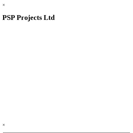
×
PSP Projects Ltd
×