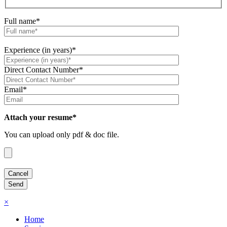
Full name*
Experience (in years)*
Direct Contact Number*
Email*
Attach your resume*
You can upload only pdf & doc file.
×
Home