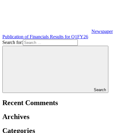
Newspaper
Publication of Financials Results for Q1FY26
Search for:
Search
Recent Comments
Archives
Categories