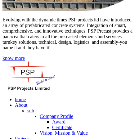
Evolving with the dynamic times PSP projects ltd have introduced
an array of prefabricated concrete systems. Integration of smart,
comprehensive, and innovative techniques, PSP Precast provides a
panacea that caters to all the pre-casted elements and services –
turnkey solutions, technical, design, logistics, and assembly-you
name it and they have it!
know more
home
About
sub
Company Profile
Award
Certificate
Vision, Mission & Value
Projects