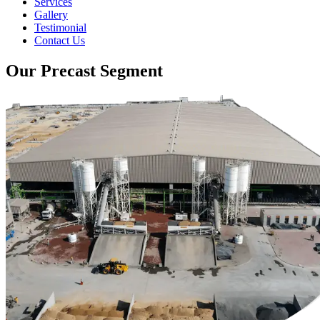
Services
Gallery
Testimonial
Contact Us
Our Precast Segment