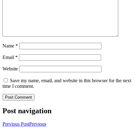
Name
*
Email
*
Website
Save my name, email, and website in this browser for the next
time I comment.
Post navigation
Previous Post
Previous