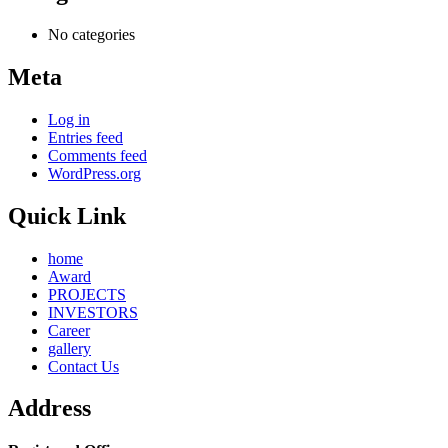
No categories
Meta
Log in
Entries feed
Comments feed
WordPress.org
Quick Link
home
Award
PROJECTS
INVESTORS
Career
gallery
Contact Us
Address