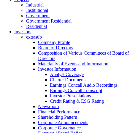
Industrial
Institutional
Government
Government Residential
Residential
Investors
extrasub
Company Profile
Board of Directors
Composition of Various Committees of Board of
Directors
Materiality of Events and Information
Investor Information
Analyst Coverage
Charter Documents
Earnings Concall Audio Recordings
Earnings Concall Transcript
Investor Presentations
Credit Rating & ESG Rating
Newsroom
Financial Performance
Shareholding Pattern
Corporate Announcements
Corporate Governance