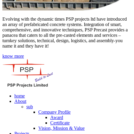
Evolving with the dynamic times PSP projects ltd have introduced
an array of prefabricated concrete systems. Integration of smart,
comprehensive, and innovative techniques, PSP Precast provides a
panacea that caters to all the pre-casted elements and services –
turnkey solutions, technical, design, logistics, and assembly-you
name it and they have it!
know more
home
About
sub
Company Profile
Award
Certificate
Vision, Mission & Value
Projects