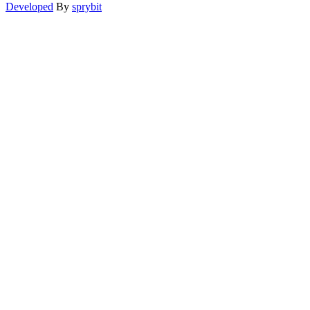
Developed
By
sprybit