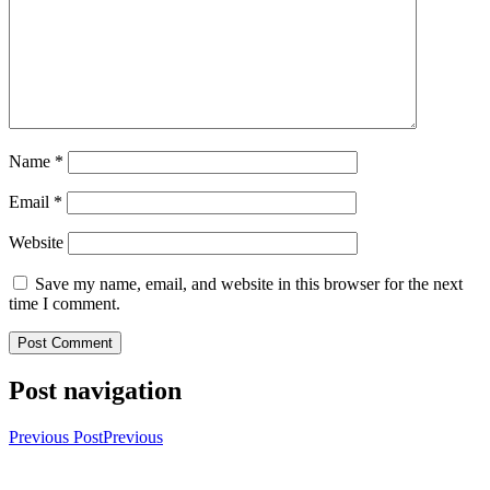
Name
*
Email
*
Website
Save my name, email, and website in this browser for the next
time I comment.
Post navigation
Previous Post
Previous