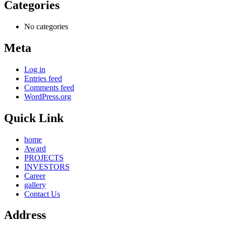
Categories
No categories
Meta
Log in
Entries feed
Comments feed
WordPress.org
Quick Link
home
Award
PROJECTS
INVESTORS
Career
gallery
Contact Us
Address