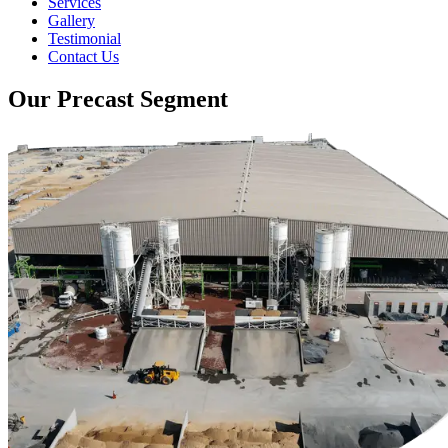
Services
Gallery
Testimonial
Contact Us
Our Precast Segment