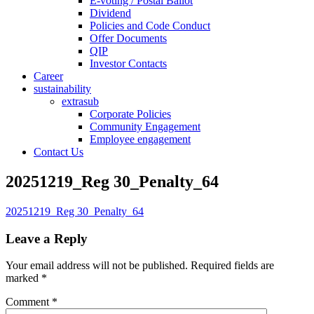
E-voting / Postal Ballot
Dividend
Policies and Code Conduct
Offer Documents
QIP
Investor Contacts
Career
sustainability
extrasub
Corporate Policies
Community Engagement
Employee engagement
Contact Us
20251219_Reg 30_Penalty_64
20251219_Reg 30_Penalty_64
Leave a Reply
Your email address will not be published.
Required fields are
marked
*
Comment
*