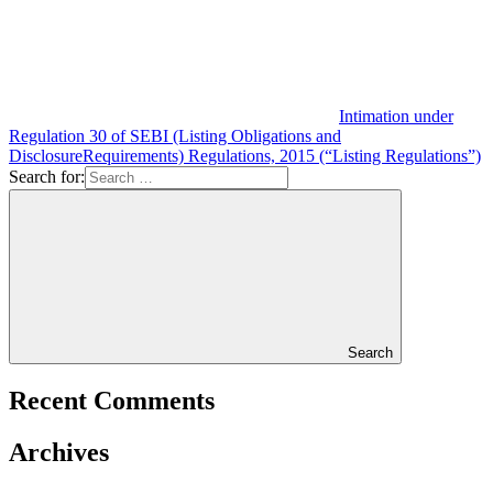
Intimation under
Regulation 30 of SEBI (Listing Obligations and
DisclosureRequirements) Regulations, 2015 (“Listing Regulations”)
Search for:
Search
Recent Comments
Archives