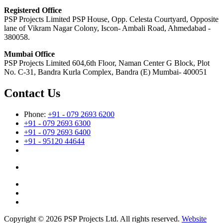
Registered Office
PSP Projects Limited PSP House, Opp. Celesta Courtyard, Opposite
lane of Vikram Nagar Colony, Iscon- Ambali Road, Ahmedabad -
380058.
Mumbai Office
PSP Projects Limited 604,6th Floor, Naman Center G Block, Plot
No. C-31, Bandra Kurla Complex, Bandra (E) Mumbai- 400051
Contact Us
Phone:
+91 - 079 2693 6200
+91 - 079 2693 6300
+91 - 079 2693 6400
+91 - 95120 44644
Copyright © 2026 PSP Projects Ltd. All rights reserved.
Website