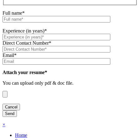
Full name*
Experience (in years)*
Direct Contact Number*
Email*
Attach your resume*
You can upload only pdf & doc file.
×
Home