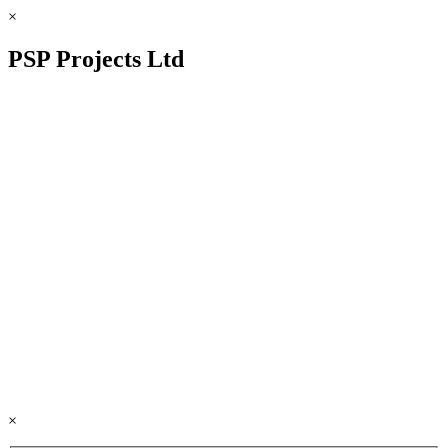
×
PSP Projects Ltd
×