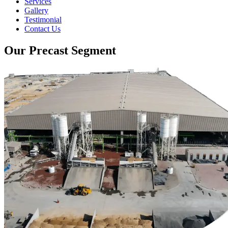
Services
Gallery
Testimonial
Contact Us
Our Precast Segment