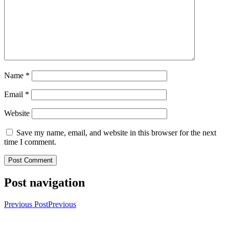
Name
*
Email
*
Website
Save my name, email, and website in this browser for the next
time I comment.
Post navigation
Previous Post
Previous