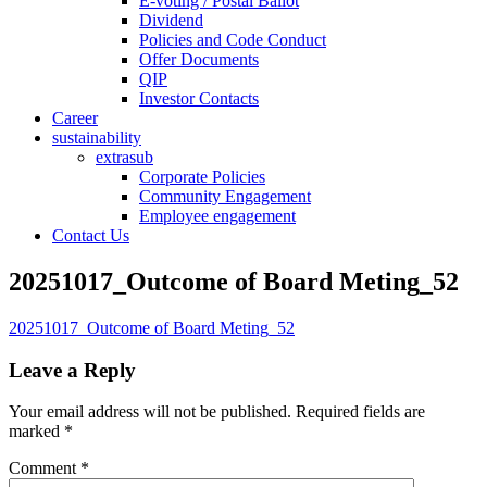
E-voting / Postal Ballot
Dividend
Policies and Code Conduct
Offer Documents
QIP
Investor Contacts
Career
sustainability
extrasub
Corporate Policies
Community Engagement
Employee engagement
Contact Us
20251017_Outcome of Board Meting_52
20251017_Outcome of Board Meting_52
Leave a Reply
Your email address will not be published.
Required fields are
marked
*
Comment
*