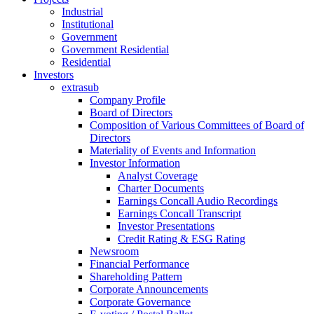
Industrial
Institutional
Government
Government Residential
Residential
Investors
extrasub
Company Profile
Board of Directors
Composition of Various Committees of Board of
Directors
Materiality of Events and Information
Investor Information
Analyst Coverage
Charter Documents
Earnings Concall Audio Recordings
Earnings Concall Transcript
Investor Presentations
Credit Rating & ESG Rating
Newsroom
Financial Performance
Shareholding Pattern
Corporate Announcements
Corporate Governance