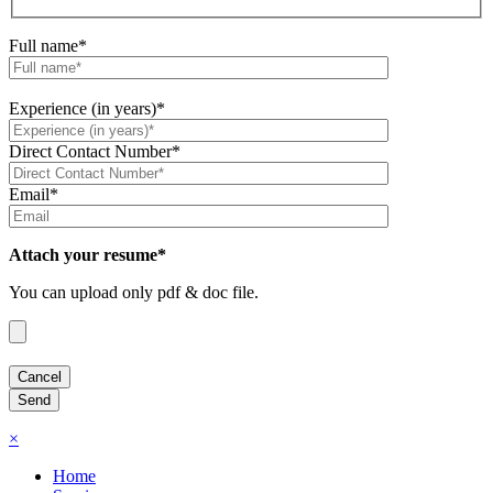
Full name*
Experience (in years)*
Direct Contact Number*
Email*
Attach your resume*
You can upload only pdf & doc file.
×
Home