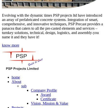
Evolving with the dynamic times PSP projects ltd have introduced
an array of prefabricated concrete systems. Integration of smart,
comprehensive, and innovative techniques, PSP Precast provides a
panacea that caters to all the pre-casted elements and services –
turnkey solutions, technical, design, logistics, and assembly-you
name it and they have it!
know more
home
About
sub
Company Profile
Award
Certificate
Vision, Mission & Value
Projects