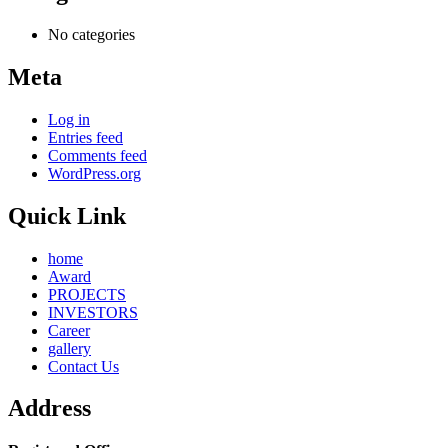
No categories
Meta
Log in
Entries feed
Comments feed
WordPress.org
Quick Link
home
Award
PROJECTS
INVESTORS
Career
gallery
Contact Us
Address