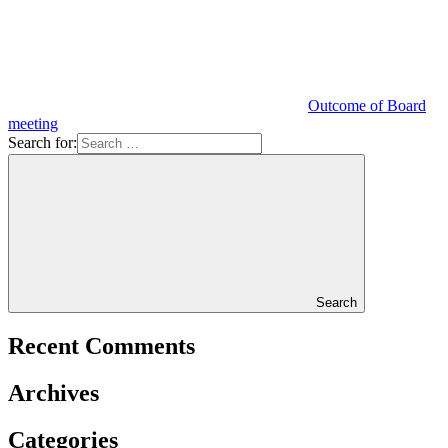
Outcome of Board
meeting
Search for:
Search
Recent Comments
Archives
Categories