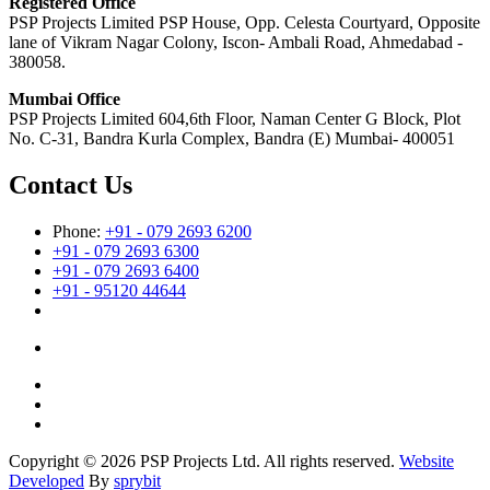
Registered Office
PSP Projects Limited PSP House, Opp. Celesta Courtyard, Opposite
lane of Vikram Nagar Colony, Iscon- Ambali Road, Ahmedabad -
380058.
Mumbai Office
PSP Projects Limited 604,6th Floor, Naman Center G Block, Plot
No. C-31, Bandra Kurla Complex, Bandra (E) Mumbai- 400051
Contact Us
Phone:
+91 - 079 2693 6200
+91 - 079 2693 6300
+91 - 079 2693 6400
+91 - 95120 44644
Copyright © 2026 PSP Projects Ltd. All rights reserved.
Website
Developed
By
sprybit