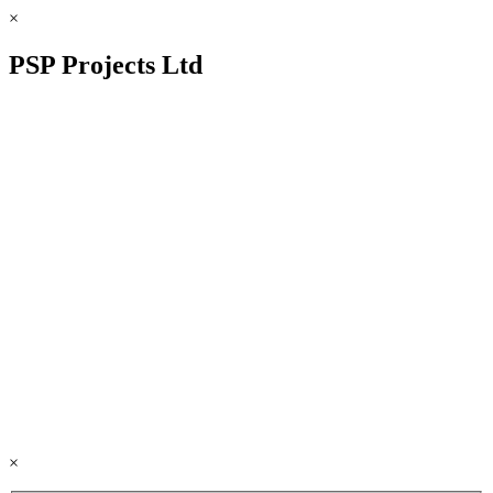
×
PSP Projects Ltd
×