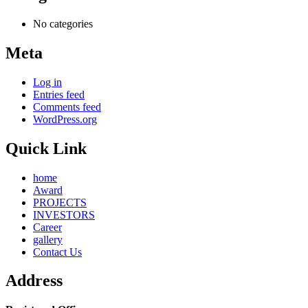
No categories
Meta
Log in
Entries feed
Comments feed
WordPress.org
Quick Link
home
Award
PROJECTS
INVESTORS
Career
gallery
Contact Us
Address