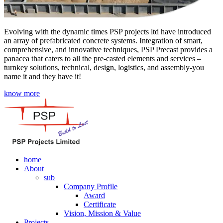
Evolving with the dynamic times PSP projects ltd have introduced
an array of prefabricated concrete systems. Integration of smart,
comprehensive, and innovative techniques, PSP Precast provides a
panacea that caters to all the pre-casted elements and services –
turnkey solutions, technical, design, logistics, and assembly-you
name it and they have it!
know more
home
About
sub
Company Profile
Award
Certificate
Vision, Mission & Value
Projects