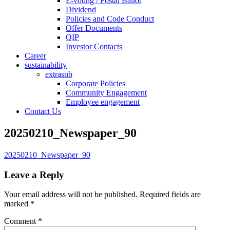
E-voting / Postal Ballot
Dividend
Policies and Code Conduct
Offer Documents
QIP
Investor Contacts
Career
sustainability
extrasub
Corporate Policies
Community Engagement
Employee engagement
Contact Us
20250210_Newspaper_90
20250210_Newspaper_90
Leave a Reply
Your email address will not be published.
Required fields are
marked
*
Comment
*