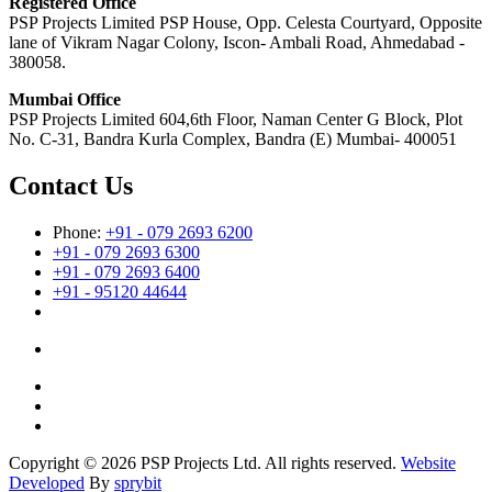
Registered Office
PSP Projects Limited PSP House, Opp. Celesta Courtyard, Opposite
lane of Vikram Nagar Colony, Iscon- Ambali Road, Ahmedabad -
380058.
Mumbai Office
PSP Projects Limited 604,6th Floor, Naman Center G Block, Plot
No. C-31, Bandra Kurla Complex, Bandra (E) Mumbai- 400051
Contact Us
Phone:
+91 - 079 2693 6200
+91 - 079 2693 6300
+91 - 079 2693 6400
+91 - 95120 44644
Copyright © 2026 PSP Projects Ltd. All rights reserved.
Website
Developed
By
sprybit