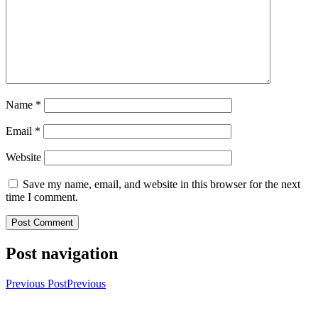
Name
*
Email
*
Website
Save my name, email, and website in this browser for the next
time I comment.
Post navigation
Previous Post
Previous