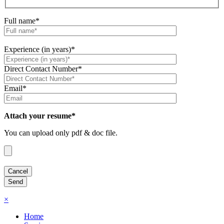
Full name*
Experience (in years)*
Direct Contact Number*
Email*
Attach your resume*
You can upload only pdf & doc file.
×
Home