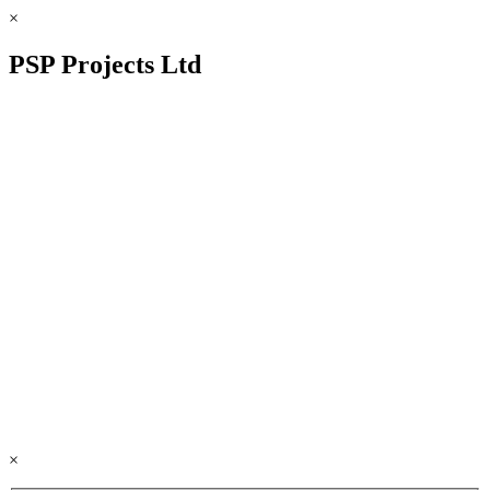
×
PSP Projects Ltd
×