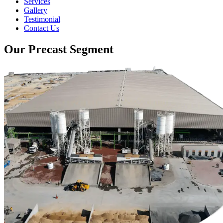
Services
Gallery
Testimonial
Contact Us
Our Precast Segment