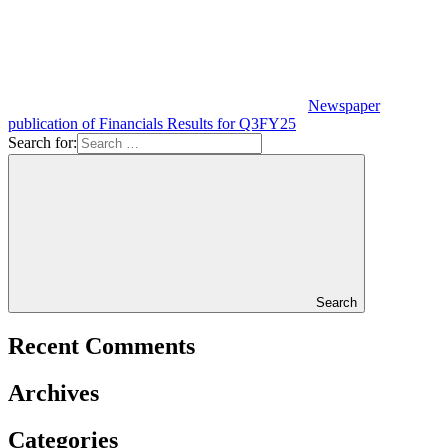
Newspaper
publication of Financials Results for Q3FY25
Search for:
Search
Recent Comments
Archives
Categories