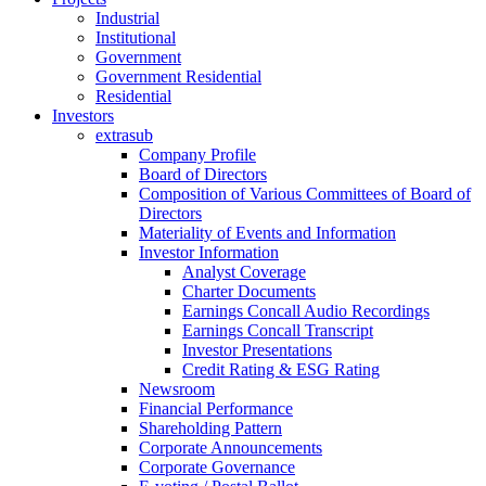
Industrial
Institutional
Government
Government Residential
Residential
Investors
extrasub
Company Profile
Board of Directors
Composition of Various Committees of Board of
Directors
Materiality of Events and Information
Investor Information
Analyst Coverage
Charter Documents
Earnings Concall Audio Recordings
Earnings Concall Transcript
Investor Presentations
Credit Rating & ESG Rating
Newsroom
Financial Performance
Shareholding Pattern
Corporate Announcements
Corporate Governance