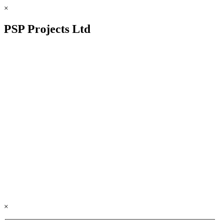
×
PSP Projects Ltd
×