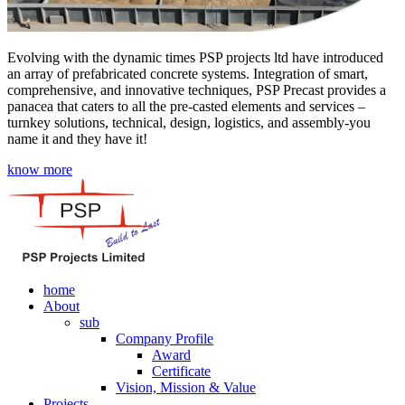
Evolving with the dynamic times PSP projects ltd have introduced
an array of prefabricated concrete systems. Integration of smart,
comprehensive, and innovative techniques, PSP Precast provides a
panacea that caters to all the pre-casted elements and services –
turnkey solutions, technical, design, logistics, and assembly-you
name it and they have it!
know more
home
About
sub
Company Profile
Award
Certificate
Vision, Mission & Value
Projects