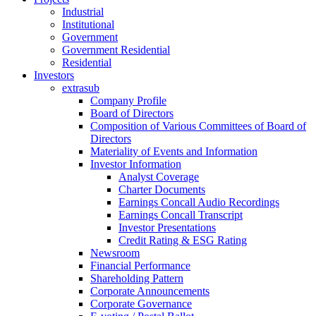
Industrial
Institutional
Government
Government Residential
Residential
Investors
extrasub
Company Profile
Board of Directors
Composition of Various Committees of Board of
Directors
Materiality of Events and Information
Investor Information
Analyst Coverage
Charter Documents
Earnings Concall Audio Recordings
Earnings Concall Transcript
Investor Presentations
Credit Rating & ESG Rating
Newsroom
Financial Performance
Shareholding Pattern
Corporate Announcements
Corporate Governance