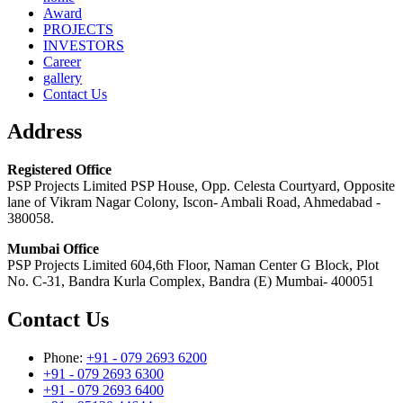
Award
PROJECTS
INVESTORS
Career
gallery
Contact Us
Address
Registered Office
PSP Projects Limited PSP House, Opp. Celesta Courtyard, Opposite
lane of Vikram Nagar Colony, Iscon- Ambali Road, Ahmedabad -
380058.
Mumbai Office
PSP Projects Limited 604,6th Floor, Naman Center G Block, Plot
No. C-31, Bandra Kurla Complex, Bandra (E) Mumbai- 400051
Contact Us
Phone:
+91 - 079 2693 6200
+91 - 079 2693 6300
+91 - 079 2693 6400