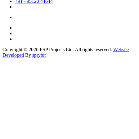
+91 - 95120 44644
Copyright © 2026 PSP Projects Ltd. All rights reserved.
Website
Developed
By
sprybit