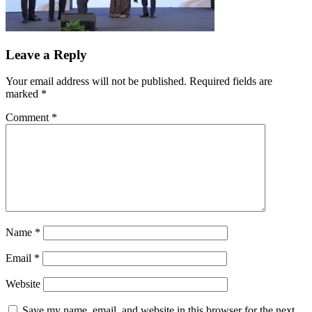
Leave a Reply
Your email address will not be published.
Required fields are
marked
*
Comment
*
Name
*
Email
*
Website
Save my name, email, and website in this browser for the next