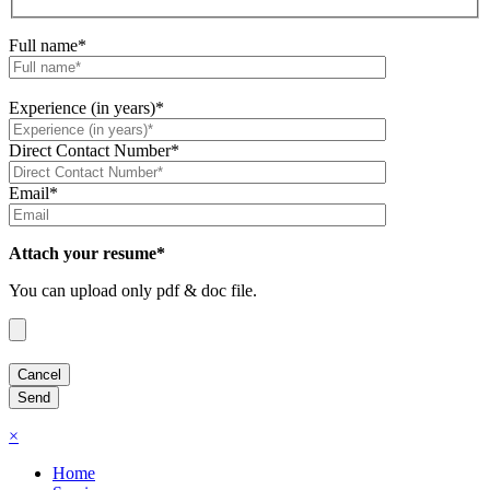
Full name*
Experience (in years)*
Direct Contact Number*
Email*
Attach your resume*
You can upload only pdf & doc file.
×
Home