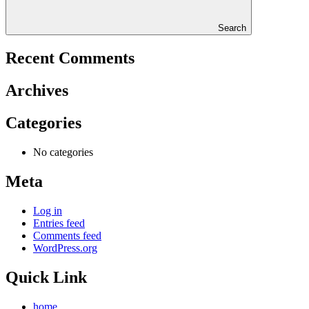
Search
Recent Comments
Archives
Categories
No categories
Meta
Log in
Entries feed
Comments feed
WordPress.org
Quick Link
home