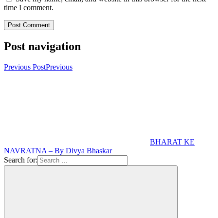
time I comment.
Post navigation
Previous Post
Previous
BHARAT KE
NAVRATNA – By Divya Bhaskar
Search for: