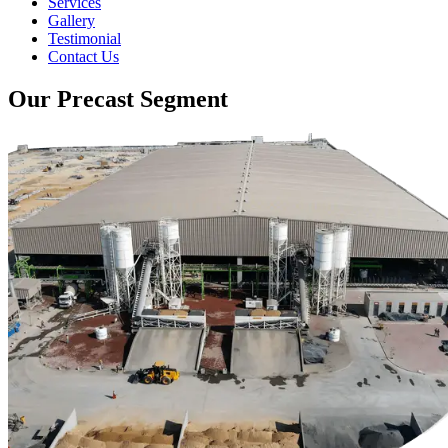
Services
Gallery
Testimonial
Contact Us
Our Precast Segment