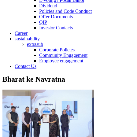
E-voting / Postal Ballot
Dividend
Policies and Code Conduct
Offer Documents
QIP
Investor Contacts
Career
sustainability
extrasub
Corporate Policies
Community Engagement
Employee engagement
Contact Us
Bharat ke Navratna