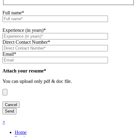
Full name*
Experience (in years)*
Direct Contact Number*
Email*
Attach your resume*
You can upload only pdf & doc file.
×
Home