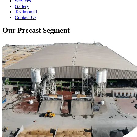
Services
Gallery
Testimonial
Contact Us
Our Precast Segment