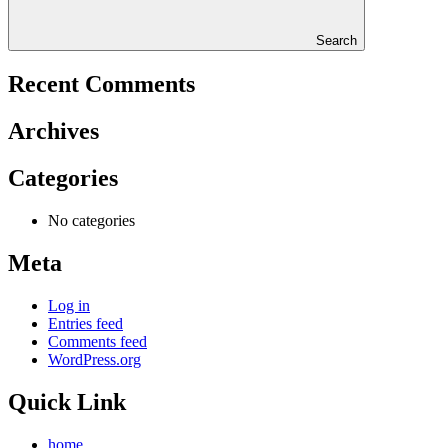
Search
Recent Comments
Archives
Categories
No categories
Meta
Log in
Entries feed
Comments feed
WordPress.org
Quick Link
home