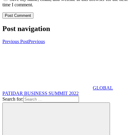
time I comment.
Post navigation
Previous Post
Previous
GLOBAL
PATIDAR BUSINESS SUMMIT 2022
Search for: