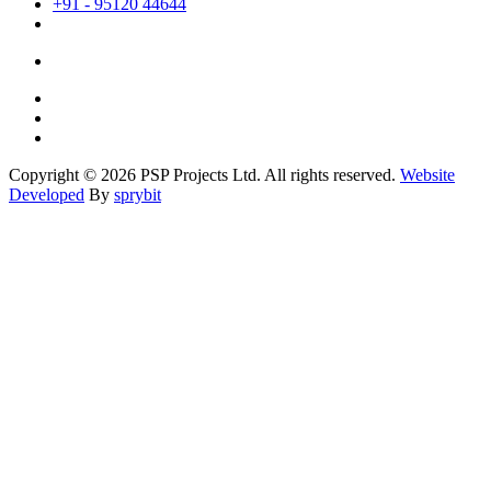
+91 - 95120 44644
Copyright © 2026 PSP Projects Ltd. All rights reserved.
Website
Developed
By
sprybit