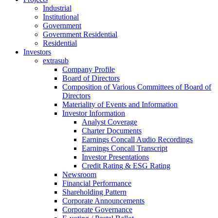
Industrial
Institutional
Government
Government Residential
Residential
Investors
extrasub
Company Profile
Board of Directors
Composition of Various Committees of Board of
Directors
Materiality of Events and Information
Investor Information
Analyst Coverage
Charter Documents
Earnings Concall Audio Recordings
Earnings Concall Transcript
Investor Presentations
Credit Rating & ESG Rating
Newsroom
Financial Performance
Shareholding Pattern
Corporate Announcements
Corporate Governance