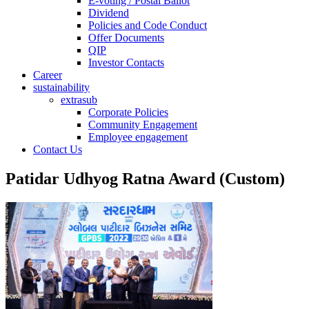
E-voting / Postal Ballot
Dividend
Policies and Code Conduct
Offer Documents
QIP
Investor Contacts
Career
sustainability
extrasub
Corporate Policies
Community Engagement
Employee engagement
Contact Us
Patidar Udhyog Ratna Award (Custom)