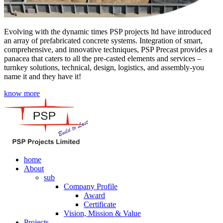
Evolving with the dynamic times PSP projects ltd have introduced
an array of prefabricated concrete systems. Integration of smart,
comprehensive, and innovative techniques, PSP Precast provides a
panacea that caters to all the pre-casted elements and services –
turnkey solutions, technical, design, logistics, and assembly-you
name it and they have it!
know more
home
About
sub
Company Profile
Award
Certificate
Vision, Mission & Value
Projects