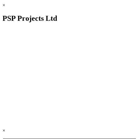
×
PSP Projects Ltd
×