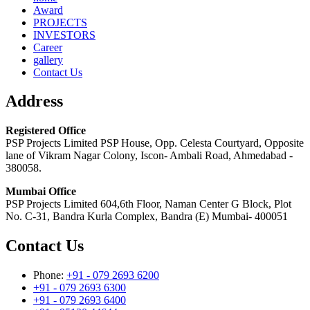
Award
PROJECTS
INVESTORS
Career
gallery
Contact Us
Address
Registered Office
PSP Projects Limited PSP House, Opp. Celesta Courtyard, Opposite
lane of Vikram Nagar Colony, Iscon- Ambali Road, Ahmedabad -
380058.
Mumbai Office
PSP Projects Limited 604,6th Floor, Naman Center G Block, Plot
No. C-31, Bandra Kurla Complex, Bandra (E) Mumbai- 400051
Contact Us
Phone:
+91 - 079 2693 6200
+91 - 079 2693 6300
+91 - 079 2693 6400