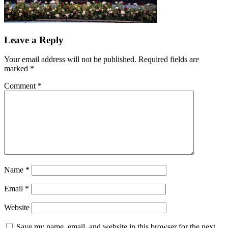
Leave a Reply
Your email address will not be published.
Required fields are
marked
*
Comment
*
Name
*
Email
*
Website
Save my name, email, and website in this browser for the next