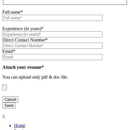
Full name*
Experience (in years)*
Direct Contact Number*
Email*
Attach your resume*
You can upload only pdf & doc file.
×
Home