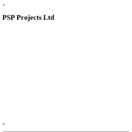
×
PSP Projects Ltd
×