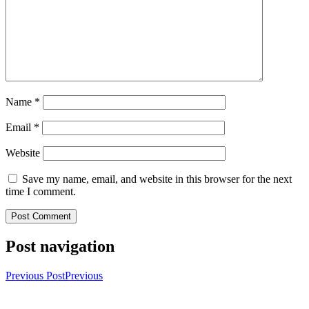
Name
*
Email
*
Website
Save my name, email, and website in this browser for the next
time I comment.
Post navigation
Previous Post
Previous