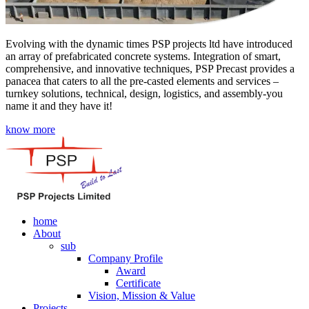
Evolving with the dynamic times PSP projects ltd have introduced
an array of prefabricated concrete systems. Integration of smart,
comprehensive, and innovative techniques, PSP Precast provides a
panacea that caters to all the pre-casted elements and services –
turnkey solutions, technical, design, logistics, and assembly-you
name it and they have it!
know more
home
About
sub
Company Profile
Award
Certificate
Vision, Mission & Value
Projects