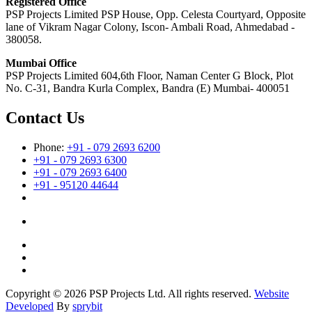
Registered Office
PSP Projects Limited PSP House, Opp. Celesta Courtyard, Opposite
lane of Vikram Nagar Colony, Iscon- Ambali Road, Ahmedabad -
380058.
Mumbai Office
PSP Projects Limited 604,6th Floor, Naman Center G Block, Plot
No. C-31, Bandra Kurla Complex, Bandra (E) Mumbai- 400051
Contact Us
Phone:
+91 - 079 2693 6200
+91 - 079 2693 6300
+91 - 079 2693 6400
+91 - 95120 44644
Copyright © 2026 PSP Projects Ltd. All rights reserved.
Website
Developed
By
sprybit