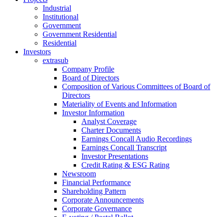
Industrial
Institutional
Government
Government Residential
Residential
Investors
extrasub
Company Profile
Board of Directors
Composition of Various Committees of Board of
Directors
Materiality of Events and Information
Investor Information
Analyst Coverage
Charter Documents
Earnings Concall Audio Recordings
Earnings Concall Transcript
Investor Presentations
Credit Rating & ESG Rating
Newsroom
Financial Performance
Shareholding Pattern
Corporate Announcements
Corporate Governance