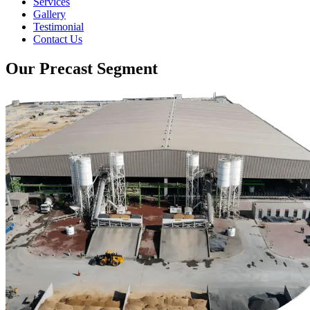
Services
Gallery
Testimonial
Contact Us
Our Precast Segment