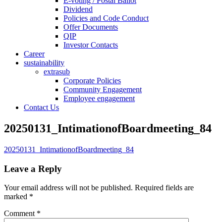
E-voting / Postal Ballot
Dividend
Policies and Code Conduct
Offer Documents
QIP
Investor Contacts
Career
sustainability
extrasub
Corporate Policies
Community Engagement
Employee engagement
Contact Us
20250131_IntimationofBoardmeeting_84
20250131_IntimationofBoardmeeting_84
Leave a Reply
Your email address will not be published.
Required fields are
marked
*
Comment
*