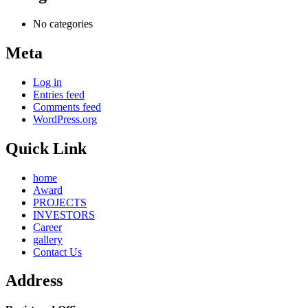
No categories
Meta
Log in
Entries feed
Comments feed
WordPress.org
Quick Link
home
Award
PROJECTS
INVESTORS
Career
gallery
Contact Us
Address