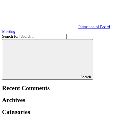
Intimation of Board
Meeting
Search for:
Search
Recent Comments
Archives
Categories