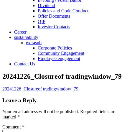
E-voting / Postal Ballot
Dividend
Policies and Code Conduct
Offer Documents
QIP
Investor Contacts
Career
sustainability
extrasub
Corporate Policies
Community Engagement
Employee engagement
Contact Us
20241226_Closureof tradingwindow_79
20241226_Closureof tradingwindow_79
Leave a Reply
Your email address will not be published.
Required fields are
marked
*
Comment
*