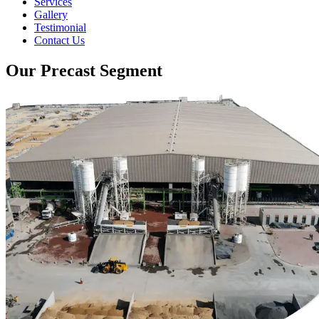
Services
Gallery
Testimonial
Contact Us
Our Precast Segment