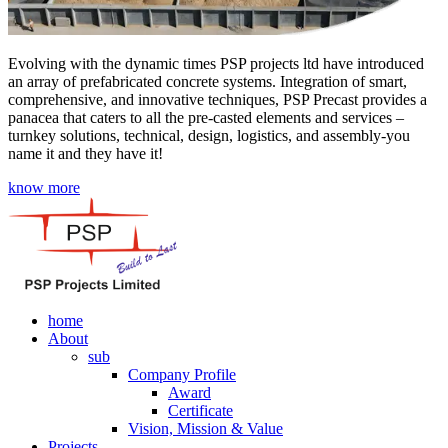
Evolving with the dynamic times PSP projects ltd have introduced
an array of prefabricated concrete systems. Integration of smart,
comprehensive, and innovative techniques, PSP Precast provides a
panacea that caters to all the pre-casted elements and services –
turnkey solutions, technical, design, logistics, and assembly-you
name it and they have it!
know more
home
About
sub
Company Profile
Award
Certificate
Vision, Mission & Value
Projects