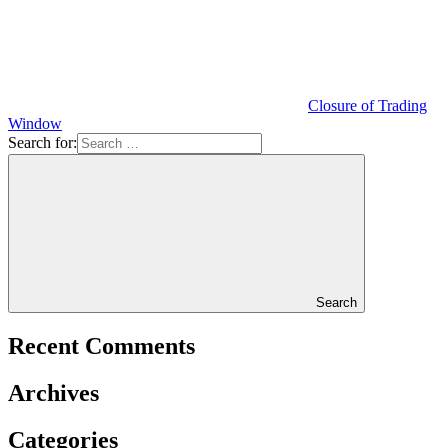
Closure of Trading
Window
Search for:
Search
Recent Comments
Archives
Categories