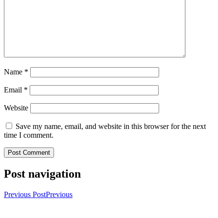
Name
*
Email
*
Website
Save my name, email, and website in this browser for the next
time I comment.
Post navigation
Previous Post
Previous