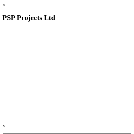
×
PSP Projects Ltd
×