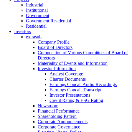
Industrial
Institutional
Government
Government Residential
Residential
Investors
extrasub
Company Profile
Board of Directors
Composition of Various Committees of Board of
Directors
Materiality of Events and Information
Investor Information
Analyst Coverage
Charter Documents
Earnings Concall Audio Recordings
Earnings Concall Transcript
Investor Presentations
Credit Rating & ESG Rating
Newsroom
Financial Performance
Shareholding Pattern
Corporate Announcements
Corporate Governance