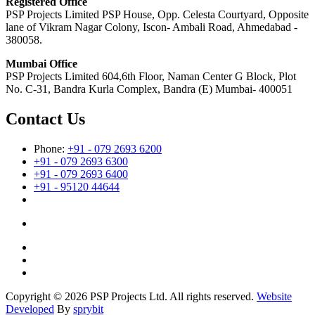
Registered Office
PSP Projects Limited PSP House, Opp. Celesta Courtyard, Opposite
lane of Vikram Nagar Colony, Iscon- Ambali Road, Ahmedabad -
380058.
Mumbai Office
PSP Projects Limited 604,6th Floor, Naman Center G Block, Plot
No. C-31, Bandra Kurla Complex, Bandra (E) Mumbai- 400051
Contact Us
Phone:
+91 - 079 2693 6200
+91 - 079 2693 6300
+91 - 079 2693 6400
+91 - 95120 44644
Copyright © 2026 PSP Projects Ltd. All rights reserved.
Website
Developed
By
sprybit