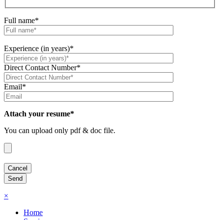
Full name*
Experience (in years)*
Direct Contact Number*
Email*
Attach your resume*
You can upload only pdf & doc file.
×
Home