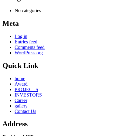
No categories
Meta
Log in
Entries feed
Comments feed
WordPress.org
Quick Link
home
Award
PROJECTS
INVESTORS
Career
gallery
Contact Us
Address