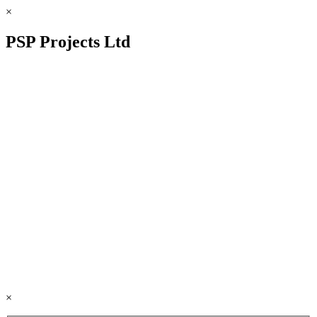
×
PSP Projects Ltd
×