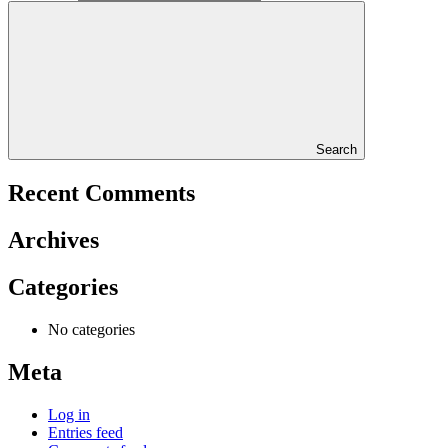
Search
Recent Comments
Archives
Categories
No categories
Meta
Log in
Entries feed