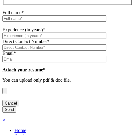
Full name*
Experience (in years)*
Direct Contact Number*
Email*
Attach your resume*
You can upload only pdf & doc file.
×
Home