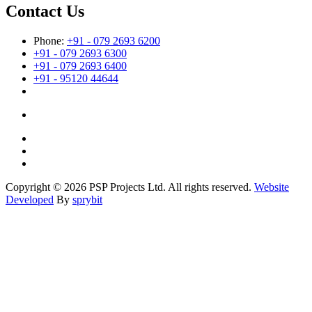
Contact Us
Phone:
+91 - 079 2693 6200
+91 - 079 2693 6300
+91 - 079 2693 6400
+91 - 95120 44644
Copyright © 2026 PSP Projects Ltd. All rights reserved.
Website
Developed
By
sprybit