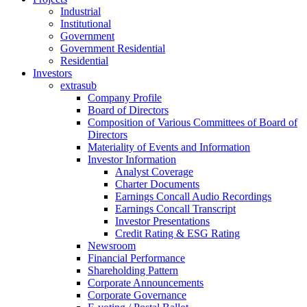
Industrial
Institutional
Government
Government Residential
Residential
Investors
extrasub
Company Profile
Board of Directors
Composition of Various Committees of Board of
Directors
Materiality of Events and Information
Investor Information
Analyst Coverage
Charter Documents
Earnings Concall Audio Recordings
Earnings Concall Transcript
Investor Presentations
Credit Rating & ESG Rating
Newsroom
Financial Performance
Shareholding Pattern
Corporate Announcements
Corporate Governance