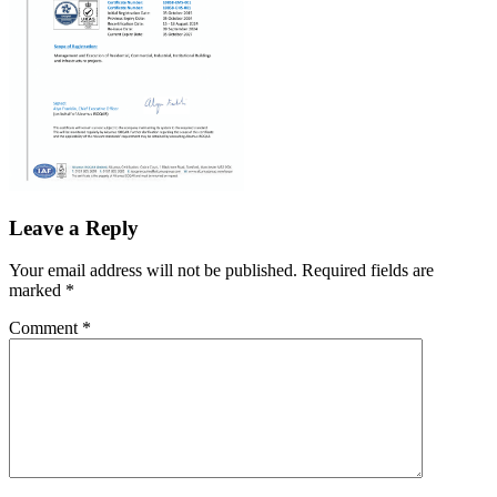
Leave a Reply
Your email address will not be published.
Required fields are
marked
*
Comment
*