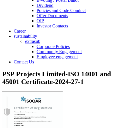
E-voting / Postal Ballot
Dividend
Policies and Code Conduct
Offer Documents
QIP
Investor Contacts
Career
sustainability
extrasub
Corporate Policies
Community Engagement
Employee engagement
Contact Us
PSP Projects Limited-ISO 14001 and
45001 Certificate-2024-27-1