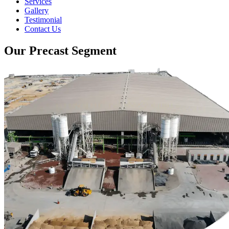
Services
Gallery
Testimonial
Contact Us
Our Precast Segment