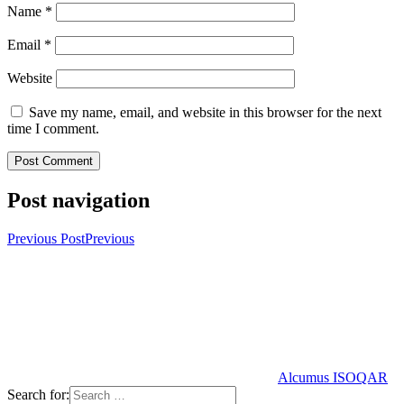
Name
*
Email
*
Website
Save my name, email, and website in this browser for the next
time I comment.
Post navigation
Previous Post
Previous
Alcumus ISOQAR
Search for: