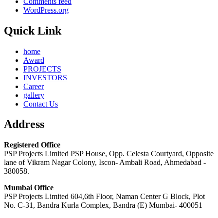
Comments feed
WordPress.org
Quick Link
home
Award
PROJECTS
INVESTORS
Career
gallery
Contact Us
Address
Registered Office
PSP Projects Limited PSP House, Opp. Celesta Courtyard, Opposite
lane of Vikram Nagar Colony, Iscon- Ambali Road, Ahmedabad -
380058.
Mumbai Office
PSP Projects Limited 604,6th Floor, Naman Center G Block, Plot
No. C-31, Bandra Kurla Complex, Bandra (E) Mumbai- 400051