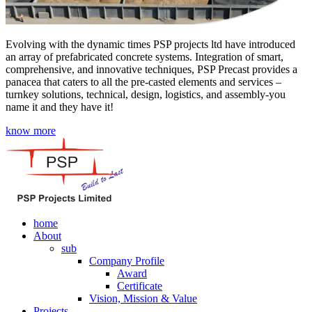
Evolving with the dynamic times PSP projects ltd have introduced
an array of prefabricated concrete systems. Integration of smart,
comprehensive, and innovative techniques, PSP Precast provides a
panacea that caters to all the pre-casted elements and services –
turnkey solutions, technical, design, logistics, and assembly-you
name it and they have it!
know more
home
About
sub
Company Profile
Award
Certificate
Vision, Mission & Value
Projects