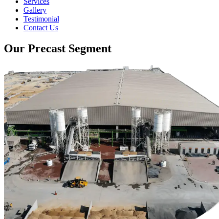
Services
Gallery
Testimonial
Contact Us
Our Precast Segment