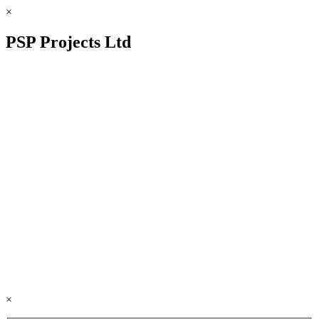
×
PSP Projects Ltd
×