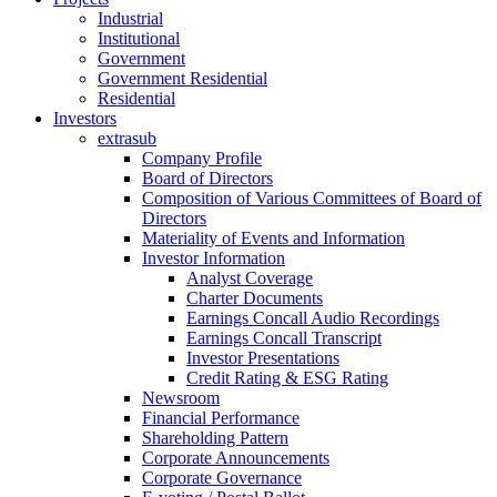
Industrial
Institutional
Government
Government Residential
Residential
Investors
extrasub
Company Profile
Board of Directors
Composition of Various Committees of Board of
Directors
Materiality of Events and Information
Investor Information
Analyst Coverage
Charter Documents
Earnings Concall Audio Recordings
Earnings Concall Transcript
Investor Presentations
Credit Rating & ESG Rating
Newsroom
Financial Performance
Shareholding Pattern
Corporate Announcements
Corporate Governance