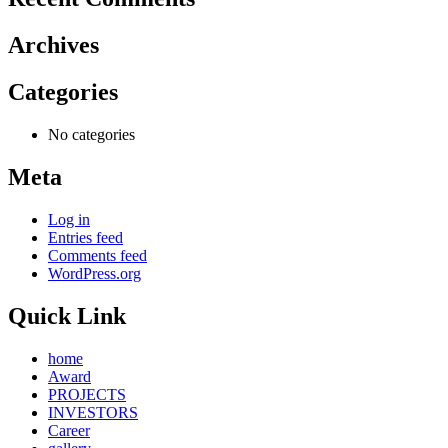
Archives
Categories
No categories
Meta
Log in
Entries feed
Comments feed
WordPress.org
Quick Link
home
Award
PROJECTS
INVESTORS
Career