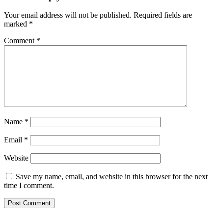
Your email address will not be published.
Required fields are
marked
*
Comment
*
Name
*
Email
*
Website
Save my name, email, and website in this browser for the next
time I comment.