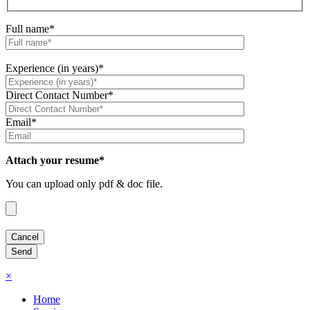
Full name*
Experience (in years)*
Direct Contact Number*
Email*
Attach your resume*
You can upload only pdf & doc file.
×
Home