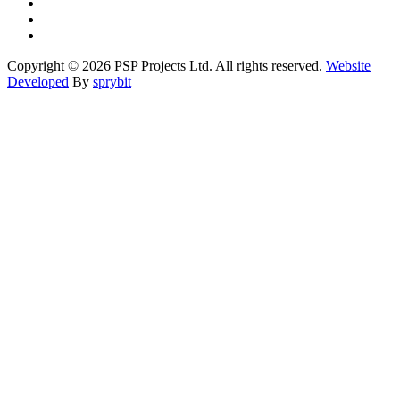
Copyright © 2026 PSP Projects Ltd. All rights reserved.
Website
Developed
By
sprybit