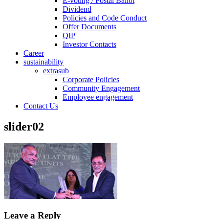
E-voting / Postal Ballot
Dividend
Policies and Code Conduct
Offer Documents
QIP
Investor Contacts
Career
sustainability
extrasub
Corporate Policies
Community Engagement
Employee engagement
Contact Us
slider02
Leave a Reply