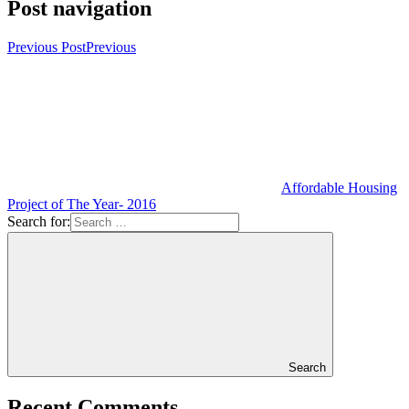
Post navigation
Previous Post
Previous
Affordable Housing
Project of The Year- 2016
Search for:
Search
Recent Comments