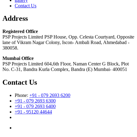
gallery
Contact Us
Address
Registered Office
PSP Projects Limited PSP House, Opp. Celesta Courtyard, Opposite
lane of Vikram Nagar Colony, Iscon- Ambali Road, Ahmedabad -
380058.
Mumbai Office
PSP Projects Limited 604,6th Floor, Naman Center G Block, Plot
No. C-31, Bandra Kurla Complex, Bandra (E) Mumbai- 400051
Contact Us
Phone:
+91 - 079 2693 6200
+91 - 079 2693 6300
+91 - 079 2693 6400
+91 - 95120 44644