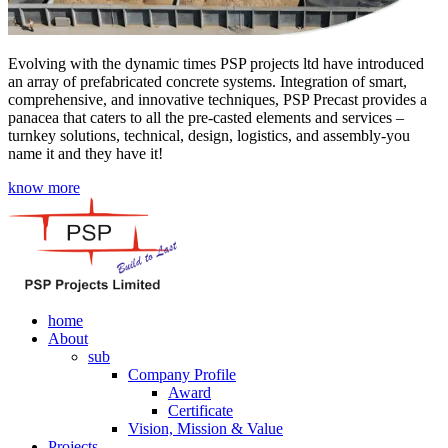
Evolving with the dynamic times PSP projects ltd have introduced
an array of prefabricated concrete systems. Integration of smart,
comprehensive, and innovative techniques, PSP Precast provides a
panacea that caters to all the pre-casted elements and services –
turnkey solutions, technical, design, logistics, and assembly-you
name it and they have it!
know more
home
About
sub
Company Profile
Award
Certificate
Vision, Mission & Value
Projects